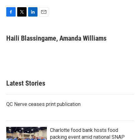
F
T
L
E
a
w
i
m
c
i
n
a
e
t
k
i
Haili Blassingame, Amanda Williams
b
t
e
l
o
e
d
o
r
I
k
n
Latest Stories
QC Nerve ceases print publication
Charlotte food bank hosts food
packing event amid national SNAP