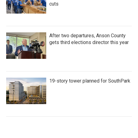
cuts
After two departures, Anson County
gets third elections director this year
19-story tower planned for SouthPark