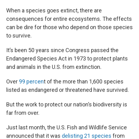
When a species goes extinct, there are
consequences for entire ecosystems. The effects
can be dire for those who depend on those species
to survive.
It’s been 50 years since Congress passed the
Endangered Species Act in 1973 to protect plants
and animals in the U.S. from extinction.
Over
99 percen
t of the more than 1,600 species
listed as endangered or threatened have survived.
But the work to protect our nation’s biodiversity is
far from over.
Just last month, the U.S. Fish and Wildlife Service
announced that it was
delisting 21 species
from