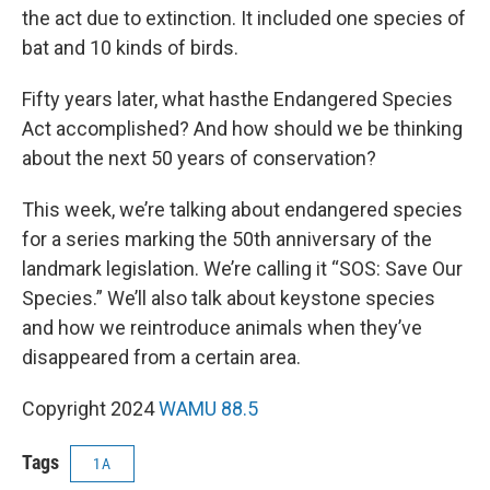
the act due to extinction. It included one species of
bat and 10 kinds of birds.
Fifty years later, what hasthe Endangered Species
Act accomplished? And how should we be thinking
about the next 50 years of conservation?
This week, we’re talking about endangered species
for a series marking the 50th anniversary of the
landmark legislation. We’re calling it “SOS: Save Our
Species.” We’ll also talk about keystone species
and how we reintroduce animals when they’ve
disappeared from a certain area.
Copyright 2024
WAMU 88.5
Tags
1A