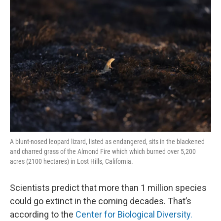
k
n
A blunt-nosed leopard lizard, listed as endangered, sits in the blackened
and charred grass of the Almond Fire which which burned over 5,200
acres (2100 hectares) in Lost Hills, California.
Scientists predict that more than 1 million species
could go extinct in the coming decades. That’s
according to the
Center for Biological Diversity.