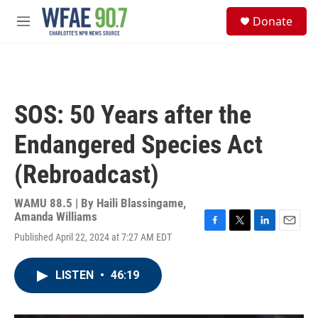
Skip to main content
S
Donate
e
M
a
e
r
n
c
u
h
u
SOS: 50 Years after the
e
r
Endangered Species Act
y
(Rebroadcast)
WAMU 88.5 | By
Haili Blassingame,
Amanda Williams
F
T
L
E
Published April 22, 2024 at 7:27 AM EDT
a
w
i
m
c
i
n
a
e
t
k
i
LISTEN
•
46:19
b
t
e
l
o
e
d
o
r
I