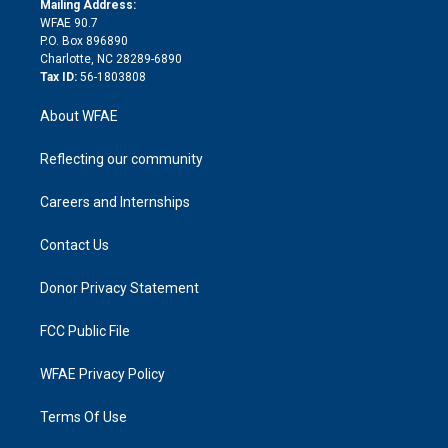
a
r
k
Mailing Address:
d
m
d
WFAE 90.7
i
P.O. Box 896890
n
Charlotte, NC 28289-6890
Tax ID:
56-1803808
About WFAE
Reflecting our community
Careers and Internships
Contact Us
Donor Privacy Statement
FCC Public File
WFAE Privacy Policy
Terms Of Use