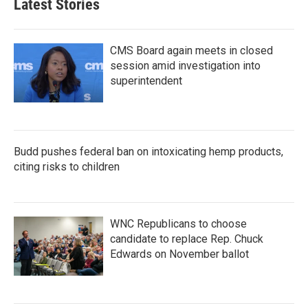
Latest Stories
CMS Board again meets in closed
session amid investigation into
superintendent
Budd pushes federal ban on intoxicating hemp products,
citing risks to children
WNC Republicans to choose
candidate to replace Rep. Chuck
Edwards on November ballot