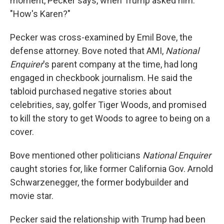
moment, Pecker says, when Trump asked him:
"How's Karen?"
Pecker was cross-examined by Emil Bove, the
defense attorney. Bove noted that AMI,
National
Enquirer
's parent company at the time, had long
engaged in checkbook journalism. He said the
tabloid purchased negative stories about
celebrities, say, golfer Tiger Woods, and promised
to kill the story to get Woods to agree to being on a
cover.
Bove mentioned other politicians
National Enquirer
caught stories for, like former California Gov. Arnold
Schwarzenegger, the former bodybuilder and
movie star.
Pecker said the relationship with Trump had been