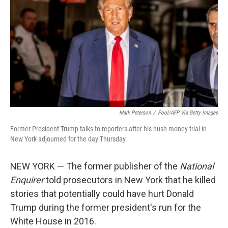
o
e
d
o
r
I
k
n
Mark Peterson
/
Pool/AFP Via Getty Images
Former President Trump talks to reporters after his hush-money trial in
New York adjourned for the day Thursday.
NEW YORK — The former publisher of the
National
Enquirer
told prosecutors in New York that he killed
stories that potentially could have hurt Donald
Trump during the former president's run for the
White House in 2016.