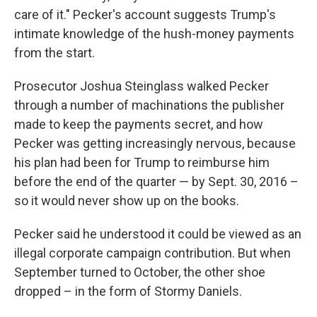
care of it." Pecker's account suggests Trump's
intimate knowledge of the hush-money payments
from the start.
Prosecutor Joshua Steinglass walked Pecker
through a number of machinations the publisher
made to keep the payments secret, and how
Pecker was getting increasingly nervous, because
his plan had been for Trump to reimburse him
before the end of the quarter — by Sept. 30, 2016 –
so it would never show up on the books.
Pecker said he understood it could be viewed as an
illegal corporate campaign contribution. But when
September turned to October, the other shoe
dropped – in the form of Stormy Daniels.