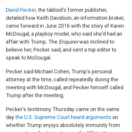
David Pecker
, the tabloid's former publisher,
detailed how Keith Davidson, an information broker,
came forward in June 2016 with the story of Karen
McDougal, a playboy model, who said she'd had an
affair with Trump. The
Enquirer
was inclined to
believe her, Pecker said, and sent a top editor to
speak to McDougal.
Pecker said Michael Cohen, Trump's personal
attorney at the time, called repeatedly during the
meeting with McDougal, and Pecker himself called
Trump after the meeting.
Pecker's testimony Thursday came on the same
day
the U.S. Supreme Court heard arguments
on
whether Trump enjoys absolutely immunity from