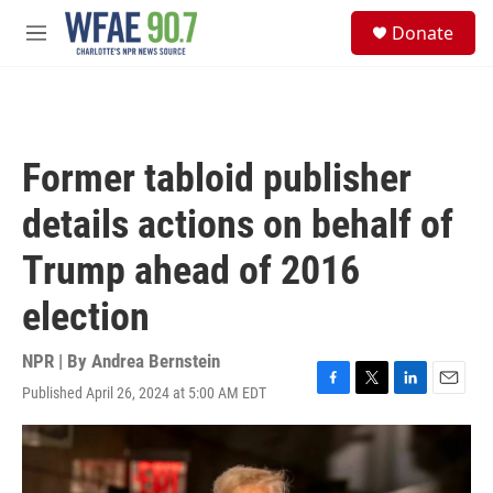
Skip to main content
S
Donate
e
M
a
e
r
n
c
u
h
u
Former tabloid publisher
e
r
details actions on behalf of
y
Trump ahead of 2016
election
NPR | By
Andrea Bernstein
Published April 26, 2024 at 5:00 AM EDT
F
T
L
E
a
w
i
m
c
i
n
a
e
t
k
i
b
t
e
l