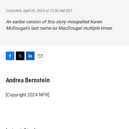
Corrected: April 26, 2024 at 12:00 AM EDT
An earlier version of this story misspelled Karen
McDougal's last name as MacDougal multiple times.
F
T
L
E
a
w
i
m
c
i
n
a
e
t
k
i
Andrea Bernstein
b
t
e
l
o
e
d
o
r
I
[Copyright 2024 NPR]
k
n