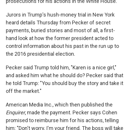
prosecutions for his actions in the White House.
Jurors in Trump's hush-money trial in New York
heard details Thursday from Pecker of secret
payments, buried stories and most of all, a first-
hand look at how the former president acted to
control information about his past in the run up to
the 2016 presidential election.
Pecker said Trump told him, "Karen is a nice girl,"
and asked him what he should do? Pecker said that
he told Trump: "You should buy the story and take it
off the market."
American Media Inc., which then published the
Enquirer
, made the payment. Pecker says Cohen
promised to reimburse him for his actions, telling
him: "Don't worry, I'm your friend. The boss will take