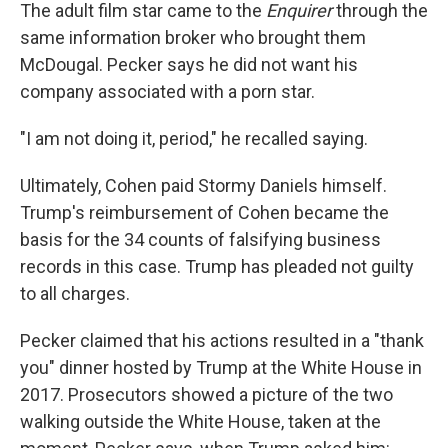
The adult film star came to the
Enquirer
through the
same information broker who brought them
McDougal. Pecker says he did not want his
company associated with a porn star.
"I am not doing it, period," he recalled saying.
Ultimately, Cohen paid Stormy Daniels himself.
Trump's reimbursement of Cohen became the
basis for the 34 counts of falsifying business
records in this case. Trump has pleaded not guilty
to all charges.
Pecker claimed that his actions resulted in a "thank
you" dinner hosted by Trump at the White House in
2017. Prosecutors showed a picture of the two
walking outside the White House, taken at the