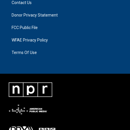
Contact Us
Donor Privacy Statement
FCC Public File
WFAE Privacy Policy
Terms Of Use