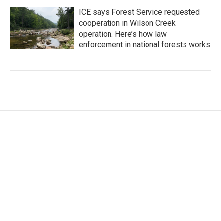
ICE says Forest Service requested
cooperation in Wilson Creek
operation. Here’s how law
enforcement in national forests works