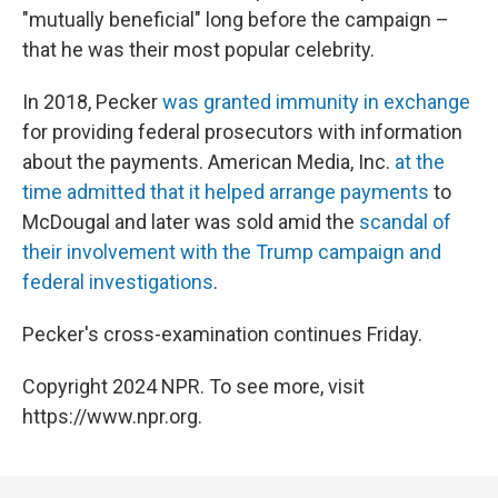
"mutually beneficial" long before the campaign –
that he was their most popular celebrity.
In 2018, Pecker
was granted immunity in exchange
for providing federal prosecutors with information
about the payments. American Media, Inc.
at the
time admitted that it helped arrange payments
to
McDougal and later was sold amid the
scandal of
their involvement with the Trump campaign and
federal investigations
.
Pecker's cross-examination continues Friday.
Copyright 2024 NPR. To see more, visit
https://www.npr.org.