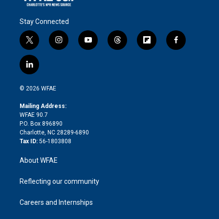
Stay Connected
t
i
y
t
f
f
w
n
o
h
l
a
i
s
u
r
i
c
l
t
t
t
e
p
e
i
t
a
u
a
b
b
n
e
g
b
d
o
o
© 2026 WFAE
k
r
r
e
s
a
o
e
a
r
k
Mailing Address:
d
m
d
WFAE 90.7
i
P.O. Box 896890
n
Charlotte, NC 28289-6890
Tax ID:
56-1803808
About WFAE
Reflecting our community
Careers and Internships