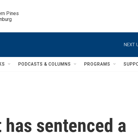
ern Pines

inburg
NEXT U
KS
PODCASTS & COLUMNS
PROGRAMS
SUPP
t has sentenced a