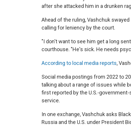
after she attacked him in a drunken ra
Ahead of the ruling, Vashchuk swayed
calling for leniency by the court.
"I don't want to see him get a long sen
courthouse. "He's sick. He needs psych
According to local media reports
, Vash
Social media postings from 2022 to 2
talking about a range of issues while 
first reported by the U.S.-government
service.
In one exchange, Vashchuk asks Black
Russia and the U.S. under President Bi