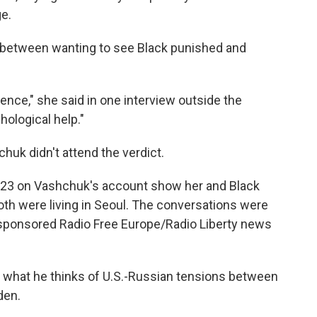
ge.
 between wanting to see Black punished and
tence," she said in one interview outside the
ological help."
chuk didn't attend the verdict.
023 on Vashchuk's account show her and Black
both were living in Seoul. The conversations were
-sponsored Radio Free Europe/Radio Liberty news
 what he thinks of U.S.-Russian tensions between
den.