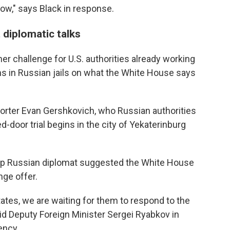
 now," says Black in response.
 diplomatic talks
er challenge for U.S. authorities already working
ns in Russian jails on what the White House says
orter Evan Gershkovich, who Russian authorities
d-door trial begins in the city of Yekaterinburg
a top Russian diplomat suggested the White House
nge offer.
States, we are waiting for them to respond to the
id Deputy Foreign Minister Sergei Ryabkov in
ency.