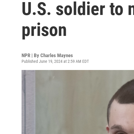
U.S. soldier to 
prison
NPR | By
Charles Maynes
Published June 19, 2024 at 2:59 AM EDT