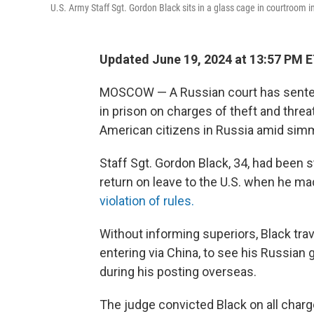
U.S. Army Staff Sgt. Gordon Black sits in a glass cage in courtroom 
Updated June 19, 2024 at 13:57 PM 
MOSCOW — A Russian court has sentenc
in prison on charges of theft and threat
American citizens in Russia amid simm
Staff Sgt. Gordon Black, 34, had been 
return on leave to the U.S. when he ma
violation of rules.
Without informing superiors, Black trav
entering via China, to see his Russian 
during his posting overseas.
The judge convicted Black on all char