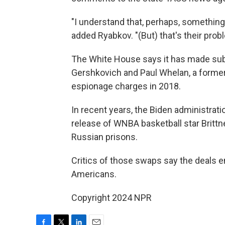
"I understand that, perhaps, something
added Ryabkov. "(But) that's their prob
The White House says it has made subs
Gershkovich and Paul Whelan, a forme
espionage charges in 2018.
In recent years, the Biden administrat
release of WNBA basketball star Britt
Russian prisons.
Critics of those swaps say the deals e
Americans.
Copyright 2024 NPR