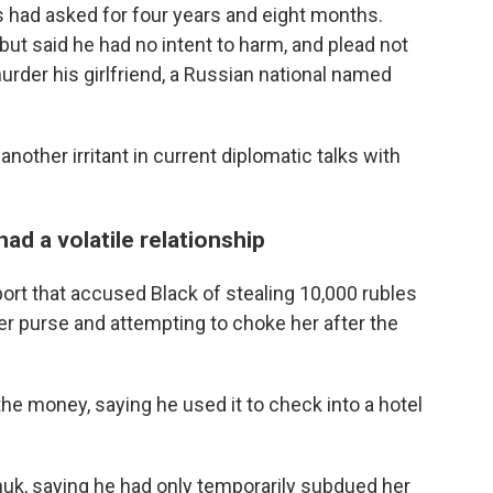
s had asked for four years and eight months.
but said he had no intent to harm, and plead not
murder his girlfriend, a Russian national named
another irritant in current diplomatic talks with
ad a volatile relationship
port that accused Black of stealing 10,000 rubles
er purse and attempting to choke her after the
 the money, saying he used it to check into a hotel
chuk, saying he had only temporarily subdued her