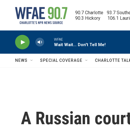
Skip to main content
90.7 Charlotte   93.7 South
90.3 Hickory      106.1 Laur
WFAE
Wait Wait… Don't Tell Me!
NEWS
SPECIAL COVERAGE
CHARLOTTE TAL
A Russian cour