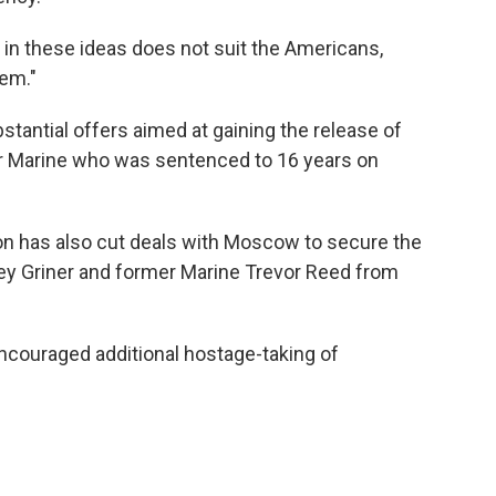
 in these ideas does not suit the Americans,
lem."
tantial offers aimed at gaining the release of
r Marine who was sentenced to 16 years on
ion has also cut deals with Moscow to secure the
ney Griner and former Marine Trevor Reed from
ncouraged additional hostage-taking of