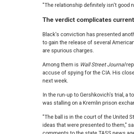
"The relationship definitely isn't good
The verdict complicates current
Black's conviction has presented anoth
to gain the release of several America
are spurious charges.
Among them is
Wall Street Journal
rep
accuse of spying for the CIA. His close
next week.
In the run-up to Gershkovich's trial, 
was stalling on a Kremlin prison excha
"The ball is in the court of the United 
ideas that were presented to them," sa
comments to the state TASS news ag