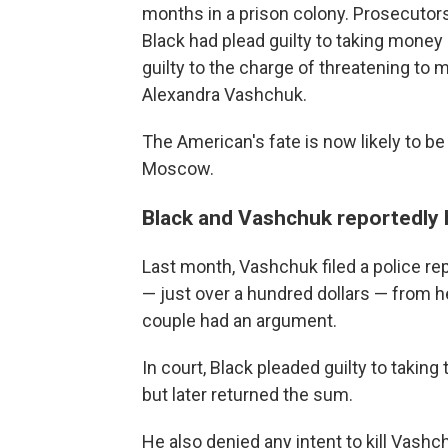
months in a prison colony. Prosecutor
Black had plead guilty to taking money 
guilty to the charge of threatening to 
Alexandra Vashchuk.
The American's fate is now likely to be 
Moscow.
Black and Vashchuk reportedly h
Last month, Vashchuk filed a police re
— just over a hundred dollars — from h
couple had an argument.
In court, Black pleaded guilty to taking
but later returned the sum.
He also denied any intent to kill Vash