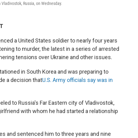
in Vladivostok, Russia, on Wednesday.
ET
ed a United States soldier to nearly four years
ening to murder, the latest in a series of arrested
ering tensions over Ukraine and other issues.
stationed in South Korea and was preparing to
de a decision that
U.S. Army officials say was in
eled to Russia's Far Eastern city of Vladivostok,
girlfriend with whom he had started a relationship
ges and sentenced him to three years and nine