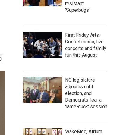
resistant
'Superbugs'
First Friday Arts:
Gospel music, live
concerts and family
fun this August
NC legislature
adjourns until
election, and
Democrats fear a
'lame-duck' session
WakeMed, Atrium