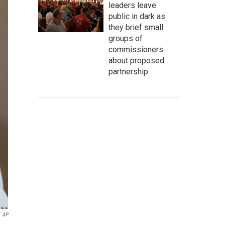
leaders leave
public in dark as
they brief small
groups of
commissioners
about proposed
partnership
AP