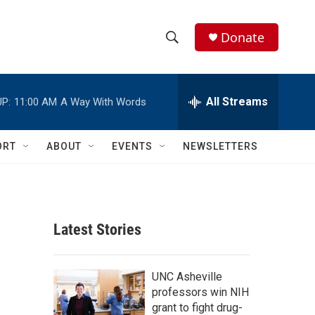
Donate
S
S
e
h
a
r
All Streams
P:
11:00 AM
A Way With Words
o
c
h
w
Q
ORT
ABOUT
EVENTS
NEWSLETTERS
u
S
e
r
e
y
a
Latest Stories
r
c
UNC Asheville
professors win NIH
h
grant to fight drug-