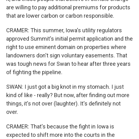
are willing to pay additional premiums for products
that are lower carbon or carbon responsible.
CRAMER: This summer, Iowa's utility regulators
approved Summit's initial permit application and the
right to use eminent domain on properties where
landowners don't sign voluntary easements. That
was tough news for Swan to hear after three years
of fighting the pipeline.
SWAN: I just got a big knot in my stomach. I just
kind of like - really? But now, after finding out more
things, it's not over (laughter). It's definitely not
over.
CRAMER: That's because the fight in Iowa is
expected to shift more into the courts in the