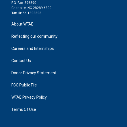
i
P.O. Box 896890
n
Charlotte, NC 28289-6890
Tax ID:
56-1803808
About WFAE
Reflecting our community
Careers and Internships
Contact Us
Donor Privacy Statement
FCC Public File
WFAE Privacy Policy
Terms Of Use