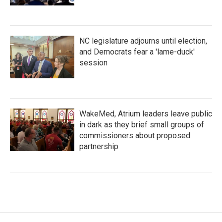
NC legislature adjourns until election,
and Democrats fear a 'lame-duck'
session
WakeMed, Atrium leaders leave public
in dark as they brief small groups of
commissioners about proposed
partnership