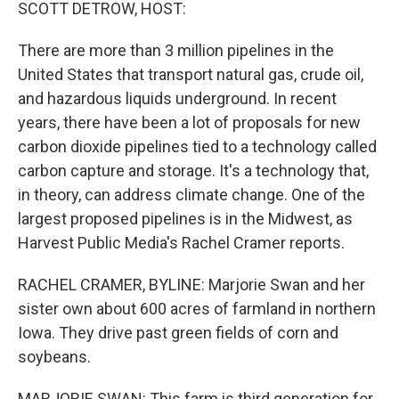
k
n
SCOTT DETROW, HOST:
There are more than 3 million pipelines in the
United States that transport natural gas, crude oil,
and hazardous liquids underground. In recent
years, there have been a lot of proposals for new
carbon dioxide pipelines tied to a technology called
carbon capture and storage. It's a technology that,
in theory, can address climate change. One of the
largest proposed pipelines is in the Midwest, as
Harvest Public Media's Rachel Cramer reports.
RACHEL CRAMER, BYLINE: Marjorie Swan and her
sister own about 600 acres of farmland in northern
Iowa. They drive past green fields of corn and
soybeans.
MARJORIE SWAN: This farm is third generation for