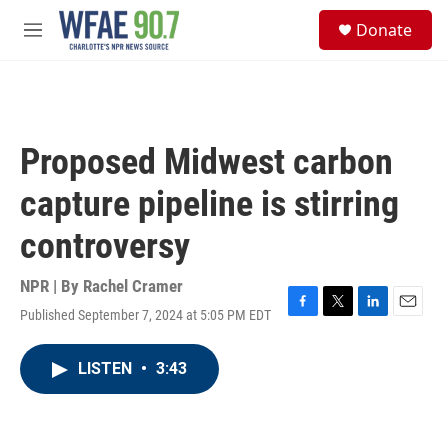
Skip to main content
S
Donate
e
M
a
e
r
n
c
u
h
u
Proposed Midwest carbon
e
r
capture pipeline is stirring
y
controversy
NPR | By
Rachel Cramer
Published September 7, 2024 at 5:05 PM EDT
F
T
L
E
a
w
i
m
c
i
n
a
LISTEN
•
3:43
e
t
k
i
b
t
e
l
o
e
d
o
r
I