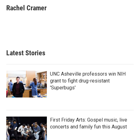
c
i
n
a
e
t
k
i
Rachel Cramer
b
t
e
l
o
e
d
o
r
I
k
n
Latest Stories
UNC Asheville professors win NIH
grant to fight drug-resistant
'Superbugs'
First Friday Arts: Gospel music, live
concerts and family fun this August