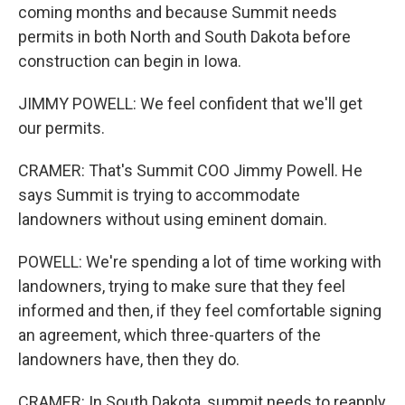
coming months and because Summit needs
permits in both North and South Dakota before
construction can begin in Iowa.
JIMMY POWELL: We feel confident that we'll get
our permits.
CRAMER: That's Summit COO Jimmy Powell. He
says Summit is trying to accommodate
landowners without using eminent domain.
POWELL: We're spending a lot of time working with
landowners, trying to make sure that they feel
informed and then, if they feel comfortable signing
an agreement, which three-quarters of the
landowners have, then they do.
CRAMER: In South Dakota, summit needs to reapply