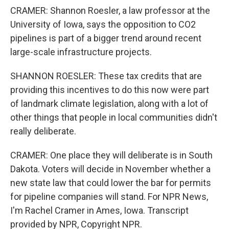
CRAMER: Shannon Roesler, a law professor at the
University of Iowa, says the opposition to CO2
pipelines is part of a bigger trend around recent
large-scale infrastructure projects.
SHANNON ROESLER: These tax credits that are
providing this incentives to do this now were part
of landmark climate legislation, along with a lot of
other things that people in local communities didn't
really deliberate.
CRAMER: One place they will deliberate is in South
Dakota. Voters will decide in November whether a
new state law that could lower the bar for permits
for pipeline companies will stand. For NPR News,
I'm Rachel Cramer in Ames, Iowa. Transcript
provided by NPR, Copyright NPR.