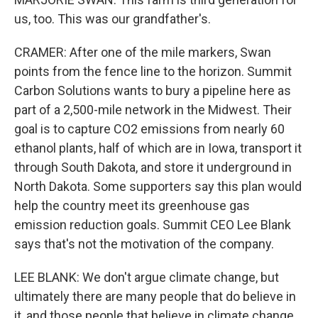
us, too. This was our grandfather's.
CRAMER: After one of the mile markers, Swan
points from the fence line to the horizon. Summit
Carbon Solutions wants to bury a pipeline here as
part of a 2,500-mile network in the Midwest. Their
goal is to capture CO2 emissions from nearly 60
ethanol plants, half of which are in Iowa, transport it
through South Dakota, and store it underground in
North Dakota. Some supporters say this plan would
help the country meet its greenhouse gas
emission reduction goals. Summit CEO Lee Blank
says that's not the motivation of the company.
LEE BLANK: We don't argue climate change, but
ultimately there are many people that do believe in
it, and those people that believe in climate change