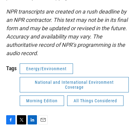
NPR transcripts are created on a rush deadline by
an NPR contractor. This text may not be in its final
form and may be updated or revised in the future.
Accuracy and availability may vary. The
authoritative record of NPR’s programming is the
audio record.
Tags
Energy/Environment
National and International Environment
Coverage
Morning Edition
All Things Considered
F
T
L
E
a
w
i
m