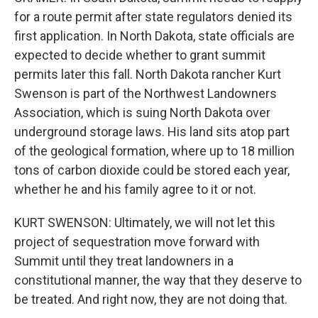
for a route permit after state regulators denied its
first application. In North Dakota, state officials are
expected to decide whether to grant summit
permits later this fall. North Dakota rancher Kurt
Swenson is part of the Northwest Landowners
Association, which is suing North Dakota over
underground storage laws. His land sits atop part
of the geological formation, where up to 18 million
tons of carbon dioxide could be stored each year,
whether he and his family agree to it or not.
KURT SWENSON: Ultimately, we will not let this
project of sequestration move forward with
Summit until they treat landowners in a
constitutional manner, the way that they deserve to
be treated. And right now, they are not doing that.