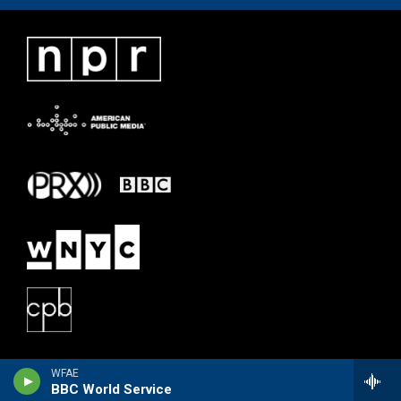
WFAE
BBC World Service