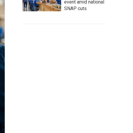
event amid national
SNAP cuts