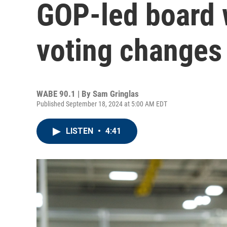
GOP-led board w
voting changes
WABE 90.1 | By
Sam Gringlas
Published September 18, 2024 at 5:00 AM EDT
LISTEN
•
4:41