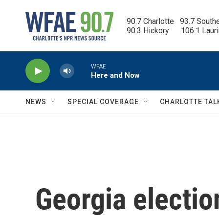
Skip to main content
90.7 Charlotte   93.7 South
90.3 Hickory      106.1 Laur
WFAE
Here and Now
NEWS
SPECIAL COVERAGE
CHARLOTTE TAL
Georgia election