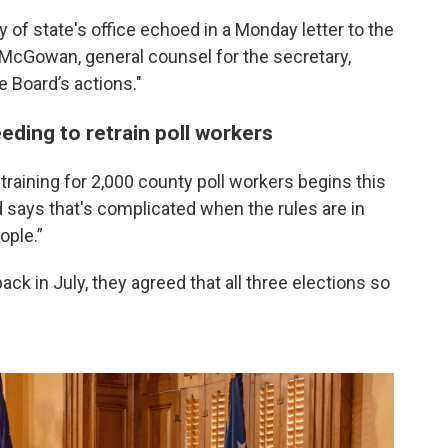
 of state's office echoed in a Monday letter to the
e McGowan, general counsel for the secretary,
he Board’s actions."
eeding to retrain poll workers
training for 2,000 county poll workers begins this
 says that's complicated when the rules are in
ople.”
k in July, they agreed that all three elections so