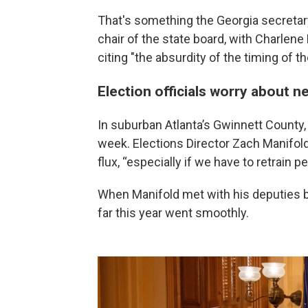
That's something the Georgia secretary
chair of the state board, with Charlen
citing "the absurdity of the timing of t
Election officials worry about n
In suburban Atlanta’s Gwinnett County, 
week. Elections Director Zach Manifold
flux, “especially if we have to retrain pe
When Manifold met with his deputies bac
far this year went smoothly.