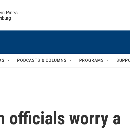
ern Pines

inburg
KS
PODCASTS & COLUMNS
PROGRAMS
SUPP
 officials worry a