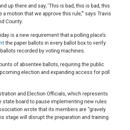
d up there and say, ‘This is bad, this is bad, this
e a motion that we approve this rule,’” says Travis
nd County.
day is a new requirement that a polling place’s
nt
the paper ballots in every ballot box to verify
ballots recorded by voting machines.
unts of absentee ballots, requiring the public
e upcoming election and expanding access for poll
tration and Election Officials, which represents
 state board to pause implementing new rules
e association wrote that its members are “gravely
 stage will disrupt the preparation and training