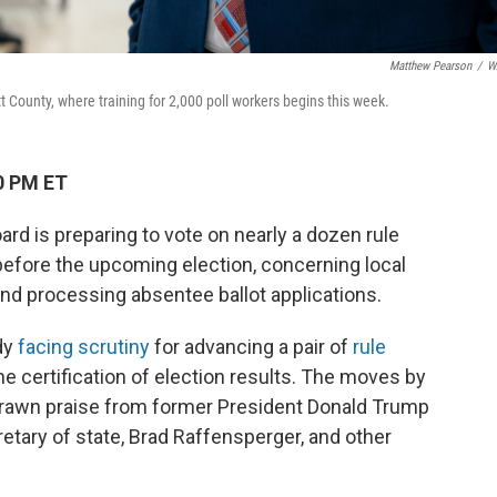
Matthew Pearson
/
W
t County, where training for 2,000 poll workers begins this week.
0 PM ET
rd is preparing to vote on nearly a dozen rule
before the upcoming election, concerning local
 and processing absentee ballot applications.
dy
facing scrutiny
for advancing a pair of
rule
he certification of election results. The moves by
drawn praise from former President Donald Trump
tary of state, Brad Raffensperger, and other