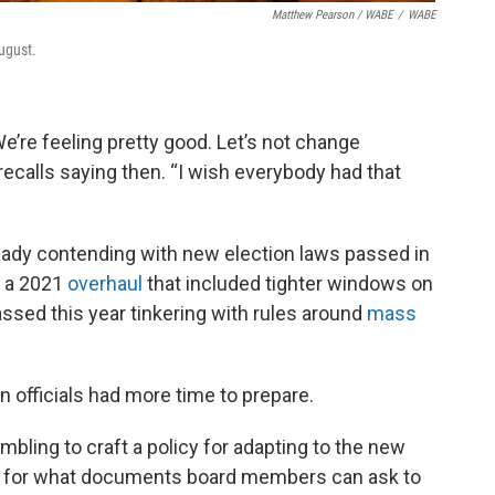
Matthew Pearson
/
WABE
/
WABE
ugust.
e’re feeling pretty good. Let’s not change
recalls saying then. “I wish everybody had that
lready contending with new election laws passed in
e a 2021
overhaul
that included tighter windows on
assed this year tinkering with rules around
mass
n officials had more time to prepare.
bling to craft a policy for adapting to the new
ines for what documents board members can ask to