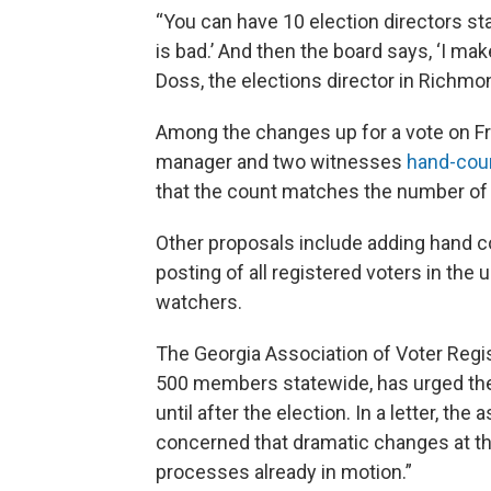
“You can have 10 election directors stan
is bad.’ And then the board says, ‘I mak
Doss, the elections director in Richmo
Among the changes up for a vote on Fri
manager and two witnesses
hand-cou
that the count matches the number of 
Other proposals include adding hand co
posting of all registered voters in th
watchers.
The Georgia Association of Voter Regis
500 members statewide, has urged the
until after the election. In a letter, th
concerned that dramatic changes at this
processes already in motion.”