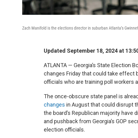
Zach Manifold is the elections director in suburban Atlanta’s Gwinnet
Updated September 18, 2024 at 13:5
ATLANTA — Georgia’s State Election Boa
changes Friday that could take effect 
officials who are training poll workers
The once-obscure state panel is alrea
changes
in August that could disrupt t
the board’s Republican majority have 
and pushback from Georgia’s GOP secre
election officials.