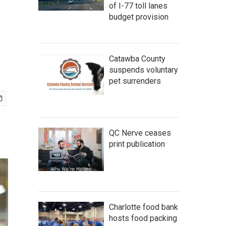
of I-77 toll lanes
budget provision
Catawba County
suspends voluntary
pet surrenders
QC Nerve ceases
print publication
Charlotte food bank
hosts food packing