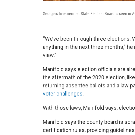
Georgia's five-member State Election Board is seen in A
“We’ve been through three elections. W
anything in the next three months,” he 
view.”
Manifold says election officials are a
the aftermath of the 2020 election, lik
returning absentee ballots and a law p
voter challenges
.
With those laws, Manifold says, electio
Manifold says the county board is scram
certification rules, providing guidel