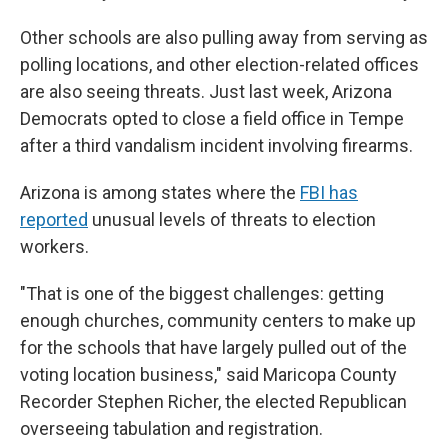
Other schools are also pulling away from serving as
polling locations, and other election-related offices
are also seeing threats. Just last week, Arizona
Democrats opted to close a field office in Tempe
after a third vandalism incident involving firearms.
Arizona is among states where the
FBI has
reported
unusual levels of threats to election
workers.
"That is one of the biggest challenges: getting
enough churches, community centers to make up
for the schools that have largely pulled out of the
voting location business," said Maricopa County
Recorder Stephen Richer, the elected Republican
overseeing tabulation and registration.