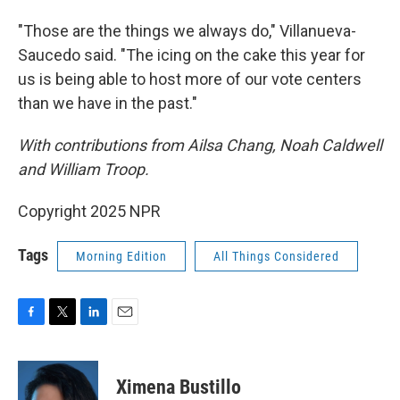
"Those are the things we always do," Villanueva-
Saucedo said. "The icing on the cake this year for
us is being able to host more of our vote centers
than we have in the past."
With contributions from Ailsa Chang, Noah Caldwell
and William Troop.
Copyright 2025 NPR
Tags
Morning Edition
All Things Considered
F
T
L
E
a
w
i
m
c
i
n
a
e
t
k
i
Ximena Bustillo
b
t
e
l