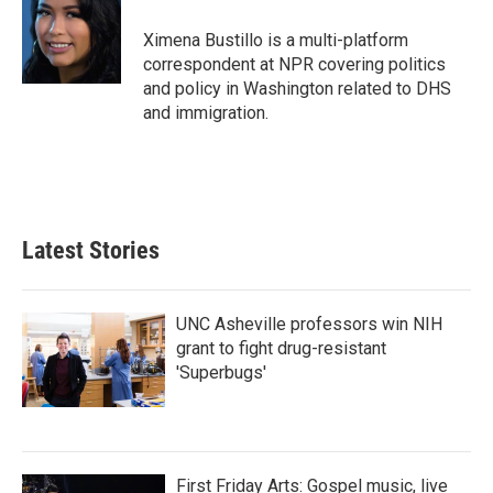
o
e
d
o
r
I
Ximena Bustillo is a multi-platform
k
n
correspondent at NPR covering politics
and policy in Washington related to DHS
and immigration.
Latest Stories
UNC Asheville professors win NIH
grant to fight drug-resistant
'Superbugs'
First Friday Arts: Gospel music, live