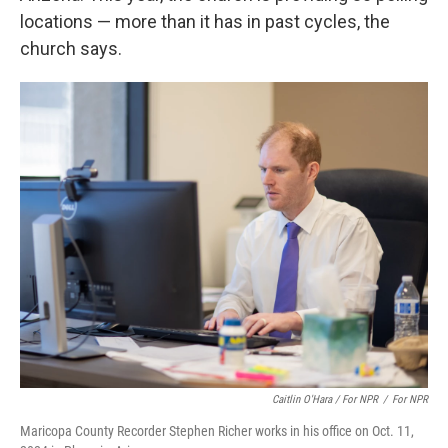
locations — more than it has in past cycles, the
church says.
Caitlin O'Hara / For NPR
/
For NPR
Maricopa County Recorder Stephen Richer works in his office on Oct. 11,