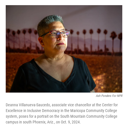
o
e
d
o
r
I
k
n
Ash Ponders For NPR
Deanna Villanueva-Saucedo, associate vice chancellor at the Center for
Excellence in Inclusive Democracy in the Maricopa Community College
system, poses for a portrait on the South Mountain Community College
campus in south Phoenix, Ariz., on Oct. 9, 2024.