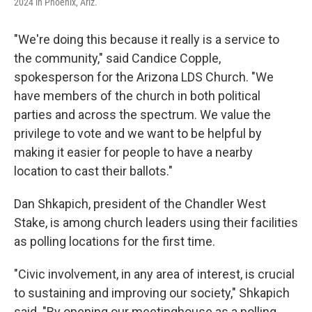
2024 in Phoenix, Ariz.
"We're doing this because it really is a service to
the community," said Candice Copple,
spokesperson for the Arizona LDS Church. "We
have members of the church in both political
parties and across the spectrum. We value the
privilege to vote and we want to be helpful by
making it easier for people to have a nearby
location to cast their ballots."
Dan Shkapich, president of the Chandler West
Stake, is among church leaders using their facilities
as polling locations for the first time.
"Civic involvement, in any area of interest, is crucial
to sustaining and improving our society," Shkapich
said. "By opening our meetinghouse as a polling