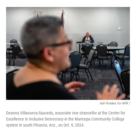
Ash Ponders For NPR /
Deanna Villanueva-Saucedo, associate vice chancellor at the Center for
Excellence in Inclusive Democracy in the Maricopa Community College
system in south Phoenix, Ariz., on Oct. 9, 2024.