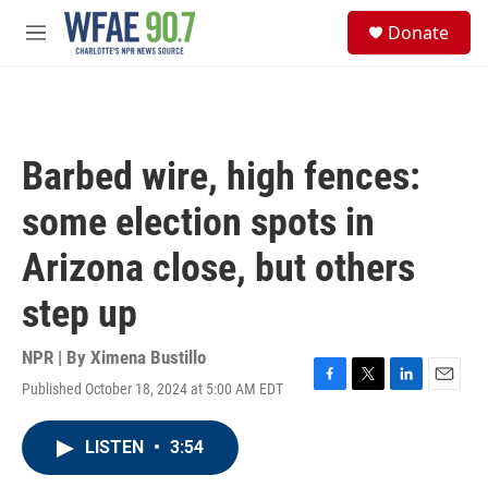
Skip to main content
S
Donate
e
M
a
e
r
n
c
u
h
u
Barbed wire, high fences:
e
r
some election spots in
y
Arizona close, but others
step up
NPR | By
Ximena Bustillo
Published October 18, 2024 at 5:00 AM EDT
F
T
L
E
a
w
i
m
c
i
n
a
LISTEN
•
3:54
e
t
k
i
b
t
e
l