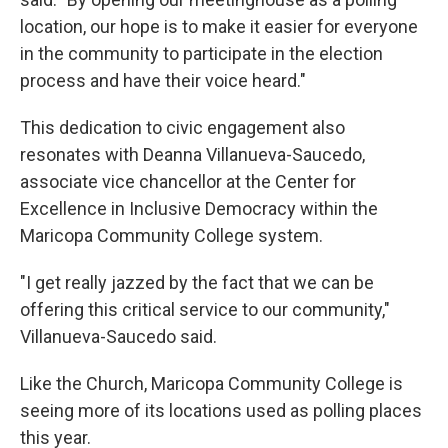
location, our hope is to make it easier for everyone
in the community to participate in the election
process and have their voice heard."
This dedication to civic engagement also
resonates with Deanna Villanueva-Saucedo,
associate vice chancellor at the Center for
Excellence in Inclusive Democracy within the
Maricopa Community College system.
"I get really jazzed by the fact that we can be
offering this critical service to our community,"
Villanueva-Saucedo said.
Like the Church, Maricopa Community College is
seeing more of its locations used as polling places
this year.