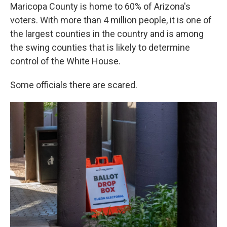
Maricopa County is home to 60% of Arizona's
voters. With more than 4 million people, it is one of
the largest counties in the country and is among
the swing counties that is likely to determine
control of the White House.
Some officials there are scared.