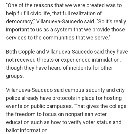
"One of the reasons that we were created was to
help fulfill civic life, that full realization of
democracy," Villanueva-Saucedo said. "So it's really
important to us as a system that we provide those
services to the communities that we serve."
Both Copple and Villanueva-Saucedo said they have
not received threats or experienced intimidation,
though they have heard of incidents for other
groups.
Villanueva-Saucedo said campus security and city
police already have protocols in place for hosting
events on public campuses. That gives the college
the freedom to focus on nonpartisan voter
education such as how to verify voter status and
ballot information.