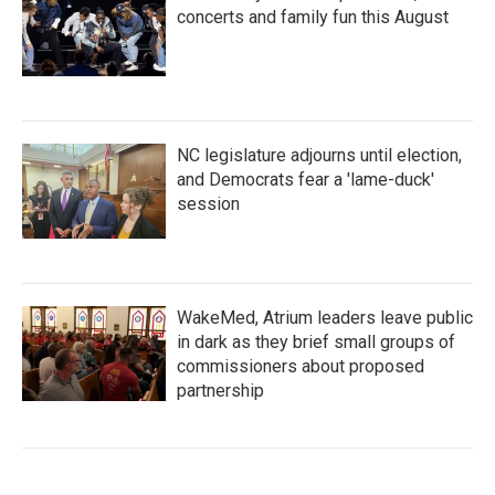
concerts and family fun this August
NC legislature adjourns until election,
and Democrats fear a 'lame-duck'
session
WakeMed, Atrium leaders leave public
in dark as they brief small groups of
commissioners about proposed
partnership