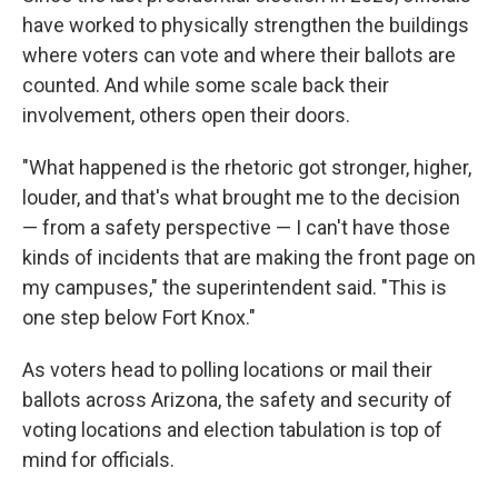
have worked to physically strengthen the buildings
where voters can vote and where their ballots are
counted. And while some scale back their
involvement, others open their doors.
"What happened is the rhetoric got stronger, higher,
louder, and that's what brought me to the decision
— from a safety perspective — I can't have those
kinds of incidents that are making the front page on
my campuses," the superintendent said. "This is
one step below Fort Knox."
As voters head to polling locations or mail their
ballots across Arizona, the safety and security of
voting locations and election tabulation is top of
mind for officials.