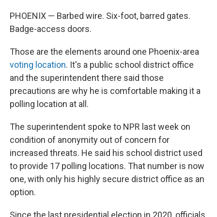
PHOENIX — Barbed wire. Six-foot, barred gates.
Badge-access doors.
Those are the elements around one Phoenix-area
voting location
. It's a public school district office
and the superintendent there said those
precautions are why he is comfortable making it a
polling location at all.
The superintendent spoke to NPR last week on
condition of anonymity out of concern for
increased threats. He said his school district used
to provide 17 polling locations. That number is now
one, with only his highly secure district office as an
option.
Since the last presidential election in 2020, officials