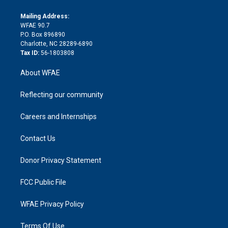
k
r
r
e
s
a
o
e
a
r
k
Mailing Address:
d
m
d
WFAE 90.7
i
P.O. Box 896890
n
Charlotte, NC 28289-6890
Tax ID:
56-1803808
About WFAE
Reflecting our community
Careers and Internships
Contact Us
Donor Privacy Statement
FCC Public File
WFAE Privacy Policy
Terms Of Use