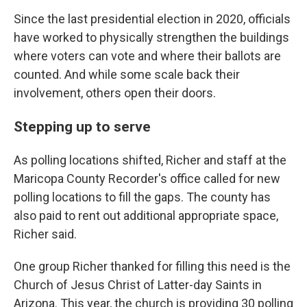
Since the last presidential election in 2020, officials
have worked to physically strengthen the buildings
where voters can vote and where their ballots are
counted. And while some scale back their
involvement, others open their doors.
Stepping up to serve
As polling locations shifted, Richer and staff at the
Maricopa County Recorder's office called for new
polling locations to fill the gaps. The county has
also paid to rent out additional appropriate space,
Richer said.
One group Richer thanked for filling this need is the
Church of Jesus Christ of Latter-day Saints in
Arizona. This year, the church is providing 30 polling