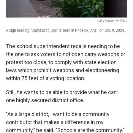
Ash Ponders For NPR /
A sign reading "Ballot Drop Box" is seen in Phoenix, Ariz., on Oct. 9, 2024.
The school superintendent recalls needing to be
the one to ask voters to not open carry weapons or
protest too close, to comply with state election
laws which prohibit weapons and electioneering
within 75 feet of a voting location.
Still, he wants to be able to provide what he can:
one highly secured district office.
"As a large district, I want to be a community
contributor that makes a difference in my
community," he said. "Schools are the community."