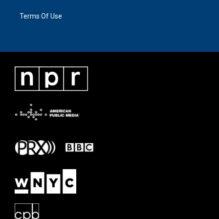
Terms Of Use