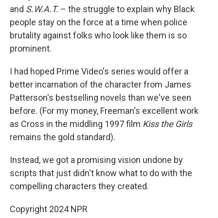
and
S.W.A.T.
– the struggle to explain why Black
people stay on the force at a time when police
brutality against folks who look like them is so
prominent.
I had hoped Prime Video's series would offer a
better incarnation of the character from James
Patterson's bestselling novels than we've seen
before. (For my money, Freeman's excellent work
as Cross in the middling 1997 film
Kiss the Girls
remains the gold standard).
Instead, we got a promising vision undone by
scripts that just didn't know what to do with the
compelling characters they created.
Copyright 2024 NPR