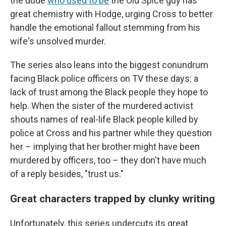
the dude
who used to be
the Old Spice guy has
great chemistry with Hodge, urging Cross to better
handle the emotional fallout stemming from his
wife's unsolved murder.
The series also leans into the biggest conundrum
facing Black police officers on TV these days: a
lack of trust among the Black people they hope to
help. When the sister of the murdered activist
shouts names of real-life Black people killed by
police at Cross and his partner while they question
her – implying that her brother might have been
murdered by officers, too – they don't have much
of a reply besides, "trust us."
Great characters trapped by clunky writing
Unfortunately, this series undercuts its great