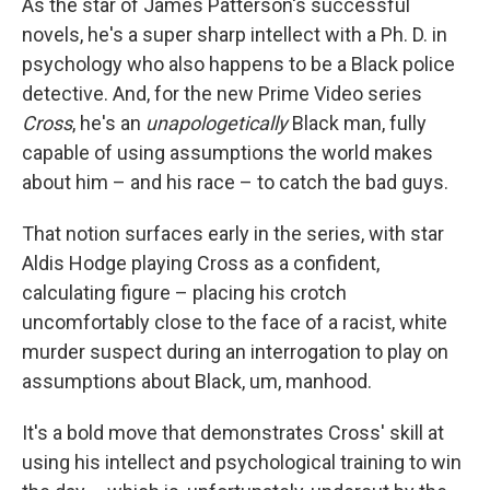
As the star of James Patterson's successful
novels, he's a super sharp intellect with a Ph. D. in
psychology who also happens to be a Black police
detective. And, for the new Prime Video series
Cross
, he's an
unapologetically
Black man, fully
capable of using assumptions the world makes
about him – and his race – to catch the bad guys.
That notion surfaces early in the series, with star
Aldis Hodge playing Cross as a confident,
calculating figure – placing his crotch
uncomfortably close to the face of a racist, white
murder suspect during an interrogation to play on
assumptions about Black, um, manhood.
It's a bold move that demonstrates Cross' skill at
using his intellect and psychological training to win