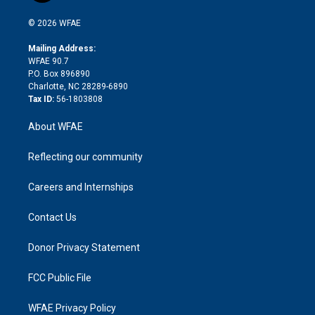
i
t
a
u
a
b
b
n
e
g
b
d
o
o
© 2026 WFAE
k
r
r
e
s
a
o
e
a
r
k
Mailing Address:
d
m
d
WFAE 90.7
i
P.O. Box 896890
n
Charlotte, NC 28289-6890
Tax ID:
56-1803808
About WFAE
Reflecting our community
Careers and Internships
Contact Us
Donor Privacy Statement
FCC Public File
WFAE Privacy Policy