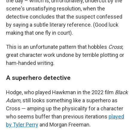
the day – which is, unfortunately, undercut by the
scene's unsatisfying resolution, when the
detective concludes that the suspect confessed
by saying a subtle literary reference. (Good luck
making that one fly in court).
This is an unfortunate pattern that hobbles
Cross
;
great character work undone by terrible plotting or
ham-handed writing.
A superhero detective
Hodge, who played Hawkman in the 2022 film
Black
Adam
, still looks something like a superhero as
Cross — amping up the physicality for a character
who seems buffer than previous iterations
played
by Tyler Perry
and Morgan Freeman.