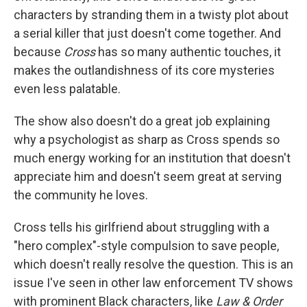
characters by stranding them in a twisty plot about
a serial killer that just doesn't come together. And
because
Cross
has so many authentic touches, it
makes the outlandishness of its core mysteries
even less palatable.
The show also doesn't do a great job explaining
why a psychologist as sharp as Cross spends so
much energy working for an institution that doesn't
appreciate him and doesn't seem great at serving
the community he loves.
Cross tells his girlfriend about struggling with a
"hero complex"-style compulsion to save people,
which doesn't really resolve the question. This is an
issue I've seen in other law enforcement TV shows
with prominent Black characters, like
Law & Order