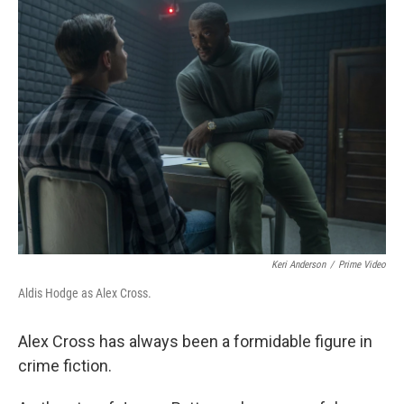
k
n
Keri Anderson
/
Prime Video
Aldis Hodge as Alex Cross.
Alex Cross has always been a formidable figure in
crime fiction.