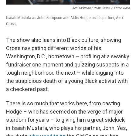
Keri Anderson / Prime Video
/
Prime Video
Isaiah Mustafa as John Sampson and Aldis Hodge as his partner, Alex
Cross.
The show also leans into Black culture, showing
Cross navigating different worlds of his
Washington, D.C., hometown – profiling at a swanky
fundraiser one moment and quizzing suspects in a
tough neighborhood the next – while digging into
the suspicious death of a young Black activist with
a checkered past.
There is so much that works here, from casting
Hodge – who has seemed on the verge of major
stardom for years – to giving him a great sidekick
in Isaiah Mustafa, who plays his partner, John. Yes,