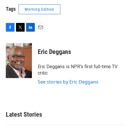
Tags
Morning Edition
F
T
L
E
a
w
i
m
c
i
n
a
e
t
k
i
Eric Deggans
b
t
e
l
o
e
d
o
r
I
Eric Deggans is NPR's first full-time TV
k
n
critic.
See stories by Eric Deggans
Latest Stories