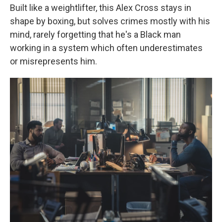
Built like a weightlifter, this Alex Cross stays in
shape by boxing, but solves crimes mostly with his
mind, rarely forgetting that he's a Black man
working in a system which often underestimates
or misrepresents him.