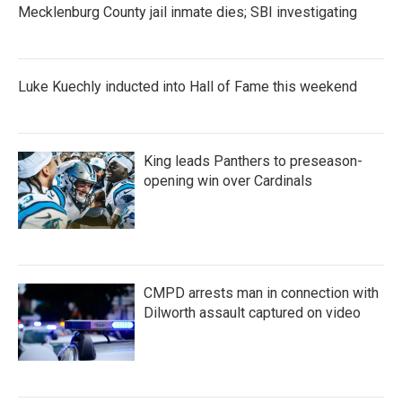
Mecklenburg County jail inmate dies; SBI investigating
Luke Kuechly inducted into Hall of Fame this weekend
King leads Panthers to preseason-
opening win over Cardinals
CMPD arrests man in connection with
Dilworth assault captured on video