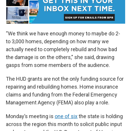
“We think we have enough money to maybe do 2-
to 3,000 homes, depending on how many we
actually need to completely rebuild and how bad
the damage is on the others,” she said, drawing
gasps from some members of the audience.
The HUD grants are not the only funding source for
repairing and rebuilding homes. Home insurance
claims and funding from the Federal Emergency
Management Agency (FEMA) also play a role.
Monday’s meeting is
one of six
the state is holding
across the region this month to solicit public input