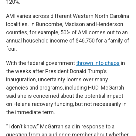
120%.
AMI varies across different Western North Carolina
localities. In Buncombe, Madison and Henderson
counties, for example, 50% of AMI comes out to an
annual household income of $46,750 for a family of
four.
With the federal government
thrown into chaos
in
the weeks after President Donald Trump’s
inauguration, uncertainty looms over many
agencies and programs, including HUD. McGarrah
said she is concerned about the potential impact
on Helene recovery funding, but not necessarily in
the immediate term.
“I don’t know,” McGarrah said in response to a
question from an audience member about whether