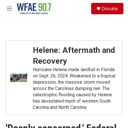
Skip to main content
S
Donate
e
M
a
e
r
n
c
u
h
u
e
Helene: Aftermath and
r
y
Recovery
Hurricane Helene made landfall in Florida
on Sept. 26, 2024. Weakened to a tropical
depression, the massive storm moved
across the Carolinas dumping rain. The
catastrophic flooding caused by Helene
has devastated much of western South
Carolina and North Carolina.