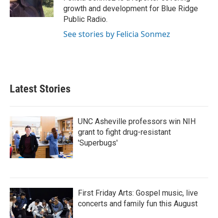
k
n
growth and development for Blue Ridge
Public Radio.
See stories by Felicia Sonmez
Latest Stories
UNC Asheville professors win NIH
grant to fight drug-resistant
'Superbugs'
First Friday Arts: Gospel music, live
concerts and family fun this August