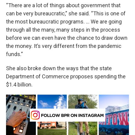
“There are a lot of things about government that
can be very bureaucratic,” she said. “This is one of
the most bureaucratic programs. … We are going
through all the many, many steps in the process
before we can even have the chance to draw down
the money. It’s very different from the pandemic
funds.”
She also broke down the ways that the state
Department of Commerce proposes spending the
$1.4 billion.