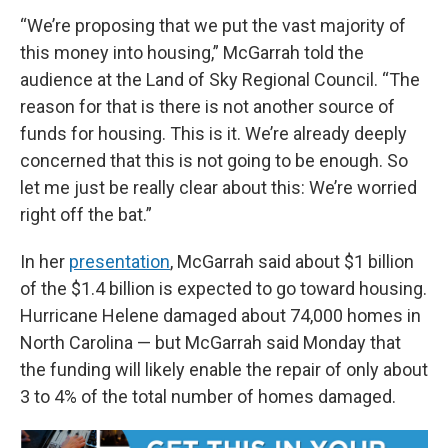
“We’re proposing that we put the vast majority of
this money into housing,” McGarrah told the
audience at the Land of Sky Regional Council. “The
reason for that is there is not another source of
funds for housing. This is it. We’re already deeply
concerned that this is not going to be enough. So
let me just be really clear about this: We’re worried
right off the bat.”
In her
presentation
, McGarrah said about $1 billion
of the $1.4 billion is expected to go toward housing.
Hurricane Helene damaged about 74,000 homes in
North Carolina — but McGarrah said Monday that
the funding will likely enable the repair of only about
3 to 4% of the total number of homes damaged.