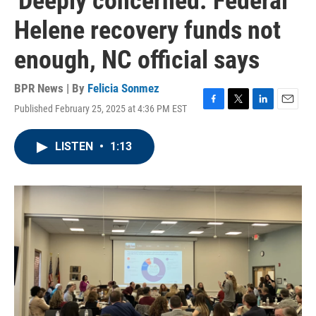
'Deeply concerned.' Federal
Helene recovery funds not
enough, NC official says
BPR News | By
Felicia Sonmez
Published February 25, 2025 at 4:36 PM EST
F
T
L
E
a
w
i
m
c
i
n
a
LISTEN
•
1:13
e
t
k
i
b
t
e
l
o
e
d
o
r
I
k
n