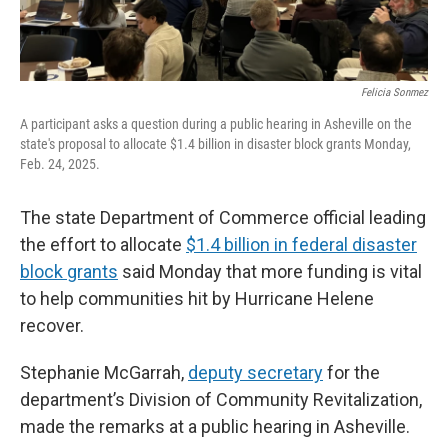
Felicia Sonmez
A participant asks a question during a public hearing in Asheville on the
state's proposal to allocate $1.4 billion in disaster block grants Monday,
Feb. 24, 2025.
The state Department of Commerce official leading
the effort to allocate
$1.4 billion in federal disaster
block grants
said Monday that more funding is vital
to help communities hit by Hurricane Helene
recover.
Stephanie McGarrah,
deputy secretary
for the
department’s Division of Community Revitalization,
made the remarks at a public hearing in Asheville.