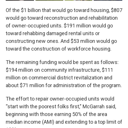
Of the $1 billion that would go toward housing, $807
would go toward reconstruction and rehabilitation
of owner-occupied units. $191 million would go
toward rehabbing damaged rental units or
constructing new ones. And $53 million would go
toward the construction of workforce housing.
The remaining funding would be spent as follows:
$194 million on community infrastructure, $111
million on commercial district revitalization and
about $71 million for administration of the program.
The effort to repair owner-occupied units would
“start with the poorest folks first,” McGarrah said,
beginning with those earning 50% of the area
median income (AMI) and extending to a top limit of