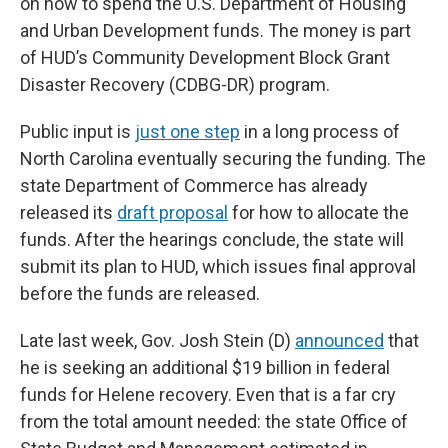
on how to spend the U.S. Department of Housing
and Urban Development funds. The money is part
of HUD’s Community Development Block Grant
Disaster Recovery (CDBG-DR) program.
Public input is
just one step
in a long process of
North Carolina eventually securing the funding. The
state Department of Commerce has already
released its
draft proposal
for how to allocate the
funds. After the hearings conclude, the state will
submit its plan to HUD, which issues final approval
before the funds are released.
Late last week, Gov. Josh Stein (D)
announced
that
he is seeking an additional $19 billion in federal
funds for Helene recovery. Even that is a far cry
from the total amount needed: the state Office of