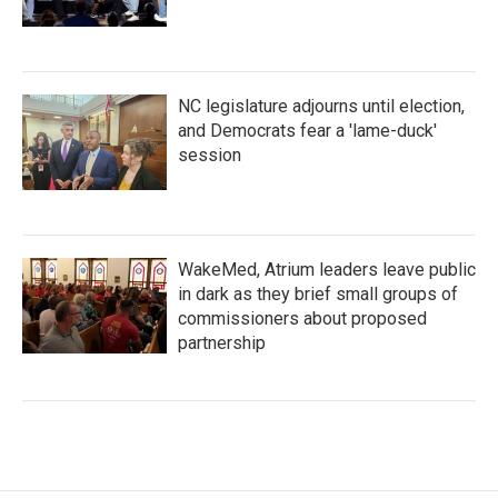
NC legislature adjourns until election,
and Democrats fear a 'lame-duck'
session
WakeMed, Atrium leaders leave public
in dark as they brief small groups of
commissioners about proposed
partnership