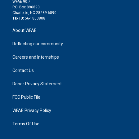
m
d
WFAE 90.7
i
P.O. Box 896890
n
Charlotte, NC 28289-6890
Tax ID:
56-1803808
About WFAE
Reflecting our community
Careers and Internships
Contact Us
Donor Privacy Statement
FCC Public File
WFAE Privacy Policy
Terms Of Use