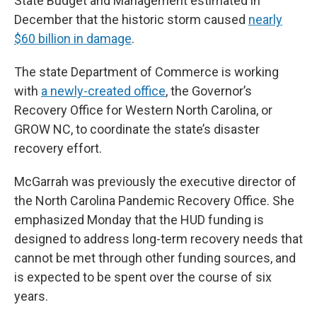
State Budget and Management estimated in
December that the historic storm caused
nearly
$60 billion in damage
.
The state Department of Commerce is working
with
a newly-created office
, the Governor’s
Recovery Office for Western North Carolina, or
GROW NC, to coordinate the state’s disaster
recovery effort.
McGarrah was previously the executive director of
the North Carolina Pandemic Recovery Office. She
emphasized Monday that the HUD funding is
designed to address long-term recovery needs that
cannot be met through other funding sources, and
is expected to be spent over the course of six
years.