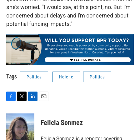
she’s worried. “I would say, at this point, no. But I’m
concerned about delays and I’m concerned about
potential funding impacts.”
Tags
Politics
Helene
Politics
F
T
L
E
a
w
i
m
c
i
n
a
e
t
k
i
Felicia Sonmez
b
t
e
l
o
e
d
o
r
I
Felicia Sonmez is a reporter covering