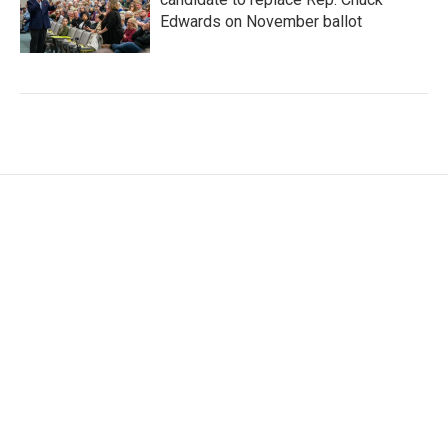
Edwards on November ballot