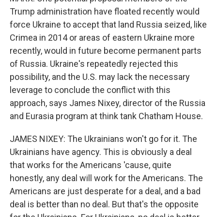
Trump administration have floated recently would
force Ukraine to accept that land Russia seized, like
Crimea in 2014 or areas of eastern Ukraine more
recently, would in future become permanent parts
of Russia. Ukraine's repeatedly rejected this
possibility, and the U.S. may lack the necessary
leverage to conclude the conflict with this
approach, says James Nixey, director of the Russia
and Eurasia program at think tank Chatham House.
JAMES NIXEY: The Ukrainians won't go for it. The
Ukrainians have agency. This is obviously a deal
that works for the Americans 'cause, quite
honestly, any deal will work for the Americans. The
Americans are just desperate for a deal, and a bad
deal is better than no deal. But that's the opposite