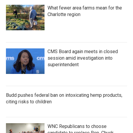
What fewer area farms mean for the
Charlotte region
CMS Board again meets in closed
session amid investigation into
superintendent
Budd pushes federal ban on intoxicating hemp products,
citing risks to children
WNC Republicans to choose
candidate to replace Rep. Chuck