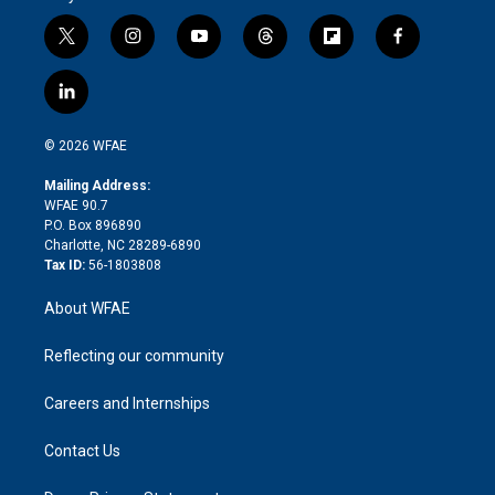
t
i
y
t
f
f
w
n
o
h
l
a
i
s
u
r
i
c
l
t
t
t
e
p
e
i
t
a
u
a
b
b
n
e
g
b
d
o
o
© 2026 WFAE
k
r
r
e
s
a
o
e
a
r
k
Mailing Address:
d
m
d
WFAE 90.7
i
P.O. Box 896890
n
Charlotte, NC 28289-6890
Tax ID:
56-1803808
About WFAE
Reflecting our community
Careers and Internships
Contact Us