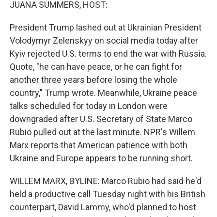
k
n
JUANA SUMMERS, HOST:
President Trump lashed out at Ukrainian President
Volodymyr Zelenskyy on social media today after
Kyiv rejected U.S. terms to end the war with Russia.
Quote, "he can have peace, or he can fight for
another three years before losing the whole
country," Trump wrote. Meanwhile, Ukraine peace
talks scheduled for today in London were
downgraded after U.S. Secretary of State Marco
Rubio pulled out at the last minute. NPR's Willem
Marx reports that American patience with both
Ukraine and Europe appears to be running short.
WILLEM MARX, BYLINE: Marco Rubio had said he'd
held a productive call Tuesday night with his British
counterpart, David Lammy, who'd planned to host