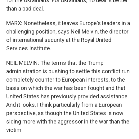
for the Ukrainians. For Ukrainians, no deal is better
than a bad deal.
MARX: Nonetheless, it leaves Europe's leaders in a
challenging position, says Neil Melvin, the director
of international security at the Royal United
Services Institute.
NEIL MELVIN: The terms that the Trump
administration is pushing to settle this conflict run
completely counter to European interests, to the
basis on which the war has been fought and that
United States has previously provided assistance.
And it looks, I think particularly from a European
perspective, as though the United States is now
siding more with the aggressor in the war than the
victim.