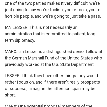
one of the two parties makes it very difficult, we're
just going to say you're foolish, you're fools, you're
horrible people, and we're going to just take a pass.
IAN LESSER: This is not necessarily an
administration that is committed to patient, long-
term diplomacy.
MARX: Ian Lesser is a distinguished senior fellow at
the German Marshall Fund of the United States who
previously worked at the U.S. State Department.
LESSER: I think they have other things they would
rather focus on, and if there aren't really prospects
of success, I imagine the attention span may be
short.
MARX: One potential proposal members of the