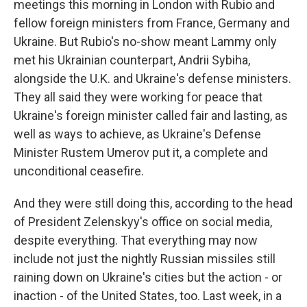
meetings this morning in London with Rubio and
fellow foreign ministers from France, Germany and
Ukraine. But Rubio's no-show meant Lammy only
met his Ukrainian counterpart, Andrii Sybiha,
alongside the U.K. and Ukraine's defense ministers.
They all said they were working for peace that
Ukraine's foreign minister called fair and lasting, as
well as ways to achieve, as Ukraine's Defense
Minister Rustem Umerov put it, a complete and
unconditional ceasefire.
And they were still doing this, according to the head
of President Zelenskyy's office on social media,
despite everything. That everything may now
include not just the nightly Russian missiles still
raining down on Ukraine's cities but the action - or
inaction - of the United States, too. Last week, in a