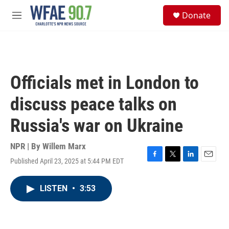
Skip to main content
S
Donate
e
M
a
e
r
n
c
u
h
u
Officials met in London to
e
r
discuss peace talks on
y
Russia's war on Ukraine
NPR | By
Willem Marx
Published April 23, 2025 at 5:44 PM EDT
F
T
L
E
a
w
i
m
c
i
n
a
LISTEN
•
3:53
e
t
k
i
b
t
e
l
o
e
d
o
r
I