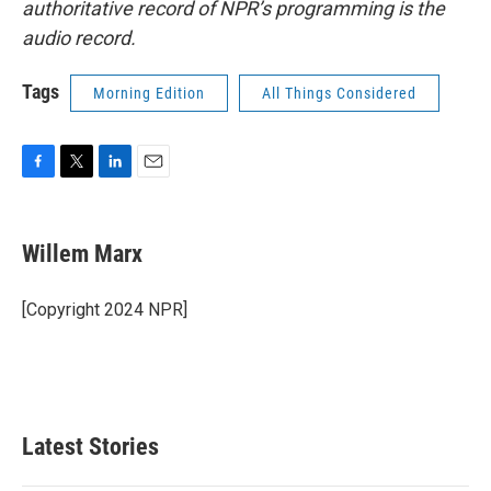
authoritative record of NPR’s programming is the
audio record.
Tags
Morning Edition
All Things Considered
F
T
L
E
a
w
i
m
c
i
n
a
e
t
k
i
Willem Marx
b
t
e
l
o
e
d
o
r
I
[Copyright 2024 NPR]
k
n
Latest Stories