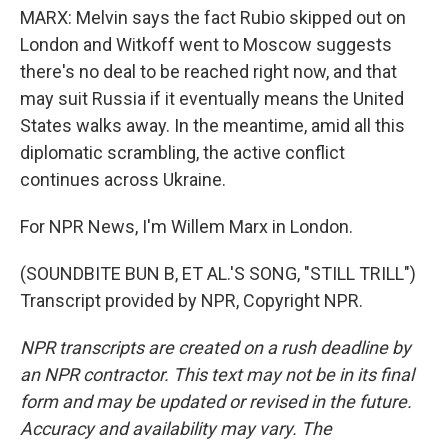
MARX: Melvin says the fact Rubio skipped out on
London and Witkoff went to Moscow suggests
there's no deal to be reached right now, and that
may suit Russia if it eventually means the United
States walks away. In the meantime, amid all this
diplomatic scrambling, the active conflict
continues across Ukraine.
For NPR News, I'm Willem Marx in London.
(SOUNDBITE BUN B, ET AL.'S SONG, "STILL TRILL")
Transcript provided by NPR, Copyright NPR.
NPR transcripts are created on a rush deadline by
an NPR contractor. This text may not be in its final
form and may be updated or revised in the future.
Accuracy and availability may vary. The