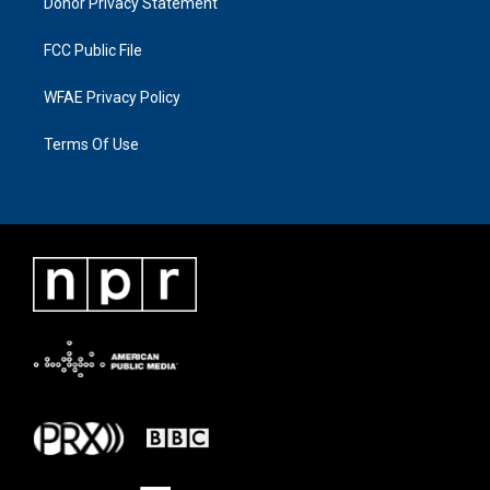
Donor Privacy Statement
FCC Public File
WFAE Privacy Policy
Terms Of Use