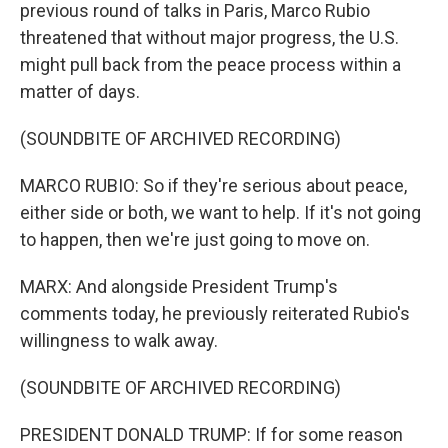
previous round of talks in Paris, Marco Rubio
threatened that without major progress, the U.S.
might pull back from the peace process within a
matter of days.
(SOUNDBITE OF ARCHIVED RECORDING)
MARCO RUBIO: So if they're serious about peace,
either side or both, we want to help. If it's not going
to happen, then we're just going to move on.
MARX: And alongside President Trump's
comments today, he previously reiterated Rubio's
willingness to walk away.
(SOUNDBITE OF ARCHIVED RECORDING)
PRESIDENT DONALD TRUMP: If for some reason