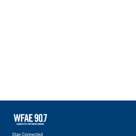
Stay Connected