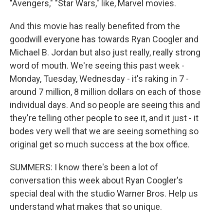
"Avengers," "Star Wars," like, Marvel movies.
And this movie has really benefited from the
goodwill everyone has towards Ryan Coogler and
Michael B. Jordan but also just really, really strong
word of mouth. We're seeing this past week -
Monday, Tuesday, Wednesday - it's raking in 7 -
around 7 million, 8 million dollars on each of those
individual days. And so people are seeing this and
they're telling other people to see it, and it just - it
bodes very well that we are seeing something so
original get so much success at the box office.
SUMMERS: I know there's been a lot of
conversation this week about Ryan Coogler's
special deal with the studio Warner Bros. Help us
understand what makes that so unique.