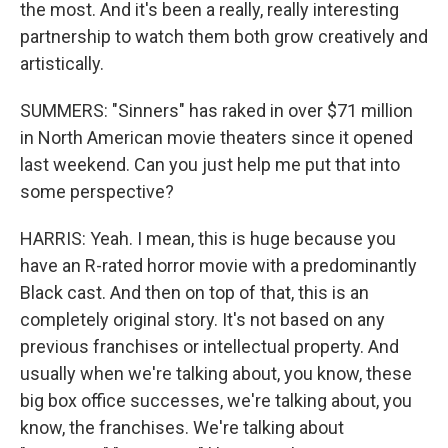
the most. And it's been a really, really interesting
partnership to watch them both grow creatively and
artistically.
SUMMERS: "Sinners" has raked in over $71 million
in North American movie theaters since it opened
last weekend. Can you just help me put that into
some perspective?
HARRIS: Yeah. I mean, this is huge because you
have an R-rated horror movie with a predominantly
Black cast. And then on top of that, this is an
completely original story. It's not based on any
previous franchises or intellectual property. And
usually when we're talking about, you know, these
big box office successes, we're talking about, you
know, the franchises. We're talking about