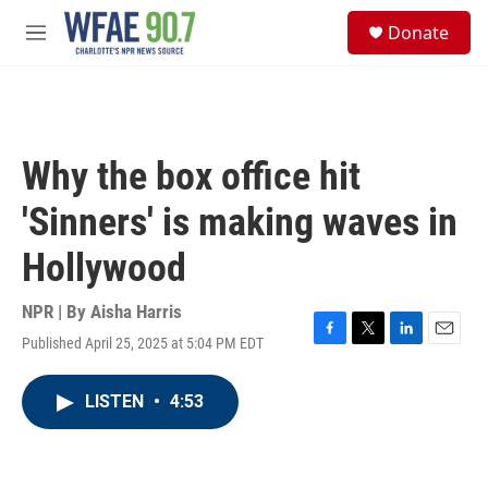
Skip to main content
S
Donate
e
M
a
e
r
n
c
u
h
u
Why the box office hit
e
r
'Sinners' is making waves in
y
Hollywood
NPR | By
Aisha Harris
Published April 25, 2025 at 5:04 PM EDT
F
T
L
E
a
w
i
m
c
i
n
a
LISTEN
•
4:53
e
t
k
i
b
t
e
l
o
e
d
o
r
I