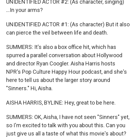
UNIDENTIFIED ACTOR #2: (As character, singing)
...In your arms?
UNIDENTIFIED ACTOR #1: (As character) But it also
can pierce the veil between life and death.
SUMMERS: It's also a box office hit, which has
spurred a parallel conversation about Hollywood
and director Ryan Coogler. Aisha Harris hosts
NPR's Pop Culture Happy Hour podcast, and she's
here to tell us about the larger story around
"Sinners." Hi, Aisha.
AISHA HARRIS, BYLINE: Hey, great to be here.
SUMMERS: OK, Aisha, I have not seen "Sinners" yet,
so I'm excited to talk with you about this. Can you
just give us all a taste of what this movie's about?