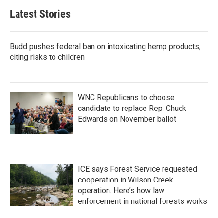
Latest Stories
Budd pushes federal ban on intoxicating hemp products,
citing risks to children
WNC Republicans to choose
candidate to replace Rep. Chuck
Edwards on November ballot
ICE says Forest Service requested
cooperation in Wilson Creek
operation. Here’s how law
enforcement in national forests works