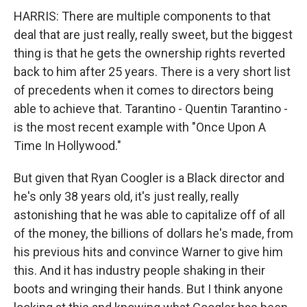
HARRIS: There are multiple components to that
deal that are just really, really sweet, but the biggest
thing is that he gets the ownership rights reverted
back to him after 25 years. There is a very short list
of precedents when it comes to directors being
able to achieve that. Tarantino - Quentin Tarantino -
is the most recent example with "Once Upon A
Time In Hollywood."
But given that Ryan Coogler is a Black director and
he's only 38 years old, it's just really, really
astonishing that he was able to capitalize off of all
of the money, the billions of dollars he's made, from
his previous hits and convince Warner to give him
this. And it has industry people shaking in their
boots and wringing their hands. But I think anyone