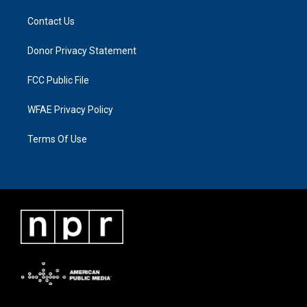
Contact Us
Donor Privacy Statement
FCC Public File
WFAE Privacy Policy
Terms Of Use