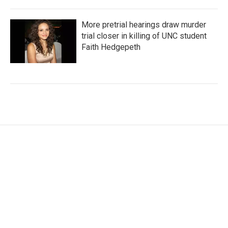
More pretrial hearings draw murder
trial closer in killing of UNC student
Faith Hedgepeth