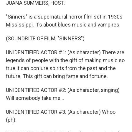
k
n
JUANA SUMMERS, HOST:
"Sinners" is a supernatural horror film set in 1930s
Mississippi. It's about blues music and vampires.
(SOUNDBITE OF FILM, "SINNERS")
UNIDENTIFIED ACTOR #1: (As character) There are
legends of people with the gift of making music so
true it can conjure spirits from the past and the
future. This gift can bring fame and fortune.
UNIDENTIFIED ACTOR #2: (As character, singing)
Will somebody take me...
UNIDENTIFIED ACTOR #3: (As character) Whoo
(ph).