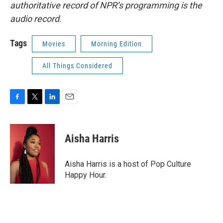
authoritative record of NPR’s programming is the
audio record.
Tags
Movies
Morning Edition
All Things Considered
F
T
L
E
a
w
i
m
c
i
n
a
e
t
k
i
Aisha Harris
b
t
e
l
o
e
d
o
r
I
Aisha Harris is a host of Pop Culture
k
n
Happy Hour.