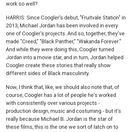
work so well?
HARRIS: Since Coogler's debut, "Fruitvale Station" in
2013, Michael Jordan has been involved in every
one of Coogler's projects. And so, together, they've
made "Creed," "Black Panther," "Wakanda Forever."
And while they were doing this, Coogler turned
Jordan into a movie star, and in turn, Jordan helped
Coogler create these stories that really show
different sides of Black masculinity.
Now, I think that, like, we should also note that, of
course, Coogler has a lot of people he's worked
with consistently over various projects -
production design, music and costuming - but it's
really because Michael B. Jordan is the star of
these films, this is the one we sort of latch on to