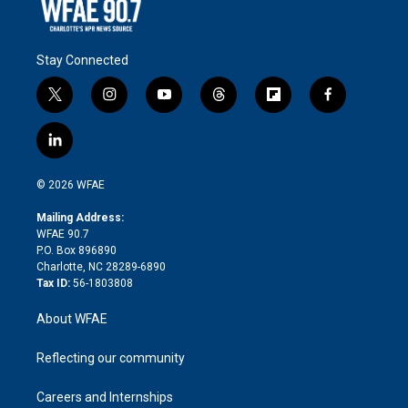
Stay Connected
t
i
y
t
f
f
w
n
o
h
l
a
i
s
u
r
i
c
l
t
t
t
e
p
e
i
t
a
u
a
b
b
n
e
g
b
d
o
o
© 2026 WFAE
k
r
r
e
s
a
o
e
a
r
k
Mailing Address:
d
m
d
WFAE 90.7
i
P.O. Box 896890
n
Charlotte, NC 28289-6890
Tax ID:
56-1803808
About WFAE
Reflecting our community
Careers and Internships