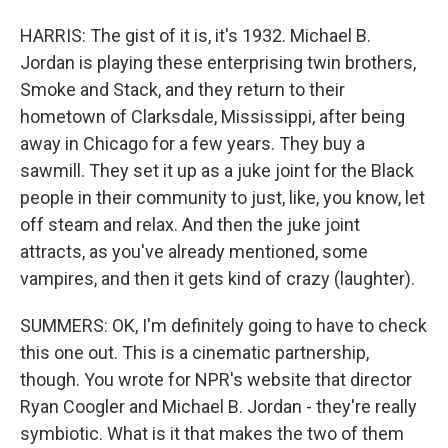
HARRIS: The gist of it is, it's 1932. Michael B.
Jordan is playing these enterprising twin brothers,
Smoke and Stack, and they return to their
hometown of Clarksdale, Mississippi, after being
away in Chicago for a few years. They buy a
sawmill. They set it up as a juke joint for the Black
people in their community to just, like, you know, let
off steam and relax. And then the juke joint
attracts, as you've already mentioned, some
vampires, and then it gets kind of crazy (laughter).
SUMMERS: OK, I'm definitely going to have to check
this one out. This is a cinematic partnership,
though. You wrote for NPR's website that director
Ryan Coogler and Michael B. Jordan - they're really
symbiotic. What is it that makes the two of them