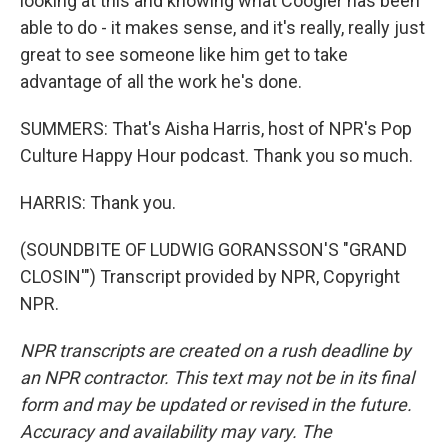
looking at this and knowing what Coogler has been
able to do - it makes sense, and it's really, really just
great to see someone like him get to take
advantage of all the work he's done.
SUMMERS: That's Aisha Harris, host of NPR's Pop
Culture Happy Hour podcast. Thank you so much.
HARRIS: Thank you.
(SOUNDBITE OF LUDWIG GORANSSON'S "GRAND
CLOSIN'") Transcript provided by NPR, Copyright
NPR.
NPR transcripts are created on a rush deadline by
an NPR contractor. This text may not be in its final
form and may be updated or revised in the future.
Accuracy and availability may vary. The