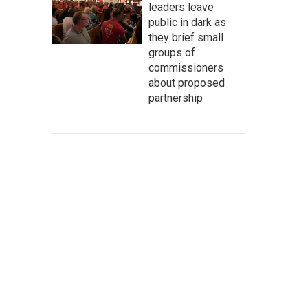
leaders leave
public in dark as
they brief small
groups of
commissioners
about proposed
partnership