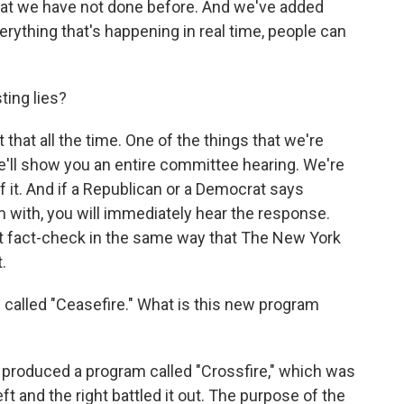
that we have not done before. And we've added
rything that's happening in real time, people can
ing lies?
that all the time. One of the things that we're
e'll show you an entire committee hearing. We're
 it. And if a Republican or a Democrat says
 with, you will immediately hear the response.
t fact-check in the same way that The New York
.
alled "Ceasefire." What is this new program
 produced a program called "Crossfire," which was
 and the right battled it out. The purpose of the