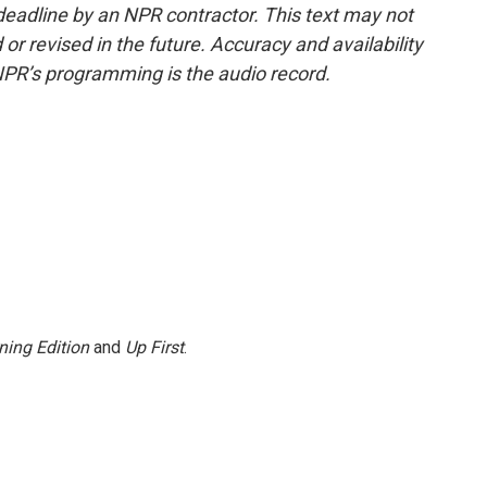
deadline by an NPR contractor. This text may not
or revised in the future. Accuracy and availability
NPR’s programming is the audio record.
ning Edition
and
Up First
.