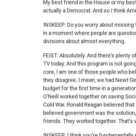
My best friend in the House or my best 
actually a Democrat. And so I think Am
INSKEEP: Do you worry about missing t
in a moment where people are questioni
divisions about almost everything.
FEIST: Absolutely. And there's plenty o
TV today. And this program is not going 
core, I am one of those people who be
they disagree. I mean, we had Newt Ging
budget for the first time in a generati
O'Neill worked together on saving Soci
Cold War. Ronald Reagan believed that
believed government was the solution
friends. They worked together. That's 
INSKEEP: I think you're fundamentally 