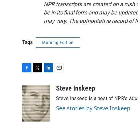
NPR transcripts are created on a rush 
be in its final form and may be updated 
may vary. The authoritative record of 
Tags
Morning Edition
F
T
L
E
a
w
i
m
c
i
n
a
Steve Inskeep
e
t
k
i
Steve Inskeep is a host of NPR's
Mor
b
t
e
l
o
e
d
See stories by Steve Inskeep
o
r
I
k
n