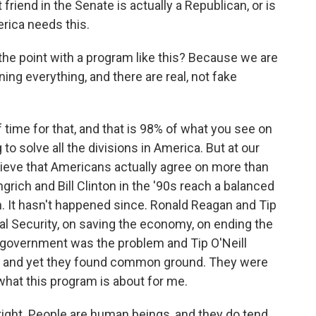
friend in the Senate is actually a Republican, or is
erica needs this.
he point with a program like this? Because we are
ng everything, and there are real, not fake
f time for that, and that is 98% of what you see on
to solve all the divisions in America. But at our
lieve that Americans actually agree on more than
rich and Bill Clinton in the '90s reach a balanced
on. It hasn't happened since. Ronald Reagan and Tip
al Security, on saving the economy, on ending the
 government was the problem and Tip O'Neill
, and yet they found common ground. They were
what this program is about for me.
right. People are human beings, and they do tend