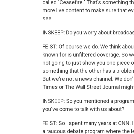
called "Ceasefire." That's something 
more live content to make sure that eve
see.
INSKEEP: Do you worry about broadcast
FEIST: Of course we do. We think about 
known for is unfiltered coverage. So w
not going to just show you one piece of
something that the other has a problem
But we're not a news channel. We don'
Times or The Wall Street Journal might
INSKEEP: So you mentioned a program c
you've come to talk with us about?
FEIST: So I spent many years at CNN. I
a raucous debate program where the left