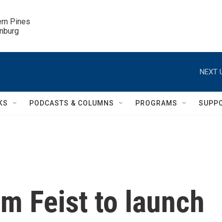
ern Pines

inburg
NEXT 
KS
PODCASTS & COLUMNS
PROGRAMS
SUPP
 Feist to launch