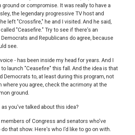
 ground or compromise. It was really to have a
ley, the legendary progressive TV host and
 left "Crossfire," he and I visited. And he said,
lled "Ceasefire." Try to see if there's an
re Democrats and Republicans do agree, because
uld see.
s voice - has been inside my head for years. And I
to launch "Ceasefire" this fall. And the idea is that
d Democrats to, at least during this program, not
 where you agree, check the acrimony at the
mmon ground.
s you've talked about this idea?
ad members of Congress and senators who've
 do that show. Here's who I'd like to go on with.