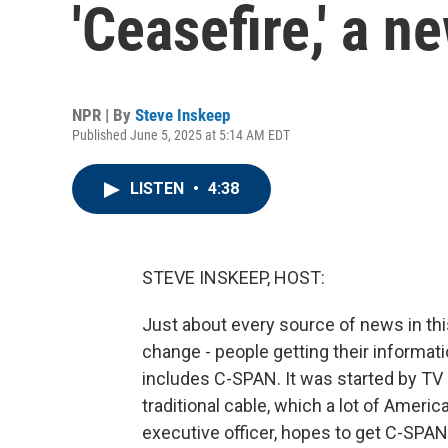
'Ceasefire,' a 
NPR | By
Steve Inskeep
Published June 5, 2025 at 5:14 AM EDT
LISTEN
•
4:38
STEVE INSKEEP, HOST:
Just about every source of news in thi
change - people getting their informat
includes C-SPAN. It was started by TV
traditional cable, which a lot of Ameri
executive officer, hopes to get C-SPA