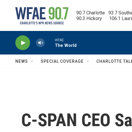
Skip to main content
90.7 Charlotte   93.7 South
90.3 Hickory      106.1 Laur
WFAE
The World
NEWS
SPECIAL COVERAGE
CHARLOTTE TAL
C-SPAN CEO Sam