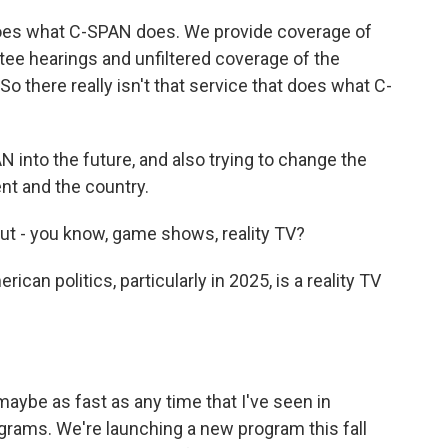
 does what C-SPAN does. We provide coverage of
ee hearings and unfiltered coverage of the
 So there really isn't that service that does what C-
 into the future, and also trying to change the
t and the country.
out - you know, game shows, reality TV?
ican politics, particularly in 2025, is a reality TV
 maybe as fast as any time that I've seen in
rams. We're launching a new program this fall