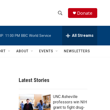
Donate
S
S
e
h
a
r
All Streams
UP:
11:00 PM
BBC World Service
o
c
h
w
Q
ORT
ABOUT
EVENTS
NEWSLETTERS
u
S
e
r
e
y
a
Latest Stories
r
c
UNC Asheville
professors win NIH
h
grant to fight drug-