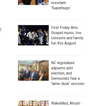
resistant
'Superbugs'
First Friday Arts:
Gospel music, live
concerts and family
fun this August
NC legislature
adjourns until
election, and
Democrats fear a
'lame-duck' session
WakeMed, Atrium