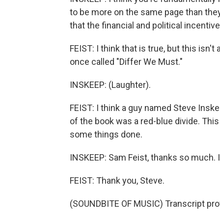
to be more on the same page than they 
that the financial and political incentiv
FEIST: I think that is true, but this isn
once called "Differ We Must."
INSKEEP: (Laughter).
FEIST: I think a guy named Steve Inske
of the book was a red-blue divide. Thi
some things done.
INSKEEP: Sam Feist, thanks so much. It
FEIST: Thank you, Steve.
(SOUNDBITE OF MUSIC) Transcript pro