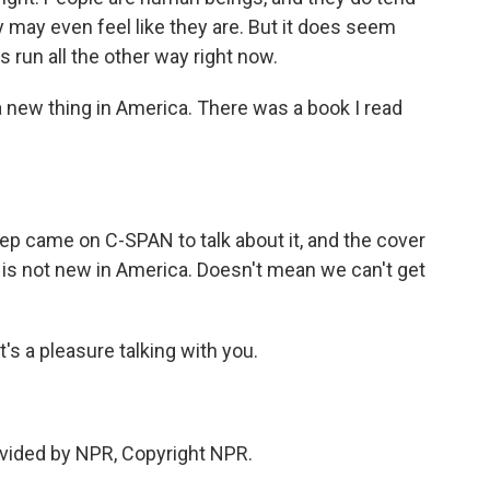
may even feel like they are. But it does seem
es run all the other way right now.
't a new thing in America. There was a book I read
ep came on C-SPAN to talk about it, and the cover
s is not new in America. Doesn't mean we can't get
's a pleasure talking with you.
vided by NPR, Copyright NPR.