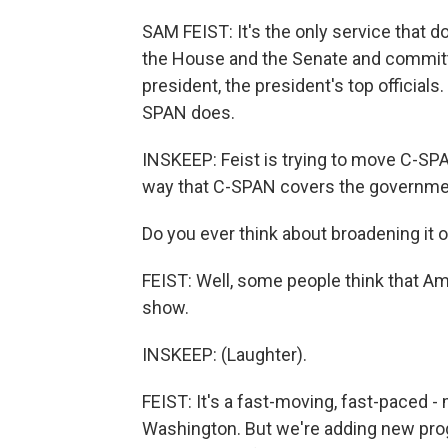
SAM FEIST: It's the only service that
the House and the Senate and committ
president, the president's top officials.
SPAN does.
INSKEEP: Feist is trying to move C-SPAN
way that C-SPAN covers the governmen
Do you ever think about broadening it 
FEIST: Well, some people think that Amer
show.
INSKEEP: (Laughter).
FEIST: It's a fast-moving, fast-paced -
Washington. But we're adding new prog