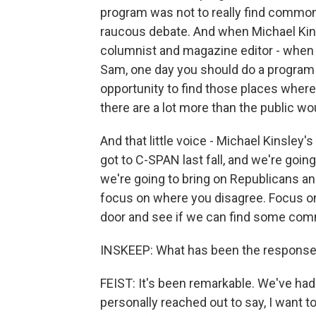
program was not to really find common
raucous debate. And when Michael Kins
columnist and magazine editor - when he
Sam, one day you should do a program ca
opportunity to find those places whe
there are a lot more than the public wo
And that little voice - Michael Kinsley'
got to C-SPAN last fall, and we're going 
we're going to bring on Republicans an
focus on where you disagree. Focus on
door and see if we can find some co
INSKEEP: What has been the response a
FEIST: It's been remarkable. We've h
personally reached out to say, I want to