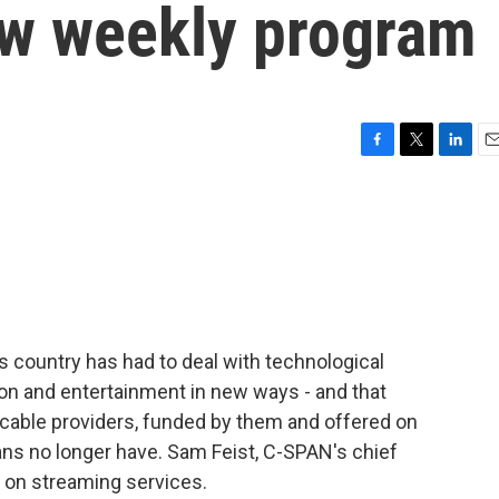
new weekly program
F
T
L
E
a
w
i
m
c
i
n
a
e
t
k
i
b
t
e
l
o
e
d
o
r
I
k
n
s country has had to deal with technological
ion and entertainment in new ways - and that
 cable providers, funded by them and offered on
cans no longer have. Sam Feist, C-SPAN's chief
N on streaming services.