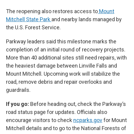
The reopening also restores access to
Mount
Mitchell State Park
and nearby lands managed by
the U.S. Forest Service.
Parkway leaders said this milestone marks the
completion of an initial round of recovery projects.
More than 40 additional sites still need repairs, with
the heaviest damage between Linville Falls and
Mount Mitchell. Upcoming work will stabilize the
road, remove debris and repair overlooks and
guardrails.
If you go:
Before heading out, check the Parkway’s
road status page for updates. Officials also
encourage visitors to check
ncparks.gov
for Mount
Mitchell details and to go to the National Forests of