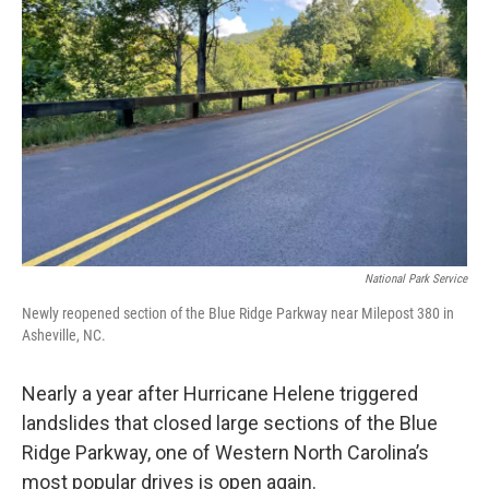
o
e
d
o
r
I
k
n
National Park Service
Newly reopened section of the Blue Ridge Parkway near Milepost 380 in
Asheville, NC.
Nearly a year after Hurricane Helene triggered
landslides that closed large sections of the Blue
Ridge Parkway, one of Western North Carolina’s
most popular drives is open again.