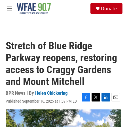
Skip to main content
S
Donate
e
M
a
e
r
n
c
u
h
u
Stretch of Blue Ridge
e
r
Parkway reopens, restoring
y
access to Craggy Gardens
and Mount Mitchell
BPR News | By
Helen Chickering
Published September 16, 2025 at 1:59 PM EDT
F
T
L
E
a
w
i
m
c
i
n
a
e
t
k
i
b
t
e
l