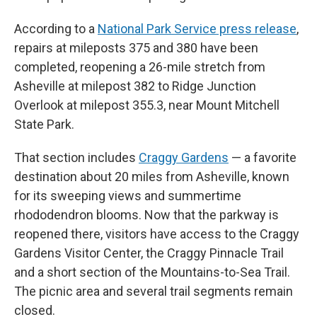
According to a
National Park Service press release
,
repairs at mileposts 375 and 380 have been
completed, reopening a 26-mile stretch from
Asheville at milepost 382 to Ridge Junction
Overlook at milepost 355.3, near Mount Mitchell
State Park.
That section includes
Craggy Gardens
— a favorite
destination about 20 miles from Asheville, known
for its sweeping views and summertime
rhododendron blooms. Now that the parkway is
reopened there, visitors have access to the Craggy
Gardens Visitor Center, the Craggy Pinnacle Trail
and a short section of the Mountains-to-Sea Trail.
The picnic area and several trail segments remain
closed.