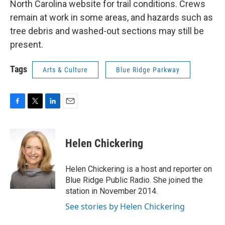
North Carolina website for trail conditions. Crews
remain at work in some areas, and hazards such as
tree debris and washed-out sections may still be
present.
Tags
Arts & Culture
Blue Ridge Parkway
F
T
L
E
a
w
i
m
c
i
n
a
e
t
k
i
Helen Chickering
b
t
e
l
o
e
d
o
r
I
Helen Chickering is a host and reporter on
k
n
Blue Ridge Public Radio. She joined the
station in November 2014.
See stories by Helen Chickering