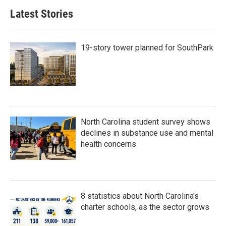
Latest Stories
19-story tower planned for SouthPark
North Carolina student survey shows
declines in substance use and mental
health concerns
8 statistics about North Carolina's
charter schools, as the sector grows