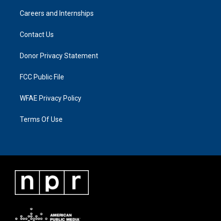
Careers and Internships
Contact Us
Donor Privacy Statement
FCC Public File
WFAE Privacy Policy
Terms Of Use