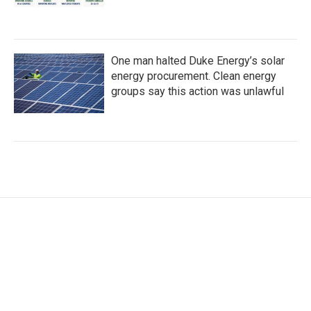
One man halted Duke Energy’s solar
energy procurement. Clean energy
groups say this action was unlawful