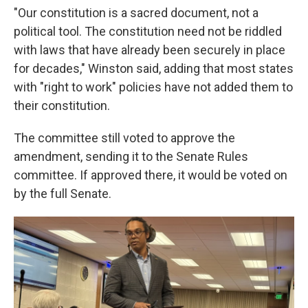
"Our constitution is a sacred document, not a
political tool. The constitution need not be riddled
with laws that have already been securely in place
for decades," Winston said, adding that most states
with "right to work" policies have not added them to
their constitution.
The committee still voted to approve the
amendment, sending it to the Senate Rules
committee. If approved there, it would be voted on
by the full Senate.