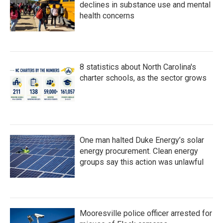
declines in substance use and mental
health concerns
8 statistics about North Carolina's
charter schools, as the sector grows
One man halted Duke Energy’s solar
energy procurement. Clean energy
groups say this action was unlawful
Mooresville police officer arrested for