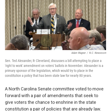
k
n
Adam Wagner
/
N.C. Newsroom
Sen. Ted Alexander, R- Cleveland, discusses a bill attempting to place a
'right to work' amendment on voters' ballots in November. Alexander is a
primary sponsor of the legislation, which would try to place in the
constitution a policy that has been state law for nearly 80 years.
A North Carolina Senate committee voted to move
forward with a pair of amendments that seek to
give voters the chance to enshrine in the state
constitution a pair of policies that are already law.