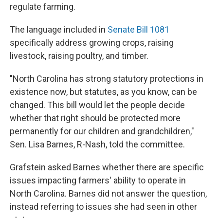
regulate farming.
The language included in
Senate Bill 1081
specifically address growing crops, raising
livestock, raising poultry, and timber.
"North Carolina has strong statutory protections in
existence now, but statutes, as you know, can be
changed. This bill would let the people decide
whether that right should be protected more
permanently for our children and grandchildren,"
Sen. Lisa Barnes, R-Nash, told the committee.
Grafstein asked Barnes whether there are specific
issues impacting farmers' ability to operate in
North Carolina. Barnes did not answer the question,
instead referring to issues she had seen in other