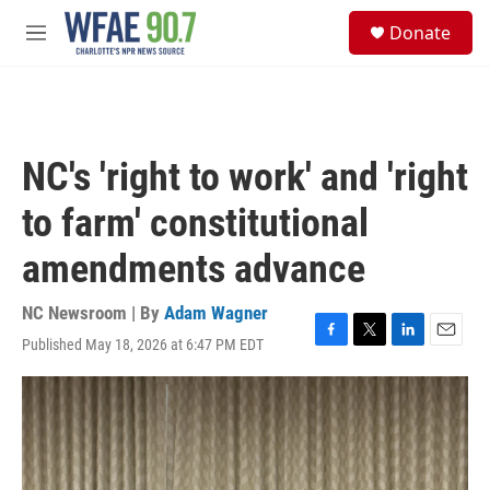
Skip to main content
S
Donate
e
M
a
e
r
n
c
u
h
u
NC's 'right to work' and 'right
e
r
to farm' constitutional
y
amendments advance
NC Newsroom | By
Adam Wagner
Published May 18, 2026 at 6:47 PM EDT
F
T
L
E
a
w
i
m
c
i
n
a
e
t
k
i
b
t
e
l
o
e
d
o
r
I