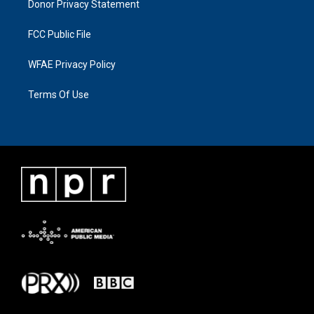
Donor Privacy Statement
FCC Public File
WFAE Privacy Policy
Terms Of Use