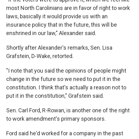
most North Carolinians are in favor of right to work
laws, basically it would provide us with an
insurance policy that in the future, this will be
enshrined in our law," Alexander said.
Shortly after Alexander's remarks, Sen. Lisa
Grafstein, D-Wake, retorted.
"I note that you said the opinions of people might
change in the future so we need to put it in the
constitution. I think that's actually a reason not to
put it in the constitution," Grafstein said.
Sen. Carl Ford, R-Rowan, is another one of the right
to work amendment's primary sponsors.
Ford said he'd worked for a company in the past