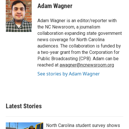
e
t
k
i
Adam Wagner
b
t
e
l
o
e
d
o
r
I
Adam Wagner is an editor/reporter with
k
n
the NC Newsroom, a journalism
collaboration expanding state government
news coverage for North Carolina
audiences. The collaboration is funded by
a two-year grant from the Corporation for
Public Broadcasting (CPB). Adam can be
reached at
awagner@ncnewsroom.org
See stories by Adam Wagner
Latest Stories
North Carolina student survey shows