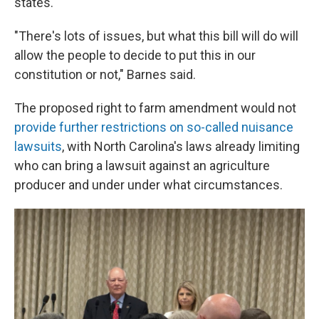
states.
"There's lots of issues, but what this bill will do will
allow the people to decide to put this in our
constitution or not," Barnes said.
The proposed right to farm amendment would not
provide further restrictions on so-called nuisance
lawsuits
, with North Carolina's laws already limiting
who can bring a lawsuit against an agriculture
producer and under under what circumstances.