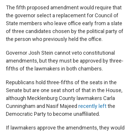
The fifth proposed amendment would require that
the governor select a replacement for Council of
State members who leave office early from a slate
of three candidates chosen by the political party of
the person who previously held the office.
Governor Josh Stein cannot veto constitutional
amendments, but they must be approved by three-
fifths of the lawmakers in both chambers.
Republicans hold three-fifths of the seats in the
Senate but are one seat short of that in the House,
although Mecklenburg County lawmakers Carla
Cunningham and Nasif Majeed
recently left
the
Democratic Party to become unaffiliated.
If lawmakers approve the amendments, they would