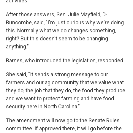
activities.
After those answers, Sen. Julie Mayfield, D-
Buncombe, said, "I'm just curious why we're doing
this. Normally what we do changes something,
right? But this doesn't seem to be changing
anything."
Barnes, who introduced the legislation, responded.
She said, "It sends a strong message to our
farmers and our ag community that we value what
they do, the job that they do, the food they produce
and we want to protect farming and have food
security here in North Carolina."
The amendment will now go to the Senate Rules
committee. If approved there, it will go before the