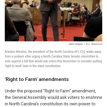
Adam Wagner
/
N.C. Newsroom
Braxton Winston, the president of the North Carolina AFL-CIO, walks away
from a podium after urging a North Carolina State Senate committee to
vote against a bill that would ask voters this November to consider putting
'right to work' laws in the state constitution.
'Right to Farm' amendments
Under the proposed "Right to Farm" amendment,
the General Assembly would ask voters to enshrine
in North Carolina's constitution its own power to