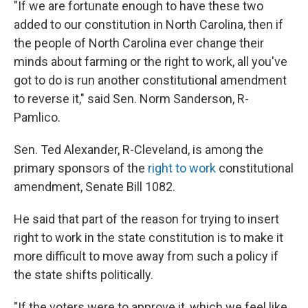
"If we are fortunate enough to have these two
added to our constitution in North Carolina, then if
the people of North Carolina ever change their
minds about farming or the right to work, all you've
got to do is run another constitutional amendment
to reverse it," said Sen. Norm Sanderson, R-
Pamlico.
Sen. Ted Alexander, R-Cleveland, is among the
primary sponsors of the
right to work
constitutional
amendment, Senate Bill 1082.
He said that part of the reason for trying to insert
right to work in the state constitution is to make it
more difficult to move away from such a policy if
the state shifts politically.
"If the voters were to approve it, which we feel like