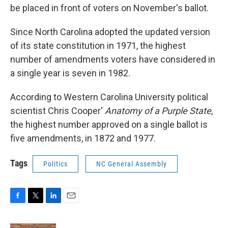
be placed in front of voters on November's ballot.
Since North Carolina adopted the updated version
of its state constitution in 1971, the highest
number of amendments voters have considered in
a single year is seven in 1982.
According to Western Carolina University political
scientist Chris Cooper'
Anatomy of a Purple State
,
the highest number approved on a single ballot is
five amendments, in 1872 and 1977.
Tags
Politics
NC General Assembly
F
T
L
E
a
w
i
m
c
i
n
a