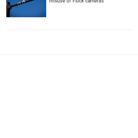
misuse of Flock cameras