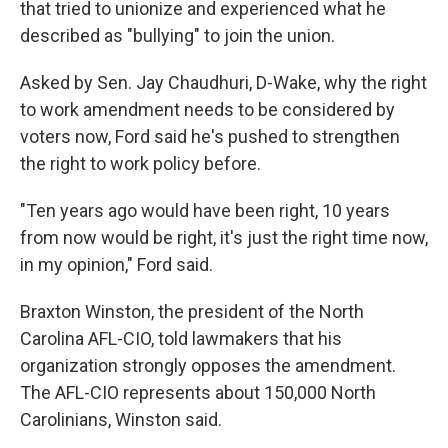
that tried to unionize and experienced what he
described as "bullying" to join the union.
Asked by Sen. Jay Chaudhuri, D-Wake, why the right
to work amendment needs to be considered by
voters now, Ford said he's pushed to strengthen
the right to work policy before.
"Ten years ago would have been right, 10 years
from now would be right, it's just the right time now,
in my opinion," Ford said.
Braxton Winston, the president of the North
Carolina AFL-CIO, told lawmakers that his
organization strongly opposes the amendment.
The AFL-CIO represents about 150,000 North
Carolinians, Winston said.