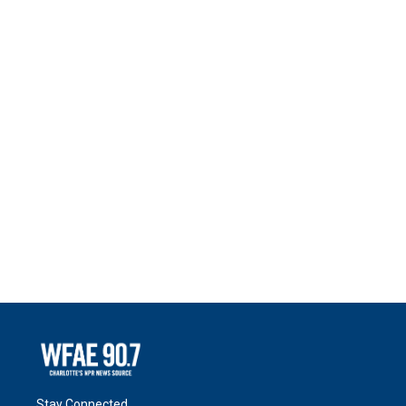
Stay Connected