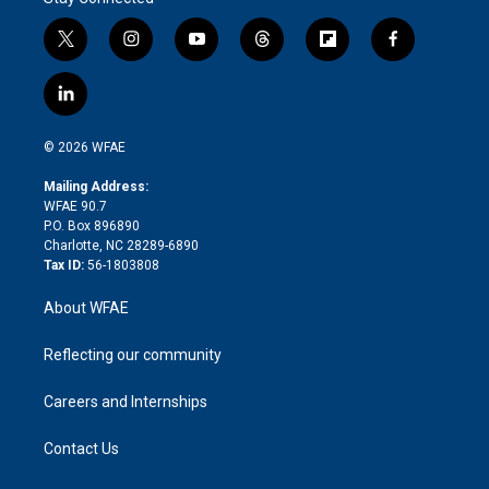
t
i
y
t
f
f
w
n
o
h
l
a
i
s
u
r
i
c
l
t
t
t
e
p
e
i
t
a
u
a
b
b
n
e
g
b
d
o
o
© 2026 WFAE
k
r
r
e
s
a
o
e
a
r
k
Mailing Address:
d
m
d
WFAE 90.7
i
P.O. Box 896890
n
Charlotte, NC 28289-6890
Tax ID:
56-1803808
About WFAE
Reflecting our community
Careers and Internships
Contact Us