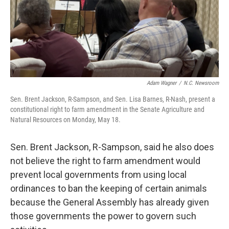
Adam Wagner
/
N.C. Newsroom
Sen. Brent Jackson, R-Sampson, and Sen. Lisa Barnes, R-Nash, present a
constitutional right to farm amendment in the Senate Agriculture and
Natural Resources on Monday, May 18.
Sen. Brent Jackson, R-Sampson, said he also does
not believe the right to farm amendment would
prevent local governments from using local
ordinances to ban the keeping of certain animals
because the General Assembly has already given
those governments the power to govern such