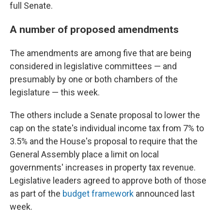
full Senate.
A number of proposed amendments
The amendments are among five that are being
considered in legislative committees — and
presumably by one or both chambers of the
legislature — this week.
The others include a Senate proposal to lower the
cap on the state's individual income tax from 7% to
3.5% and the House's proposal to require that the
General Assembly place a limit on local
governments' increases in property tax revenue.
Legislative leaders agreed to approve both of those
as part of the
budget framework
announced last
week.