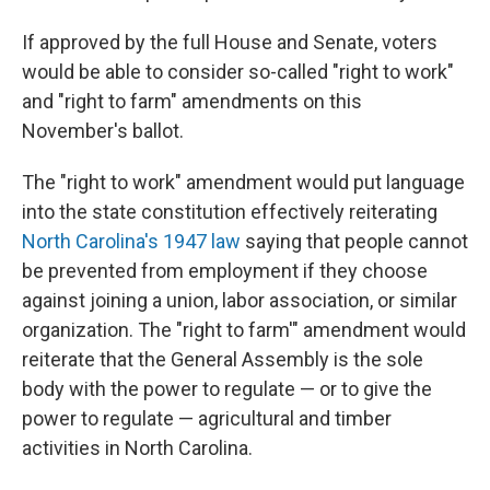
If approved by the full House and Senate, voters
would be able to consider so-called "right to work"
and "right to farm" amendments on this
November's ballot.
The "right to work" amendment would put language
into the state constitution effectively reiterating
North Carolina's 1947 law
saying that people cannot
be prevented from employment if they choose
against joining a union, labor association, or similar
organization. The "right to farm'" amendment would
reiterate that the General Assembly is the sole
body with the power to regulate — or to give the
power to regulate — agricultural and timber
activities in North Carolina.