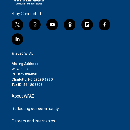
Stay Connected
t
i
y
t
f
f
w
n
o
h
l
a
i
s
u
r
i
c
l
t
t
t
e
p
e
i
t
a
u
a
b
b
n
e
g
b
d
o
o
© 2026 WFAE
k
r
r
e
s
a
o
e
a
r
k
Mailing Address:
d
m
d
WFAE 90.7
i
P.O. Box 896890
n
Charlotte, NC 28289-6890
Tax ID:
56-1803808
About WFAE
Reflecting our community
Careers and Internships