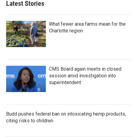
Latest Stories
What fewer area farms mean for the
Charlotte region
CMS Board again meets in closed
session amid investigation into
superintendent
Budd pushes federal ban on intoxicating hemp products,
citing risks to children