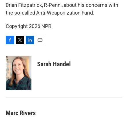
o
e
d
Brian Fitzpatrick, R-Penn., about his concerns with
o
r
I
the so-called Anti-Weaponization Fund.
k
n
Copyright 2026 NPR
F
T
L
E
a
w
i
m
c
i
n
a
e
t
k
i
Sarah Handel
b
t
e
l
o
e
d
o
r
I
k
n
Marc Rivers