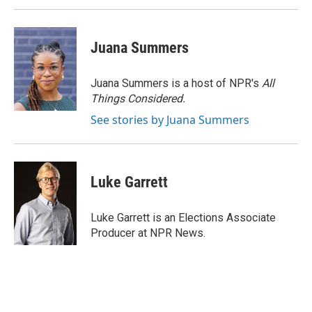
Juana Summers
Juana Summers is a host of NPR's
All
Things Considered.
See stories by Juana Summers
Luke Garrett
Luke Garrett is an Elections Associate
Producer at NPR News.