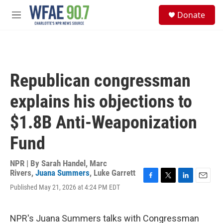
Skip to main content
S
Donate
e
M
a
e
r
n
c
u
h
u
Republican congressman
e
r
explains his objections to
y
$1.8B Anti-Weaponization
Fund
NPR | By
Sarah Handel
,
Marc
Rivers
,
Juana Summers
,
Luke Garrett
F
T
L
E
Published May 21, 2026 at 4:24 PM EDT
a
w
i
m
c
i
n
a
e
t
k
i
NPR's Juana Summers talks with Congressman
b
t
e
l