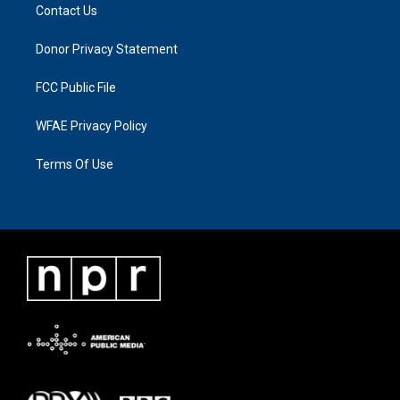
Contact Us
Donor Privacy Statement
FCC Public File
WFAE Privacy Policy
Terms Of Use