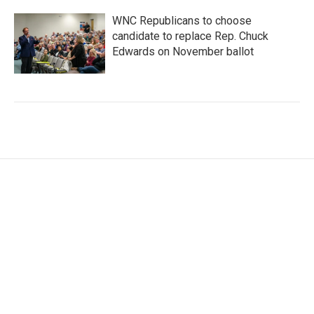
WNC Republicans to choose
candidate to replace Rep. Chuck
Edwards on November ballot