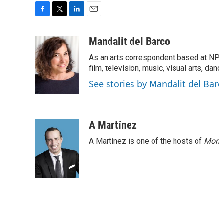
F
T
L
E
a
w
i
m
c
i
n
a
Mandalit del Barco
e
t
k
i
As an arts correspondent based at NP
b
t
e
l
o
e
d
film, television, music, visual arts, da
o
r
I
See stories by Mandalit del Bar
k
n
A Martínez
A Martínez is one of the hosts of
Morn