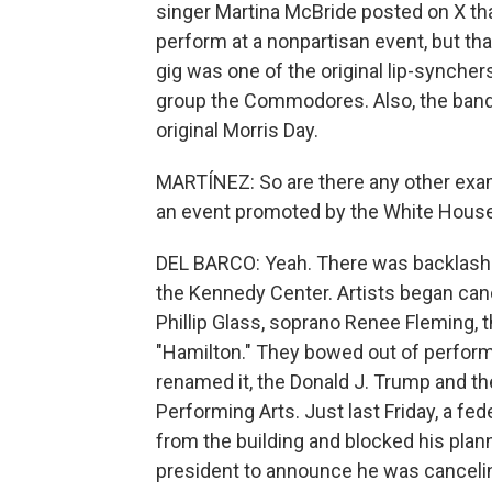
singer Martina McBride posted on X th
perform at a nonpartisan event, but tha
gig was one of the original lip-synchers
group the Commodores. Also, the band 
original Morris Day.
MARTÍNEZ: So are there any other exam
an event promoted by the White Hous
DEL BARCO: Yeah. There was backlash
the Kennedy Center. Artists began can
Phillip Glass, soprano Renee Fleming, 
"Hamilton." They bowed out of perform
renamed it, the Donald J. Trump and t
Performing Arts. Just last Friday, a f
from the building and blocked his plan
president to announce he was canceli