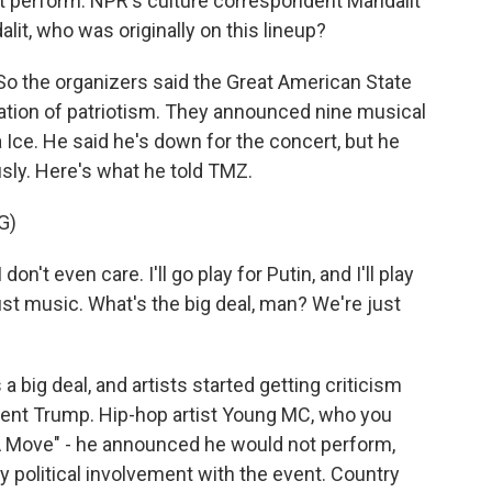
ot perform. NPR's culture correspondent Mandalit
lit, who was originally on this lineup?
 the organizers said the Great American State
ebration of patriotism. They announced nine musical
a Ice. He said he's down for the concert, but he
ously. Here's what he told TMZ.
G)
on't even care. I'll go play for Putin, and I'll play
s just music. What's the big deal, man? We're just
 a big deal, and artists started getting criticism
dent Trump. Hip-hop artist Young MC, who you
A Move" - he announced he would not perform,
y political involvement with the event. Country