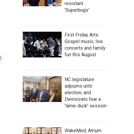
resistant
'Superbugs'
First Friday Arts:
Gospel music, live
concerts and family
fun this August
NC legislature
adjourns until
election, and
Democrats fear a
'lame-duck' session
WakeMed, Atrium