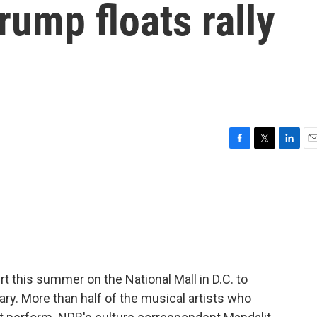
ump floats rally
F
T
L
E
a
w
i
m
c
i
n
a
e
t
k
i
b
t
e
l
o
e
d
o
r
I
k
n
t this summer on the National Mall in D.C. to
ary. More than half of the musical artists who