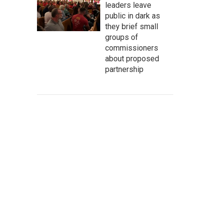
leaders leave
public in dark as
they brief small
groups of
commissioners
about proposed
partnership