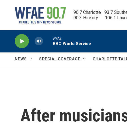
Skip to main content
90.7 Charlotte   93.7 South
90.3 Hickory      106.1 Laur
WFAE
BBC World Service
NEWS
SPECIAL COVERAGE
CHARLOTTE TAL
After musicians