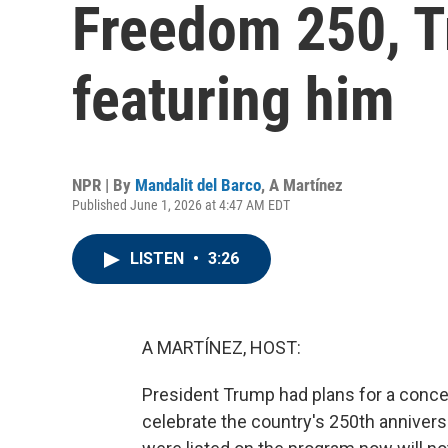
Freedom 250, Tr
featuring him
NPR | By
Mandalit del Barco
,
A Martínez
Published June 1, 2026 at 4:47 AM EDT
LISTEN
•
3:26
A MARTÍNEZ, HOST:
President Trump had plans for a concer
celebrate the country's 250th annivers