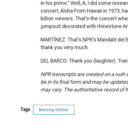
in his prime." Well, A, I did some resear
concert, Aloha From Hawaii in 1973, h
billion viewers. That's the concert wh
jumpsuit decorated with rhinestone Am
MARTÍNEZ: That's NPR's Mandalit del Ba
thank you very much.
DEL BARCO: Thank you (laughter). Tran
NPR transcripts are created on a rush 
be in its final form and may be updated 
may vary. The authoritative record of 
Tags
Morning Edition