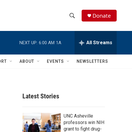
Donate
S
S
e
h
a
r
All Streams
NEXT UP:
6:00 AM
1A
o
c
h
w
Q
ORT
ABOUT
EVENTS
NEWSLETTERS
u
S
e
r
e
y
a
Latest Stories
r
c
UNC Asheville
professors win NIH
h
grant to fight drug-