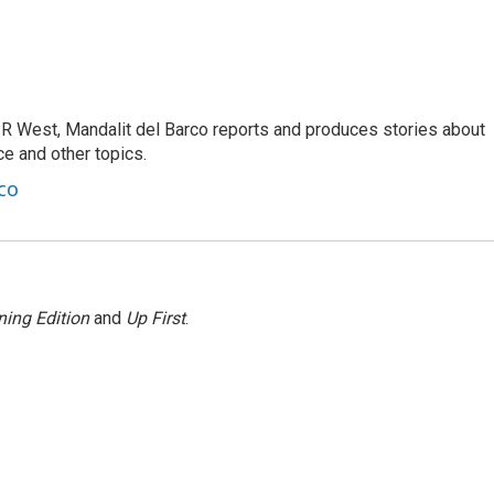
R West, Mandalit del Barco reports and produces stories about
nce and other topics.
co
ing Edition
and
Up First
.