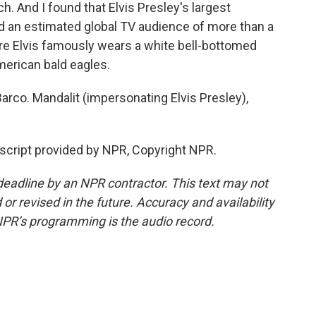
ch. And I found that Elvis Presley's largest
ad an estimated global TV audience of more than a
ere Elvis famously wears a white bell-bottomed
erican bald eagles.
rco. Mandalit (impersonating Elvis Presley),
script provided by NPR, Copyright NPR.
deadline by an NPR contractor. This text may not
or revised in the future. Accuracy and availability
NPR’s programming is the audio record.