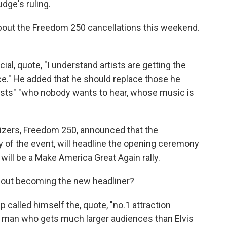
dge's ruling.
out the Freedom 250 cancellations this weekend.
l, quote, "I understand artists are getting the
ce." He added that he should replace those he
 artists" "who nobody wants to hear, whose music is
izers, Freedom 250, announced that the
ry of the event, will headline the opening ceremony
ill be a Make America Great Again rally.
out becoming the new headliner?
 called himself the, quote, "no.1 attraction
he man who gets much larger audiences than Elvis