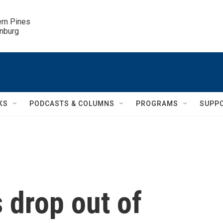
ern Pines

inburg
KS
PODCASTS & COLUMNS
PROGRAMS
SUPP
 drop out of