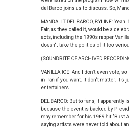
were listed on the program now will n
del Barco joins us to discuss. So, Manda
MANDALIT DEL BARCO, BYLINE: Yeah. So
Fair, as they called it, would be a cel
acts, including the 1990s rapper Vanill
doesn't take the politics of it too seri
(SOUNDBITE OF ARCHIVED RECORDIN
VANILLA ICE: And I don't even vote, so I d
in Iran if you want. It don't matter. It'
entertainers.
DEL BARCO: But to fans, it apparently is
because the event is backed by Presi
may remember for his 1989 hit "Bust 
saying artists were never told about an