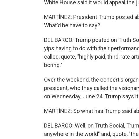
White House said it would appeal the ju
MARTÍNEZ: President Trump posted ab
What'd he have to say?
DEL BARCO: Trump posted on Truth Socia
yips having to do with their performan
called, quote, "highly paid, third-rate
boring."
Over the weekend, the concert's organ
president, who they called the visiona
on Wednesday, June 24. Trump says it w
MARTÍNEZ: So what has Trump said ab
DEL BARCO: Well, on Truth Social, Trump
anywhere in the world" and, quote, "t