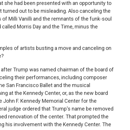
at she had been presented with an opportunity to
t turned out to be misleading. Also canceling the
 of Milli Vanilli and the remnants of the funk-soul
called Morris Day and the Time, minus the
ples of artists busting a move and canceling on
e?
 after Trump was named chairman of the board of
celing their performances, including composer
the San Francisco Ballet and the musical
ing at the Kennedy Center, or, as the new board
he John F. Kennedy Memorial Center for the
ederal judge ordered that Trump's name be removed
ned renovation of the center. That prompted the
ng his involvement with the Kennedy Center. The