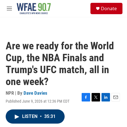
Skip to main content
S
Donate
e
M
a
e
r
n
c
u
h
u
Are we ready for the World
e
r
Cup, the NBA Finals and
y
Trump's UFC match, all in
one week?
NPR | By
Dave Davies
Published June 9, 2026 at 12:36 PM EDT
F
T
L
E
a
w
i
m
c
i
n
a
LISTEN
•
35:31
e
t
k
i
b
t
e
l