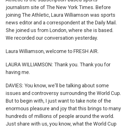
journalism site of The New York Times. Before
joining The Athletic, Laura Williamson was sports
news editor and a correspondent at the Daily Mail.
She joined us from London, where she is based.
We recorded our conversation yesterday.
Laura Williamson, welcome to FRESH AIR.
LAURA WILLIAMSON: Thank you. Thank you for
having me.
DAVIES: You know, we'll be talking about some
issues and controversy surrounding the World Cup.
But to begin with, I just want to take note of the
enormous pleasure and joy that this brings to many
hundreds of millions of people around the world.
Just share with us, you know, what the World Cup