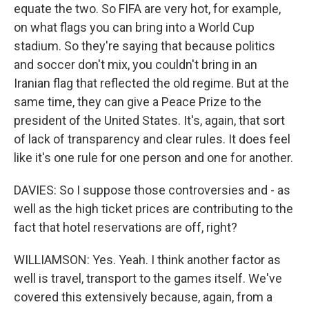
equate the two. So FIFA are very hot, for example,
on what flags you can bring into a World Cup
stadium. So they're saying that because politics
and soccer don't mix, you couldn't bring in an
Iranian flag that reflected the old regime. But at the
same time, they can give a Peace Prize to the
president of the United States. It's, again, that sort
of lack of transparency and clear rules. It does feel
like it's one rule for one person and one for another.
DAVIES: So I suppose those controversies and - as
well as the high ticket prices are contributing to the
fact that hotel reservations are off, right?
WILLIAMSON: Yes. Yeah. I think another factor as
well is travel, transport to the games itself. We've
covered this extensively because, again, from a