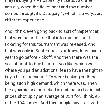
they're buying VIP hospitality tickets. And then
actually, when the ticket seat and row number
comes through, it's Category 1, which is a very, very
different experience.
And I think, even going back to sort of September,
that was the first time that information about
ticketing for this tournament was released. And
that was only in September - you know, less than a
year to go before kickoff. And then there was the
sort of right-to-buy fiasco, if you like, which was
where you paid an additional fee to have the right to
buy a ticket because FIFA were banking on there
being such high demand, which there was. Then
the dynamic pricing kicked in and the sort of initial
prices shot up by an average of 35% for, I think, 95
of the 104 games. And then people have realized