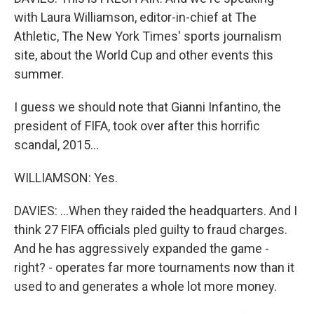
with Laura Williamson, editor-in-chief at The
Athletic, The New York Times' sports journalism
site, about the World Cup and other events this
summer.
I guess we should note that Gianni Infantino, the
president of FIFA, took over after this horrific
scandal, 2015...
WILLIAMSON: Yes.
DAVIES: ...When they raided the headquarters. And I
think 27 FIFA officials pled guilty to fraud charges.
And he has aggressively expanded the game -
right? - operates far more tournaments now than it
used to and generates a whole lot more money.