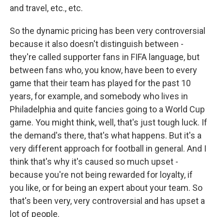
and travel, etc., etc.
So the dynamic pricing has been very controversial
because it also doesn't distinguish between -
they're called supporter fans in FIFA language, but
between fans who, you know, have been to every
game that their team has played for the past 10
years, for example, and somebody who lives in
Philadelphia and quite fancies going to a World Cup
game. You might think, well, that's just tough luck. If
the demand's there, that's what happens. But it's a
very different approach for football in general. And I
think that's why it's caused so much upset -
because you're not being rewarded for loyalty, if
you like, or for being an expert about your team. So
that's been very, very controversial and has upset a
lot of people.