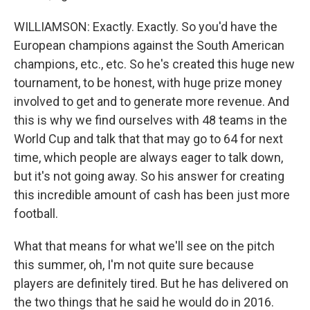
WILLIAMSON: Exactly. Exactly. So you'd have the
European champions against the South American
champions, etc., etc. So he's created this huge new
tournament, to be honest, with huge prize money
involved to get and to generate more revenue. And
this is why we find ourselves with 48 teams in the
World Cup and talk that that may go to 64 for next
time, which people are always eager to talk down,
but it's not going away. So his answer for creating
this incredible amount of cash has been just more
football.
What that means for what we'll see on the pitch
this summer, oh, I'm not quite sure because
players are definitely tired. But he has delivered on
the two things that he said he would do in 2016.