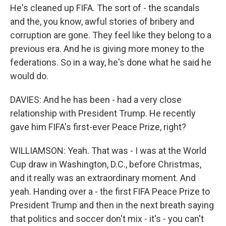
He's cleaned up FIFA. The sort of - the scandals
and the, you know, awful stories of bribery and
corruption are gone. They feel like they belong to a
previous era. And he is giving more money to the
federations. So in a way, he's done what he said he
would do.
DAVIES: And he has been - had a very close
relationship with President Trump. He recently
gave him FIFA's first-ever Peace Prize, right?
WILLIAMSON: Yeah. That was - I was at the World
Cup draw in Washington, D.C., before Christmas,
and it really was an extraordinary moment. And
yeah. Handing over a - the first FIFA Peace Prize to
President Trump and then in the next breath saying
that politics and soccer don't mix - it's - you can't