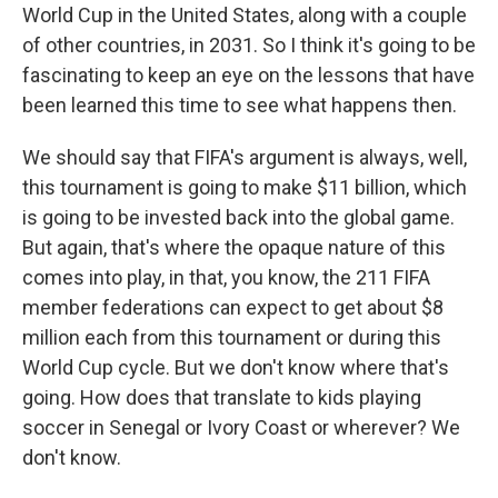
World Cup in the United States, along with a couple
of other countries, in 2031. So I think it's going to be
fascinating to keep an eye on the lessons that have
been learned this time to see what happens then.
We should say that FIFA's argument is always, well,
this tournament is going to make $11 billion, which
is going to be invested back into the global game.
But again, that's where the opaque nature of this
comes into play, in that, you know, the 211 FIFA
member federations can expect to get about $8
million each from this tournament or during this
World Cup cycle. But we don't know where that's
going. How does that translate to kids playing
soccer in Senegal or Ivory Coast or wherever? We
don't know.