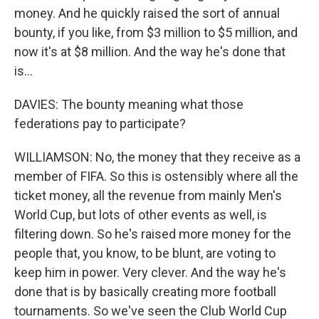
money. And he quickly raised the sort of annual
bounty, if you like, from $3 million to $5 million, and
now it's at $8 million. And the way he's done that
is...
DAVIES: The bounty meaning what those
federations pay to participate?
WILLIAMSON: No, the money that they receive as a
member of FIFA. So this is ostensibly where all the
ticket money, all the revenue from mainly Men's
World Cup, but lots of other events as well, is
filtering down. So he's raised more money for the
people that, you know, to be blunt, are voting to
keep him in power. Very clever. And the way he's
done that is by basically creating more football
tournaments. So we've seen the Club World Cup