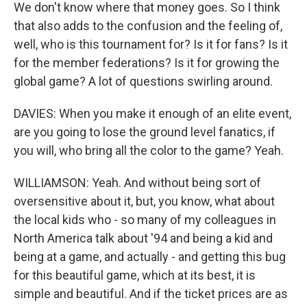
We don't know where that money goes. So I think
that also adds to the confusion and the feeling of,
well, who is this tournament for? Is it for fans? Is it
for the member federations? Is it for growing the
global game? A lot of questions swirling around.
DAVIES: When you make it enough of an elite event,
are you going to lose the ground level fanatics, if
you will, who bring all the color to the game? Yeah.
WILLIAMSON: Yeah. And without being sort of
oversensitive about it, but, you know, what about
the local kids who - so many of my colleagues in
North America talk about '94 and being a kid and
being at a game, and actually - and getting this bug
for this beautiful game, which at its best, it is
simple and beautiful. And if the ticket prices are as