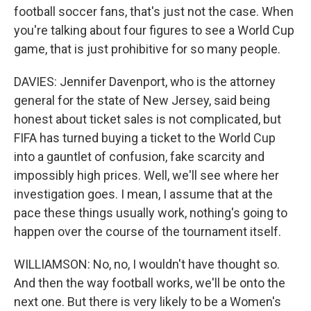
football soccer fans, that's just not the case. When
you're talking about four figures to see a World Cup
game, that is just prohibitive for so many people.
DAVIES: Jennifer Davenport, who is the attorney
general for the state of New Jersey, said being
honest about ticket sales is not complicated, but
FIFA has turned buying a ticket to the World Cup
into a gauntlet of confusion, fake scarcity and
impossibly high prices. Well, we'll see where her
investigation goes. I mean, I assume that at the
pace these things usually work, nothing's going to
happen over the course of the tournament itself.
WILLIAMSON: No, no, I wouldn't have thought so.
And then the way football works, we'll be onto the
next one. But there is very likely to be a Women's