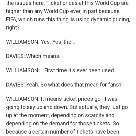
the issues here. Ticket prices at this World Cup are
higher than any World Cup ever, in part because
FIFA, which runs this thing, is using dynamic pricing,
right?
WILLIAMSON: Yes. Yes, the...
DAVIES: Which means...
WILLIAMSON: ...First time it's ever been used.
DAVIES: Yeah. So what does that mean for fans?
WILLIAMSON: It means ticket prices go - I was
going to say up and down. But actually, they just go
up at the moment, depending on scarcity and
depending on the demand for those tickets. So
because a certain number of tickets have been