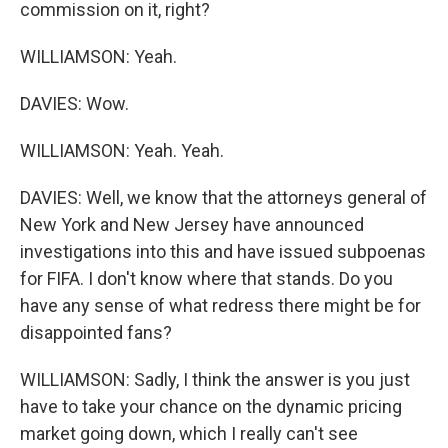
commission on it, right?
WILLIAMSON: Yeah.
DAVIES: Wow.
WILLIAMSON: Yeah. Yeah.
DAVIES: Well, we know that the attorneys general of
New York and New Jersey have announced
investigations into this and have issued subpoenas
for FIFA. I don't know where that stands. Do you
have any sense of what redress there might be for
disappointed fans?
WILLIAMSON: Sadly, I think the answer is you just
have to take your chance on the dynamic pricing
market going down, which I really can't see