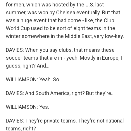
for men, which was hosted by the U.S. last
summer, was won by Chelsea eventually. But that
was a huge event that had come - like, the Club
World Cup used to be sort of eight teams in the
winter somewhere in the Middle East, very low-key.
DAVIES: When you say clubs, that means these
soccer teams that are in - yeah. Mostly in Europe, I
guess, right? And...
WILLIAMSON: Yeah. So...
DAVIES: And South America, right? But they're...
WILLIAMSON: Yes.
DAVIES: They're private teams. They're not national
teams, right?