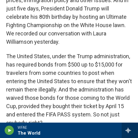
prices, immigration policy and other issues. And in
just five days, President Donald Trump will
celebrate his 80th birthday by hosting an Ultimate
Fighting Championship on the White House lawn.
We recorded our conversation with Laura
Williamson yesterday.
The United States, under the Trump administration,
has required bonds from $500 up to $15,000 for
travelers from some countries to post when
entering the United States to ensure that they won't
remain there illegally. And the administration has
waived those bonds for those coming to the World
Cup, provided they bought their ticket by April 15
and entered the FIFA PASS system. So not just
anybody, right?
WFAE
The World
WILLIAMSON: That's it. That's it. And I think some