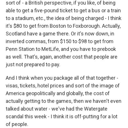
sort of - a British perspective, if you like, of being
able to get a five-pound ticket to get a bus or a train
to a stadium, etc., the idea of being charged - I think
it's $80 to get from Boston to Foxborough. Actually,
Scotland have a game there. Or it's now down, in
inverted commas, from $150 to $98 to get from
Penn Station to MetLife, and you have to prebook
as well. That's, again, another cost that people are
just not prepared to pay.
And I think when you package all of that together -
visas, tickets, hotel prices and sort of the image of
America geopolitically and globally, the cost of
actually getting to the games, then we haven't even
talked about water - we've had the Watergate
scandal this week - I think it is off-putting for a lot
of people.