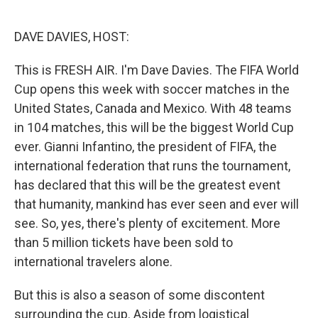
o
e
d
o
r
I
k
n
DAVE DAVIES, HOST:
This is FRESH AIR. I'm Dave Davies. The FIFA World
Cup opens this week with soccer matches in the
United States, Canada and Mexico. With 48 teams
in 104 matches, this will be the biggest World Cup
ever. Gianni Infantino, the president of FIFA, the
international federation that runs the tournament,
has declared that this will be the greatest event
that humanity, mankind has ever seen and ever will
see. So, yes, there's plenty of excitement. More
than 5 million tickets have been sold to
international travelers alone.
But this is also a season of some discontent
surrounding the cup. Aside from logistical