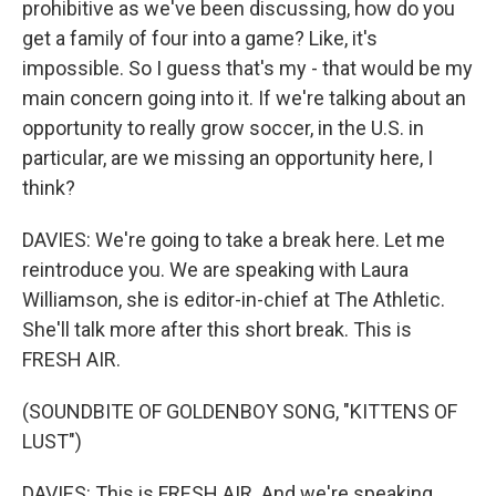
prohibitive as we've been discussing, how do you
get a family of four into a game? Like, it's
impossible. So I guess that's my - that would be my
main concern going into it. If we're talking about an
opportunity to really grow soccer, in the U.S. in
particular, are we missing an opportunity here, I
think?
DAVIES: We're going to take a break here. Let me
reintroduce you. We are speaking with Laura
Williamson, she is editor-in-chief at The Athletic.
She'll talk more after this short break. This is
FRESH AIR.
(SOUNDBITE OF GOLDENBOY SONG, "KITTENS OF
LUST")
DAVIES: This is FRESH AIR. And we're speaking