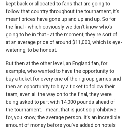
kept back or allocated to fans that are going to
follow that country throughout the tournament, it's
meant prices have gone up and up and up. So for
the final - which obviously we don't know who's
going to be in that - at the moment, they're sort of
at an average price of around $11,000, which is eye-
watering, to be honest.
But then at the other level, an England fan, for
example, who wanted to have the opportunity to
buy a ticket for every one of their group games and
then an opportunity to buy a ticket to follow their
team, even all the way on to the final, they were
being asked to part with 14,000 pounds ahead of
the tournament. I mean, that is just so prohibitive
for, you know, the average person. It's an incredible
amount of money before you've added on hotels