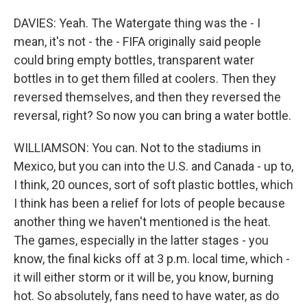
DAVIES: Yeah. The Watergate thing was the - I
mean, it's not - the - FIFA originally said people
could bring empty bottles, transparent water
bottles in to get them filled at coolers. Then they
reversed themselves, and then they reversed the
reversal, right? So now you can bring a water bottle.
WILLIAMSON: You can. Not to the stadiums in
Mexico, but you can into the U.S. and Canada - up to,
I think, 20 ounces, sort of soft plastic bottles, which
I think has been a relief for lots of people because
another thing we haven't mentioned is the heat.
The games, especially in the latter stages - you
know, the final kicks off at 3 p.m. local time, which -
it will either storm or it will be, you know, burning
hot. So absolutely, fans need to have water, as do