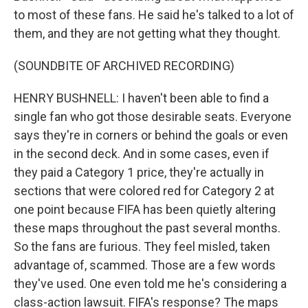
to most of these fans. He said he's talked to a lot of
them, and they are not getting what they thought.
(SOUNDBITE OF ARCHIVED RECORDING)
HENRY BUSHNELL: I haven't been able to find a
single fan who got those desirable seats. Everyone
says they're in corners or behind the goals or even
in the second deck. And in some cases, even if
they paid a Category 1 price, they're actually in
sections that were colored red for Category 2 at
one point because FIFA has been quietly altering
these maps throughout the past several months.
So the fans are furious. They feel misled, taken
advantage of, scammed. Those are a few words
they've used. One even told me he's considering a
class-action lawsuit. FIFA's response? The maps