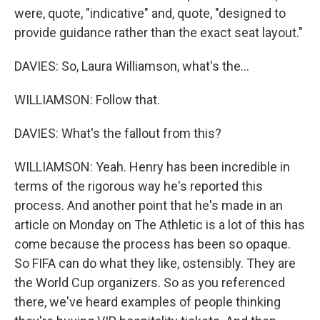
were, quote, "indicative" and, quote, "designed to
provide guidance rather than the exact seat layout."
DAVIES: So, Laura Williamson, what's the...
WILLIAMSON: Follow that.
DAVIES: What's the fallout from this?
WILLIAMSON: Yeah. Henry has been incredible in
terms of the rigorous way he's reported this
process. And another point that he's made in an
article on Monday on The Athletic is a lot of this has
come because the process has been so opaque.
So FIFA can do what they like, ostensibly. They are
the World Cup organizers. So as you referenced
there, we've heard examples of people thinking