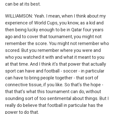
can be at its best.
WILLIAMSON: Yeah. I mean, when I think about my
experience of World Cups, you know, as a kid and
then being lucky enough to be in Qatar four years
ago and to cover that tournament, you might not
remember the score. You might not remember who
scored. But you remember where you were and
who you watched it with and what it meant to you
at that time. And I think it's that power that actually
sport can have and football - soccer - in particular
can have to bring people together - that sort of
connective tissue, if you like. So that's the hope -
that that's what this tournament can do, without
sounding sort of too sentimental about things. But I
really do believe that football in particular has the
power to do that.