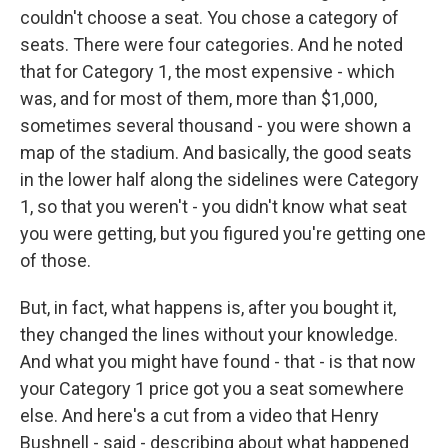
couldn't choose a seat. You chose a category of
seats. There were four categories. And he noted
that for Category 1, the most expensive - which
was, and for most of them, more than $1,000,
sometimes several thousand - you were shown a
map of the stadium. And basically, the good seats
in the lower half along the sidelines were Category
1, so that you weren't - you didn't know what seat
you were getting, but you figured you're getting one
of those.
But, in fact, what happens is, after you bought it,
they changed the lines without your knowledge.
And what you might have found - that - is that now
your Category 1 price got you a seat somewhere
else. And here's a cut from a video that Henry
Bushnell - said - describing about what happened