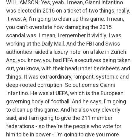
WILLIAMSON: Yes, yeah. I mean, Gianni Infantino
was elected in 2016 on a ticket of two things, really.
It was, A, I'm going to clean up this game. I mean,
you can't overstate how damaging the 2015
scandal was. I mean, I remember it vividly. I was
working at the Daily Mail. And the FBI and Swiss
authorities raided a luxury hotel on a lake in Zurich.
And, you know, you had FIFA executives being taken
out, you know, with their head under bedsheets and
things. It was extraordinary, rampant, systemic and
deep-rooted corruption. So out comes Gianni
Infantino. He was at UEFA, which is the European
governing body of football. And he says, I'm going
to clean up this game. And he also very cleverly
said, and I am going to give the 211 member
federations - so they're the people who vote for
him to be in power - I'm going to give you more