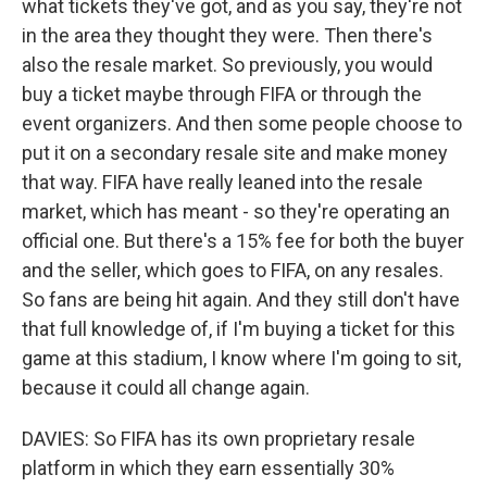
what tickets they've got, and as you say, they're not
in the area they thought they were. Then there's
also the resale market. So previously, you would
buy a ticket maybe through FIFA or through the
event organizers. And then some people choose to
put it on a secondary resale site and make money
that way. FIFA have really leaned into the resale
market, which has meant - so they're operating an
official one. But there's a 15% fee for both the buyer
and the seller, which goes to FIFA, on any resales.
So fans are being hit again. And they still don't have
that full knowledge of, if I'm buying a ticket for this
game at this stadium, I know where I'm going to sit,
because it could all change again.
DAVIES: So FIFA has its own proprietary resale
platform in which they earn essentially 30%