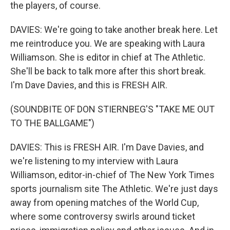
the players, of course.
DAVIES: We're going to take another break here. Let
me reintroduce you. We are speaking with Laura
Williamson. She is editor in chief at The Athletic.
She'll be back to talk more after this short break.
I'm Dave Davies, and this is FRESH AIR.
(SOUNDBITE OF DON STIERNBEG'S "TAKE ME OUT
TO THE BALLGAME")
DAVIES: This is FRESH AIR. I'm Dave Davies, and
we're listening to my interview with Laura
Williamson, editor-in-chief of The New York Times
sports journalism site The Athletic. We're just days
away from opening matches of the World Cup,
where some controversy swirls around ticket