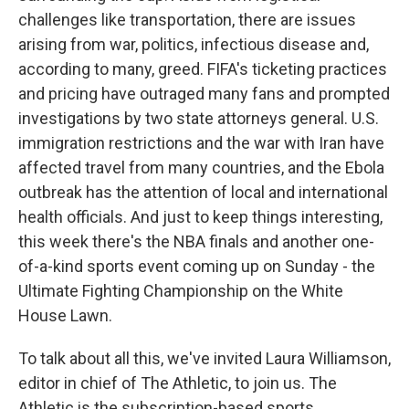
challenges like transportation, there are issues
arising from war, politics, infectious disease and,
according to many, greed. FIFA's ticketing practices
and pricing have outraged many fans and prompted
investigations by two state attorneys general. U.S.
immigration restrictions and the war with Iran have
affected travel from many countries, and the Ebola
outbreak has the attention of local and international
health officials. And just to keep things interesting,
this week there's the NBA finals and another one-
of-a-kind sports event coming up on Sunday - the
Ultimate Fighting Championship on the White
House Lawn.
To talk about all this, we've invited Laura Williamson,
editor in chief of The Athletic, to join us. The
Athletic is the subscription-based sports