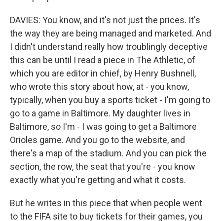
DAVIES: You know, and it's not just the prices. It's
the way they are being managed and marketed. And
I didn't understand really how troublingly deceptive
this can be until I read a piece in The Athletic, of
which you are editor in chief, by Henry Bushnell,
who wrote this story about how, at - you know,
typically, when you buy a sports ticket - I'm going to
go to a game in Baltimore. My daughter lives in
Baltimore, so I'm - I was going to get a Baltimore
Orioles game. And you go to the website, and
there's a map of the stadium. And you can pick the
section, the row, the seat that you're - you know
exactly what you're getting and what it costs.
But he writes in this piece that when people went
to the FIFA site to buy tickets for their games, you