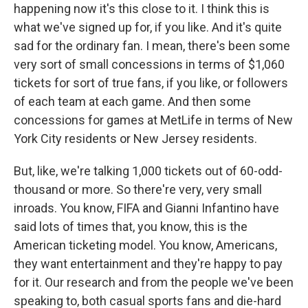
happening now it's this close to it. I think this is
what we've signed up for, if you like. And it's quite
sad for the ordinary fan. I mean, there's been some
very sort of small concessions in terms of $1,060
tickets for sort of true fans, if you like, or followers
of each team at each game. And then some
concessions for games at MetLife in terms of New
York City residents or New Jersey residents.
But, like, we're talking 1,000 tickets out of 60-odd-
thousand or more. So there're very, very small
inroads. You know, FIFA and Gianni Infantino have
said lots of times that, you know, this is the
American ticketing model. You know, Americans,
they want entertainment and they're happy to pay
for it. Our research and from the people we've been
speaking to, both casual sports fans and die-hard