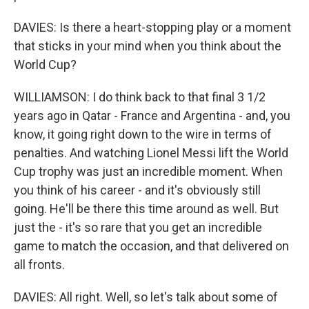
DAVIES: Is there a heart-stopping play or a moment
that sticks in your mind when you think about the
World Cup?
WILLIAMSON: I do think back to that final 3 1/2
years ago in Qatar - France and Argentina - and, you
know, it going right down to the wire in terms of
penalties. And watching Lionel Messi lift the World
Cup trophy was just an incredible moment. When
you think of his career - and it's obviously still
going. He'll be there this time around as well. But
just the - it's so rare that you get an incredible
game to match the occasion, and that delivered on
all fronts.
DAVIES: All right. Well, so let's talk about some of