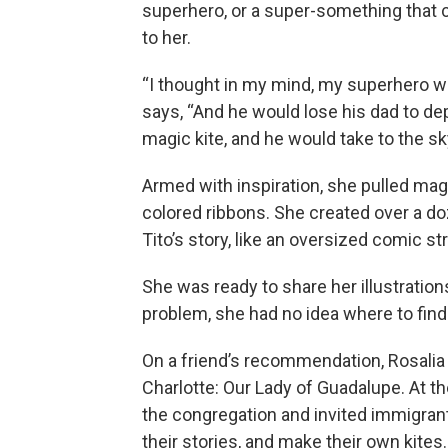
superhero, or a super-something that 
to her.
“I thought in my mind, my superhero wo
says, “And he would lose his dad to de
magic kite, and he would take to the sk
Armed with inspiration, she pulled mag
colored ribbons. She created over a doz
Tito’s story, like an oversized comic str
She was ready to share her illustration
problem, she had no idea where to fin
On a friend’s recommendation, Rosalia 
Charlotte: Our Lady of Guadalupe. At th
the congregation and invited immigrant
their stories, and make their own kites.