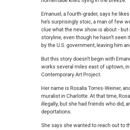
homemade kites flying in the breeze.
Emanuel, a fourth-grader, says he like
he’s surprisingly stoic, a man of few w
clue what the new show is about - but n
storyline, even though he hasn’t seen i
by the U.S. government, leaving him an
But this story doesn’t begin with Emanu
works several miles east of uptown, in 
Contemporary Art Project.
Her name is Rosalia Torres-Weiner, an
muralist in Charlotte. At that time, Ros
illegally, but she had friends who did, 
deportations.
She says she wanted to reach out to th