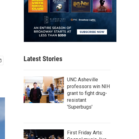
Latest Stories
UNC Asheville
professors win NIH
grant to fight drug-
resistant
'Superbugs'
First Friday Arts: