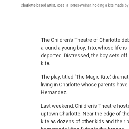
Charlotte-based artist, Rosalia Torres-Weiner, holding a kite made by
The Children’s Theatre of Charlotte deb
around a young boy, Tito, whose life is
deported. Distressed, the boy sets off t
kite.
The play, titled ‘The Magic Kite,’ drama
living in Charlotte whose parents have
Hernandez.
Last weekend, Children’s Theatre hoste
uptown Charlotte. Near the edge of the
kite as dozens of other kids and their