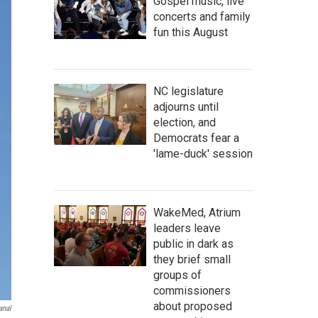
Gospel music, live
concerts and family
fun this August
NC legislature
adjourns until
election, and
Democrats fear a
'lame-duck' session
WakeMed, Atrium
leaders leave
public in dark as
they brief small
groups of
commissioners
about proposed
anal