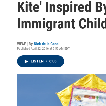
Kite' Inspired B
Immigrant Chil
WFAE | By
Nick de la Canal
Published April 22, 2016 at 9:59 AM EDT
LISTEN
•
6:05