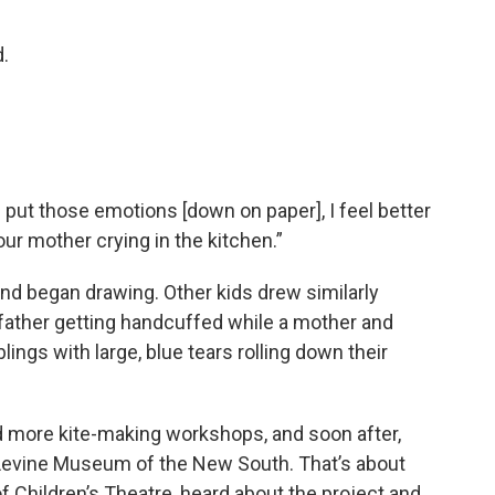
d.
 put those emotions [down on paper], I feel better
our mother crying in the kitchen.”
d began drawing. Other kids drew similarly
 father getting handcuffed while a mother and
ings with large, blue tears rolling down their
d more kite-making workshops, and soon after,
 Levine Museum of the New South. That’s about
of Children’s Theatre, heard about the project and