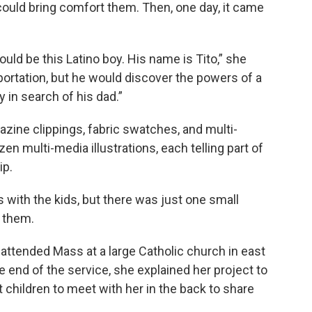
could bring comfort them. Then, one day, it came
uld be this Latino boy. His name is Tito,” she
portation, but he would discover the powers of a
y in search of his dad.”
azine clippings, fabric swatches, and multi-
en multi-media illustrations, each telling part of
ip.
s with the kids, but there was just one small
d them.
attended Mass at a large Catholic church in east
e end of the service, she explained her project to
 children to meet with her in the back to share