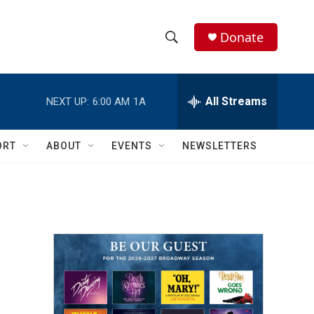
Donate
S
S
e
h
a
r
All Streams
NEXT UP:
6:00 AM
1A
o
c
h
w
Q
ORT
ABOUT
EVENTS
NEWSLETTERS
u
S
e
r
e
y
a
r
c
h