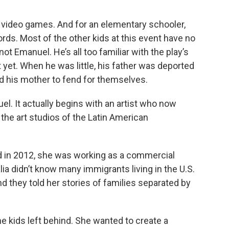
s video games. And for an elementary schooler,
ords. Most of the other kids at this event have no
ot Emanuel. He’s all too familiar with the play’s
t yet. When he was little, his father was deported
d his mother to fend for themselves.
el. It actually begins with an artist who now
the art studios of the Latin American
d in 2012, she was working as a commercial
alia didn’t know many immigrants living in the U.S.
and they told her stories of families separated by
e kids left behind. She wanted to create a