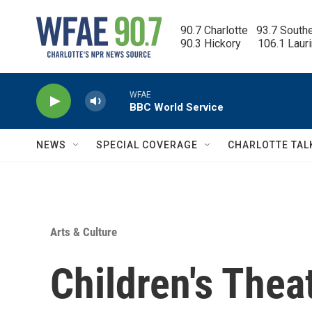
Skip to main content
90.7 Charlotte   93.7 South
90.3 Hickory      106.1 Laur
WFAE
BBC World Service
NEWS
SPECIAL COVERAGE
CHARLOTTE TAL
Arts & Culture
Children's Thea