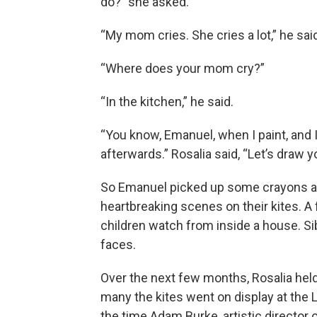
do?” she asked.
“My mom cries. She cries a lot,” he sai
“Where does your mom cry?”
“In the kitchen,” he said.
“You know, Emanuel, when I paint, and I
afterwards.” Rosalia said, “Let’s draw y
So Emanuel picked up some crayons an
heartbreaking scenes on their kites. A
children watch from inside a house. Sibl
faces.
Over the next few months, Rosalia hel
many the kites went on display at the
the time Adam Burke, artistic director 