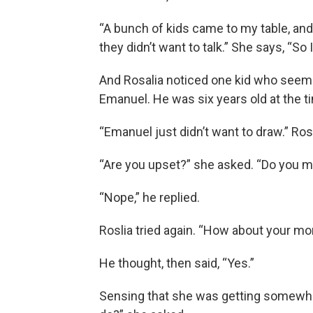
“A bunch of kids came to my table, and
they didn’t want to talk.” She says, “So 
And Rosalia noticed one kid who seeme
Emanuel. He was six years old at the t
“Emanuel just didn’t want to draw.” Rosa
“Are you upset?” she asked. “Do you m
“Nope,” he replied.
Roslia tried again. “How about your 
He thought, then said, “Yes.”
Sensing that she was getting somewh