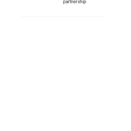
partnership