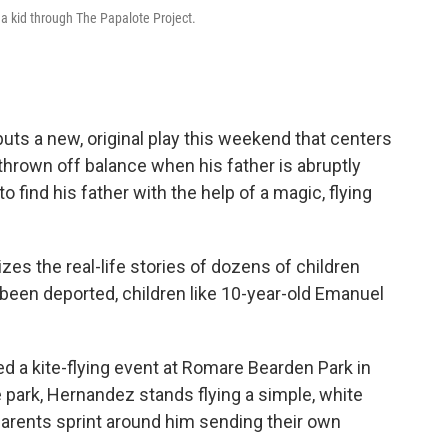
 a kid through The Papalote Project.
uts a new, original play this weekend that centers
 thrown off balance when his father is abruptly
o find his father with the help of a magic, flying
tizes the real-life stories of dozens of children
 been deported, children like 10-year-old Emanuel
d a kite-flying event at Romare Bearden Park in
 park, Hernandez stands flying a simple, white
 parents sprint around him sending their own