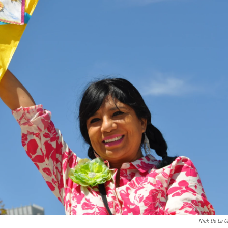
Nick De La C