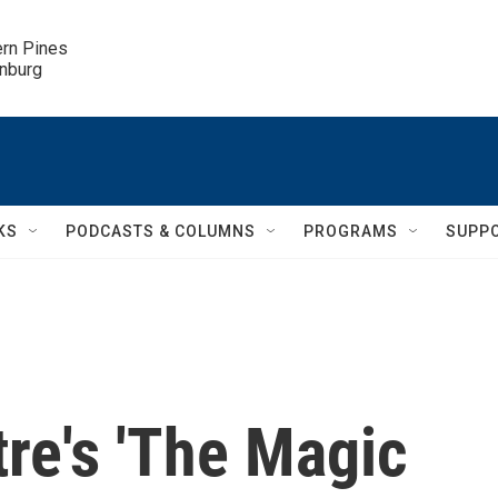
ern Pines

inburg
KS
PODCASTS & COLUMNS
PROGRAMS
SUPP
tre's 'The Magic