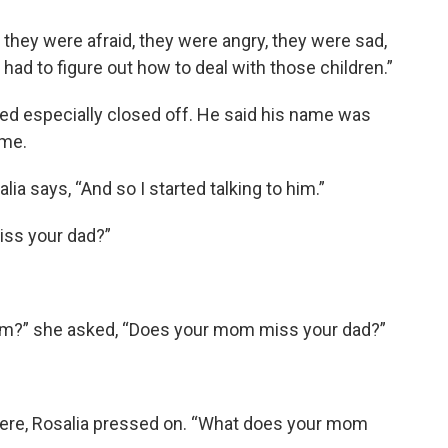
 they were afraid, they were angry, they were sad,
I had to figure out how to deal with those children.”
d especially closed off. He said his name was
ime.
lia says, “And so I started talking to him.”
iss your dad?”
mom?” she asked, “Does your mom miss your dad?”
ere, Rosalia pressed on. “What does your mom