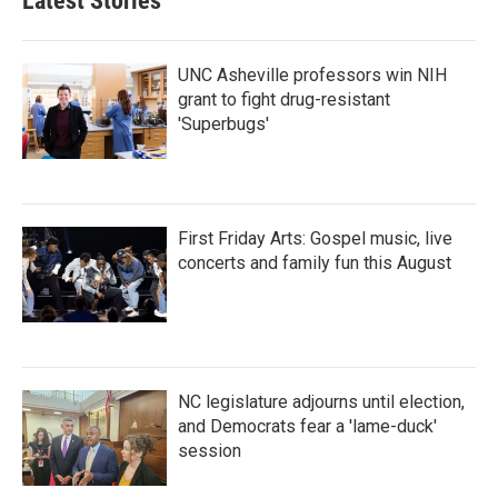
Latest Stories
UNC Asheville professors win NIH
grant to fight drug-resistant
'Superbugs'
First Friday Arts: Gospel music, live
concerts and family fun this August
NC legislature adjourns until election,
and Democrats fear a 'lame-duck'
session