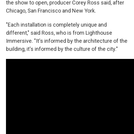
the show to open, producer Corey Ross said, after
Chicago, San Francisco and New York.
"Each installation is completely unique and
different," said Ross, who is from Lighthouse
Immersive. "It's informed by the architecture of the
building, it's informed by the culture of the city."