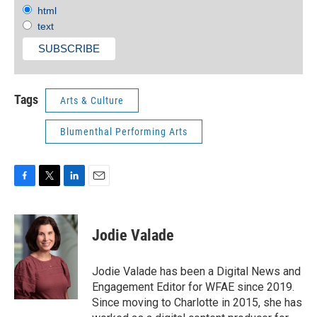
html
text
Tags
Arts & Culture
Blumenthal Performing Arts
F
T
L
E
a
w
i
m
c
i
n
a
e
t
k
i
Jodie Valade
b
t
e
l
o
e
d
o
r
I
Jodie Valade has been a Digital News and
k
n
Engagement Editor for WFAE since 2019.
Since moving to Charlotte in 2015, she has