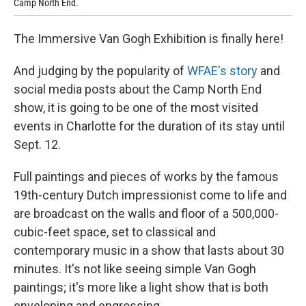
Camp North End.
Cam
The Immersive Van Gogh Exhibition is finally here!
And judging by the popularity of
WFAE's story
and
social media posts about the Camp North End
show, it is going to be one of the most visited
events in Charlotte for the duration of its stay until
Sept. 12.
Full paintings and pieces of works by the famous
19th-century Dutch impressionist come to life and
are broadcast on the walls and floor of a 500,000-
cubic-feet space, set to classical and
contemporary music in a show that lasts about 30
minutes. It's not like seeing simple Van Gogh
paintings; it's more like a light show that is both
enveloping and engrossing.