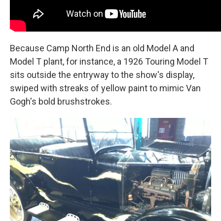
Because Camp North End is an old Model A and
Model T plant, for instance, a 1926 Touring Model T
sits outside the entryway to the show's display,
swiped with streaks of yellow paint to mimic Van
Gogh's bold brushstrokes.