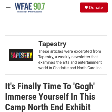
Skip to main content
S
Donate
e
M
a
e
r
n
c
u
h
u
e
Tapestry
r
y
These articles were excerpted from
Tapestry, a weekly newsletter that
examines the arts and entertainment
world in Charlotte and North Carolina.
It's Finally Time To 'Gogh'
Immerse Yourself In This
Camp North End Exhibit