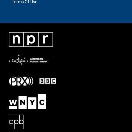
Terms Of Use