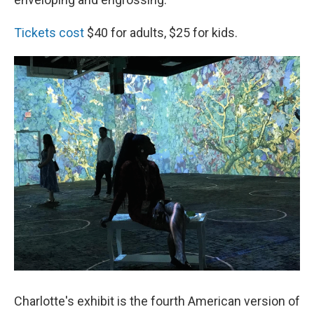
Tickets cost
$40 for adults, $25 for kids.
Charlotte's exhibit is the fourth American version of