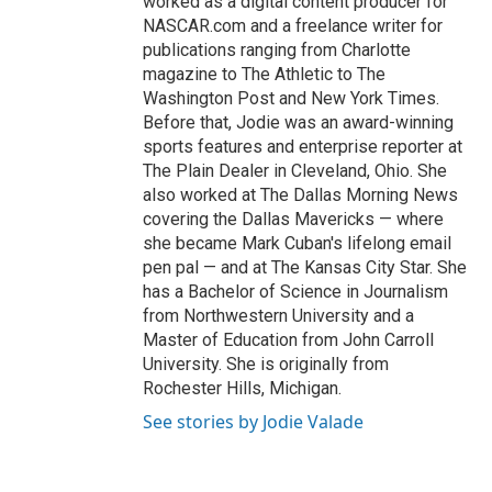
worked as a digital content producer for
NASCAR.com and a freelance writer for
publications ranging from Charlotte
magazine to The Athletic to The
Washington Post and New York Times.
Before that, Jodie was an award-winning
sports features and enterprise reporter at
The Plain Dealer in Cleveland, Ohio. She
also worked at The Dallas Morning News
covering the Dallas Mavericks — where
she became Mark Cuban's lifelong email
pen pal — and at The Kansas City Star. She
has a Bachelor of Science in Journalism
from Northwestern University and a
Master of Education from John Carroll
University. She is originally from
Rochester Hills, Michigan.
See stories by Jodie Valade