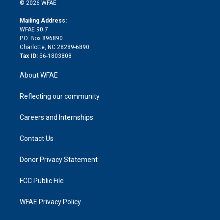
n
e
g
b
d
o
o
© 2026 WFAE
k
r
r
e
s
a
o
e
a
r
k
Mailing Address:
d
m
d
WFAE 90.7
i
P.O. Box 896890
n
Charlotte, NC 28289-6890
Tax ID:
56-1803808
About WFAE
Reflecting our community
Careers and Internships
Contact Us
Donor Privacy Statement
FCC Public File
WFAE Privacy Policy