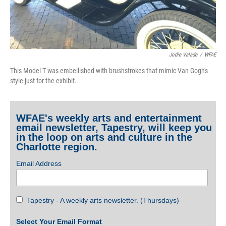
Jodie Valade
/
WFAE
This Model T was embellished with brushstrokes that mimic Van Gogh's
style just for the exhibit.
WFAE's weekly arts and entertainment
email newsletter, Tapestry, will keep you
in the loop on arts and culture in the
Charlotte region.
Email Address
Tapestry - A weekly arts newsletter. (Thursdays)
Select Your Email Format