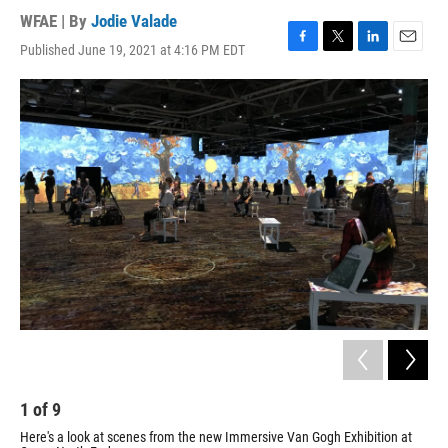
WFAE | By
Jodie Valade
Published June 19, 2021 at 4:16 PM EDT
F
T
L
E
a
w
i
m
c
i
n
a
e
t
k
i
b
t
e
l
o
e
d
o
r
I
k
n
1
of
9
2
Here's a look at scenes from the new Immersive Van Gogh Exhibition at
Her