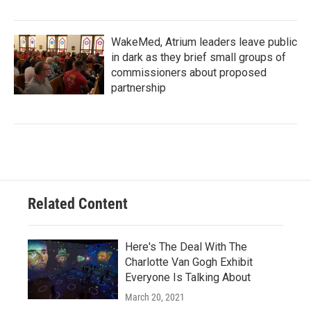
WakeMed, Atrium leaders leave public
in dark as they brief small groups of
commissioners about proposed
partnership
Related Content
Here's The Deal With The
Charlotte Van Gogh Exhibit
Everyone Is Talking About
March 20, 2021