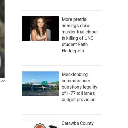
More pretrial
hearings draw
murder trial closer
in killing of UNC
student Faith
Hedgepeth
Mecklenburg
commissioner
Tube
questions legality
m
of I-77 toll lanes
budget provision
Catawba County