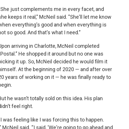
“She just complements me in every facet, and
she keeps it real," McNeil said. "She'll let me know
when everything's good and when everything is
not so good. And that's what I need.”
Upon arriving in Charlotte, McNeil completed
“Postal.” He shopped it around but no one was
picking it up. So, McNeil decided he would film it
himself. At the beginning of 2020 — and after over
20 years of working on it — he was finally ready to
begin.
But he wasn’t totally sold on this idea. His plan
didn’t feel right.
“I was feeling like I was forcing this to happen.
” McNeil said. “I said, ‘We're going to go ahead and