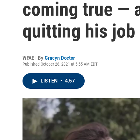
coming true — a
quitting his job
WFAE | By
Gracyn Doctor
Published October 28, 2021 at 5:55 AM EDT
LISTEN
•
4:57