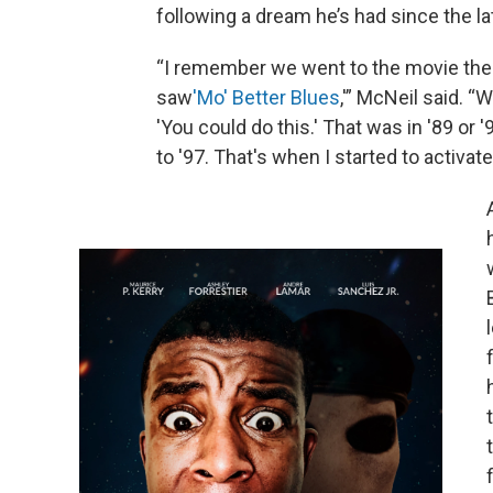
following a dream he’s had since the l
“I remember we went to the movie the
saw
'
Mo' Better Blues
,'” McNeil said. “
'You could do this.' That was in '89 o
to '97. That's when I started to activate