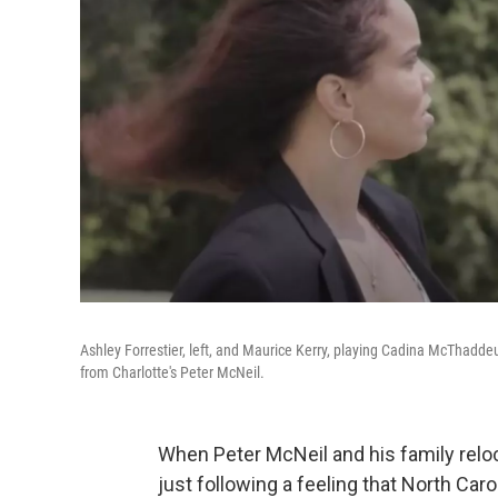
Ashley Forrestier, left, and Maurice Kerry, playing Cadina McThadd
from Charlotte's Peter McNeil.
When Peter McNeil and his family reloc
just following a feeling that North C