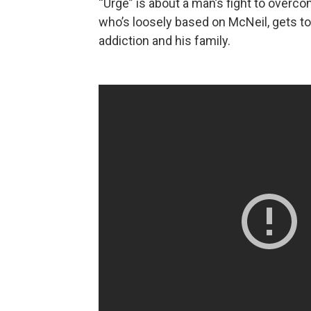
“Urge” is about a man’s fight to overco
who’s loosely based on McNeil, gets t
addiction and his family.