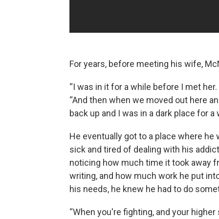
For years, before meeting his wife, McN
“I was in it for a while before I met he
“And then when we moved out here and
back up and I was in a dark place for a 
He eventually got to a place where he 
sick and tired of dealing with his addict
noticing how much time it took away f
writing, and how much work he put into
his needs, he knew he had to do somet
“When you're fighting, and your higher 