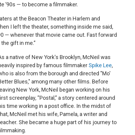
ate ’90s — to become a filmmaker.
aters at the Beacon Theater in Harlem and
When I left the theater, something inside me said,
r '90 — whenever that movie came out. Fast forward
 the gift in me.”
As a native of New York's Brooklyn, McNeil was
heavily inspired by famous filmmaker
Spike Lee
,
who is also from the borough and directed "Mo'
Better Blues," among many other films. Before
leaving New York, McNeil began working on his
first screenplay, “Postal,” a story centered around
his time working in a post office. In the midst of
that, McNeil met his wife, Pamela, a writer and
teacher. She became a huge part of his journey to
filmmaking.