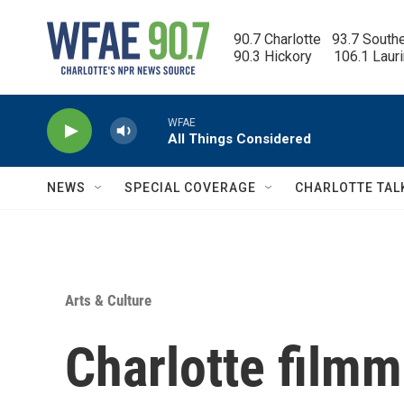
Skip to main content
90.7 Charlotte   93.7 South
90.3 Hickory      106.1 Laur
WFAE
All Things Considered
NEWS
SPECIAL COVERAGE
CHARLOTTE TAL
Arts & Culture
Charlotte filmm