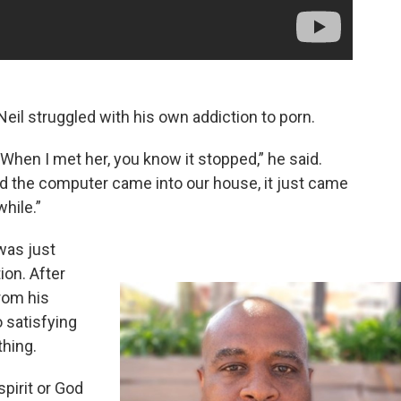
eil struggled with his own addiction to porn.
r. When I met her, you know it stopped,” he said.
 the computer came into our house, it just came
while.”
was just
ion. After
rom his
 satisfying
hing.
spirit or God