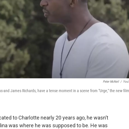
Peter McNeil
/
You
eus-and James Richards, have a tense moment in a scene from "Urge," the new fil
ated to Charlotte nearly 20 years ago, he wasn’t
arolina was where he was supposed to be. He was