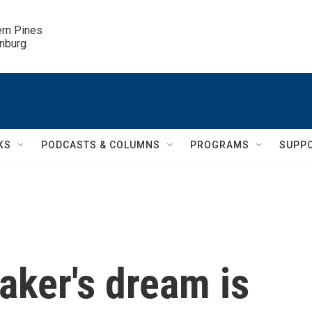
ern Pines

inburg
KS
PODCASTS & COLUMNS
PROGRAMS
SUPP
aker's dream is