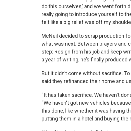
do this ourselves,’ and we went forth do
really going to introduce yourself to th
felt like a big relief was off my shoulde
McNeil decided to scrap production for
what was next. Between prayers and co
step: Resign from his job and keep writi
a year of writing, he’s finally produced w
But it didn’t come without sacrifice. 
said they refinanced their home and us
“It has taken sacrifice. We haven't do
“We haven't got new vehicles because 
this done, like whether it was having t
putting them in a hotel and buying thei