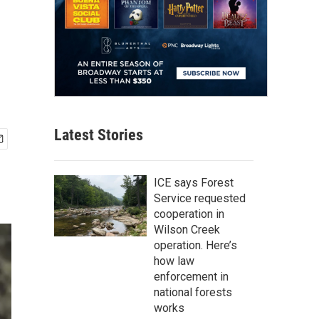
Latest Stories
ICE says Forest
Service requested
cooperation in
Wilson Creek
operation. Here’s
how law
enforcement in
national forests
works