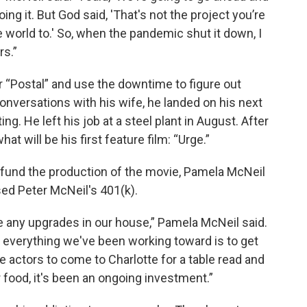
ing it. But God said, 'That's not the project you’re
e world to.' So, when the pandemic shut it down, I
rs.”
 “Postal” and use the downtime to figure out
nversations with his wife, he landed on his next
ng. He left his job at a steel plant in August. After
hat will be his first feature film: “Urge.”
To fund the production of the movie, Pamela McNeil
ed Peter McNeil's 401(k).
ne any upgrades in our house,” Pamela McNeil said.
everything we've been working toward is to get
he actors to come to Charlotte for a table read and
r food, it's been an ongoing investment.”