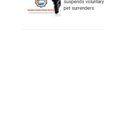
suspends voluntary
pet surrenders