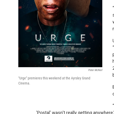
Peter McNeil
"Urge" premieres this weekend at the Ayrsley Grand
Cinema.
'Postal' wasn't really getting anywhere,