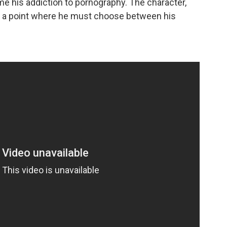
me his addiction to pornography. The character,
o a point where he must choose between his