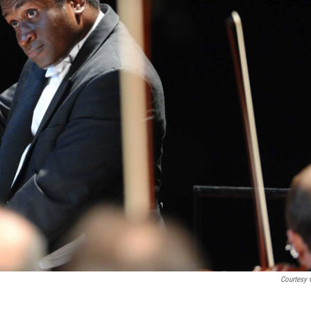
Courtesy