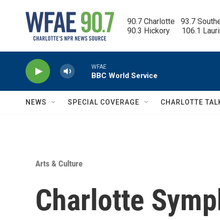
Skip to main content
90.7 Charlotte   93.7 South
90.3 Hickory      106.1 Laur
WFAE
BBC World Service
NEWS
SPECIAL COVERAGE
CHARLOTTE TAL
Arts & Culture
Charlotte Symp