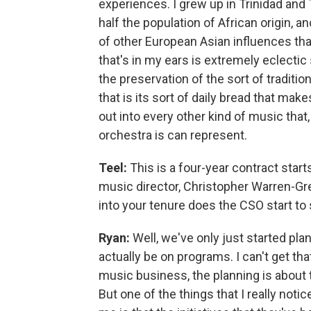
experiences. I grew up in Trinidad and 
half the population of African origin, an
of other European Asian influences th
that's in my ears is extremely eclectic
the preservation of the sort of tradit
that is its sort of daily bread that make
out into every other kind of music that
orchestra is can represent.
Teel:
This is a four-year contract start
music director, Christopher Warren-Gre
into your tenure does the CSO start to 
Ryan:
Well, we've only just started pla
actually be on programs. I can't get tha
music business, the planning is about
But one of the things that I really noti