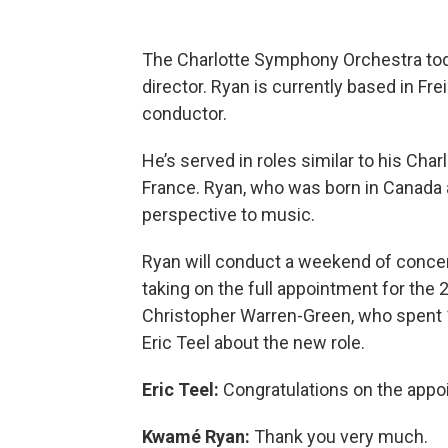
The Charlotte Symphony Orchestra t
director. Ryan is currently based in Fr
conductor.
He’s served in roles similar to his Cha
France. Ryan, who was born in Canada a
perspective to music.
Ryan will conduct a weekend of concert
taking on the full appointment for the
Christopher Warren-Green, who spent 
Eric Teel about the new role.
Eric Teel:
Congratulations on the appo
Kwamé Ryan:
Thank you very much.