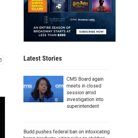
Latest Stories
CMS Board again
meets in closed
session amid
investigation into
superintendent
Budd pushes federal ban on intoxicating