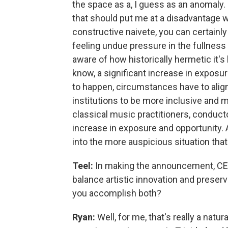
the space as a, I guess as an anomaly. 
that should put me at a disadvantage w
constructive naivete, you can certainl
feeling undue pressure in the fullness
aware of how historically hermetic it's 
know, a significant increase in exposu
to happen, circumstances have to align
institutions to be more inclusive and 
classical music practitioners, conduct
increase in exposure and opportunity.
into the more auspicious situation that
Teel:
In making the announcement, CEO
balance artistic innovation and prese
you accomplish both?
Ryan:
Well, for me, that's really a nat