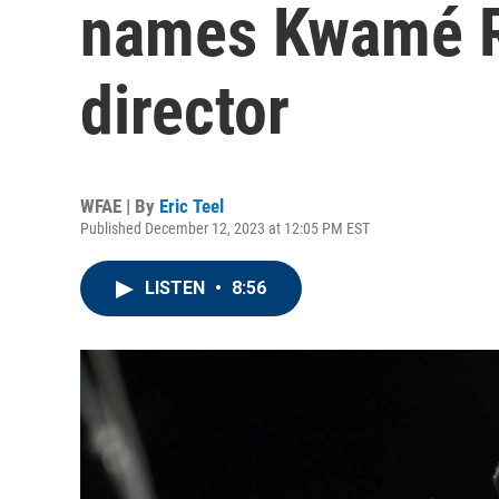
names Kwamé R
director
WFAE | By
Eric Teel
Published December 12, 2023 at 12:05 PM EST
LISTEN
•
8:56