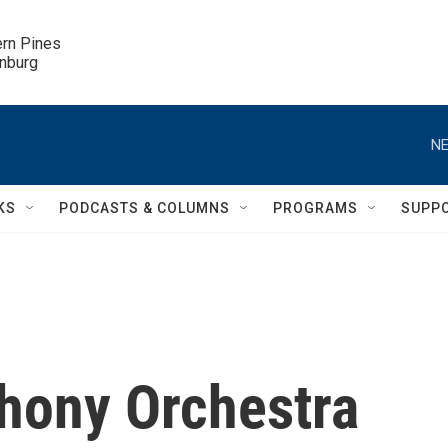
ern Pines

inburg
NE
KS
PODCASTS & COLUMNS
PROGRAMS
SUPP
hony Orchestra