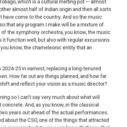
Tobago, which is a cultural melting pot — almost
other almost half of Indian origin and then all sorts
at have come to the country. And so the music
 so that any program I make will be a mixture of
ion of the symphony orchestra, you know, the music
s it function well, but also with regular excursions
, you know, the chameleonic entity that an
s 2024-25 in earnest, replacing a long-tenured
en. How far out are things planned, and how far
shift and reflect your vision as a music director?
nning so I can't say very much about what will
t concrete. And, as you know, in the classical
 two years out ahead of the actual performances.
ced about the CSO, one of the things that attracted