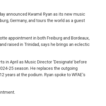
oday announced Kwamé Ryan as its new music
eiburg, Germany, and tours the world as a guest
rlotte appointment in both Freiburg and Bordeaux,
nd raised in Trinidad, says he brings an eclectic
s in April as Music Director ‘Designate’ before
 2024-25 season. He replaces the outgoing
12 years at the podium. Ryan spoke to WFAE's
intment.