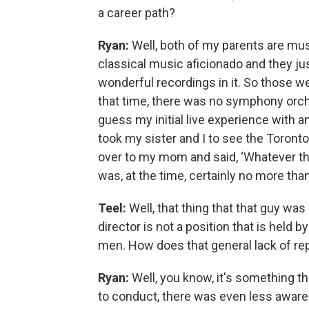
a career path?
Ryan:
Well, both of my parents are musi
classical music aficionado and they just 
wonderful recordings in it. So those we
that time, there was no symphony orche
guess my initial live experience wit
took my sister and I to see the Toront
over to my mom and said, ‘Whatever that
was, at the time, certainly no more than 8
Teel:
Well, that thing that that guy wa
director is not a position that is held b
men. How does that general lack of re
Ryan:
Well, you know, it's something tha
to conduct, there was even less awaren