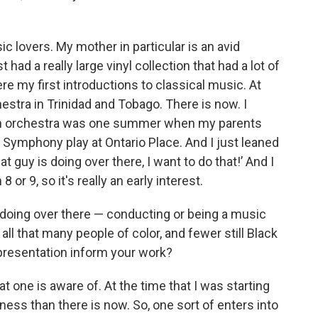
c lovers. My mother in particular is an avid
had a really large vinyl collection that had a lot of
re my first introductions to classical music. At
stra in Trinidad and Tobago. There is now. I
h an orchestra was one summer when my parents
o Symphony play at Ontario Place. And I just leaned
 guy is doing over there, I want to do that!’ And I
 or 9, so it's really an early interest.
s doing over there — conducting or being a music
y all that many people of color, and fewer still Black
presentation inform your work?
t one is aware of. At the time that I was starting
ess than there is now. So, one sort of enters into