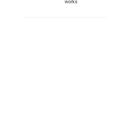
works