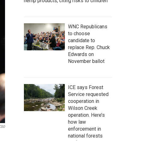
hemp products, citing risks to children
WNC Republicans
to choose
candidate to
replace Rep. Chuck
Edwards on
November ballot
ICE says Forest
Service requested
cooperation in
Wilson Creek
operation. Here’s
how law
 CSO
enforcement in
national forests