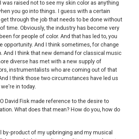
I was raised not to see my skin color as anything
hen you go into things. I guess with a certain
y get through the job that needs to be done without
 of time. Obviously, the industry has become very
been for people of color. And that has led to, you
re opportunity. And I think sometimes, for change
. And I think that new demand for classical music
more diverse has met with a new supply of
ors, instrumentalists who are coming out of that
 And I think those two circumstances have led us
 we're in today.
 David Fisk made reference to the desire to
rvation. What does that mean? How do you, how do
ural by-product of my upbringing and my musical