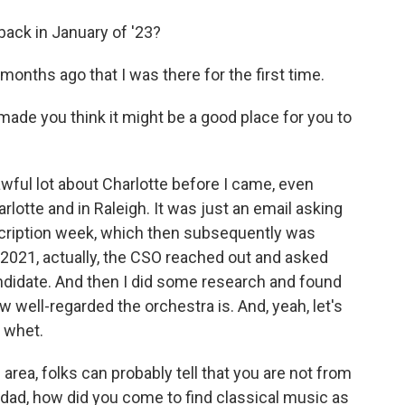
 back in January of '23?
 months ago that I was there for the first time.
made you think it might be a good place for you to
awful lot about Charlotte before I came, even
arlotte and in Raleigh. It was just an email asking
scription week, which then subsequently was
 2021, actually, the CSO reached out and asked
andidate. And then I did some research and found
w well-regarded the orchestra is. And, yeah, let's
y whet.
 area, folks can probably tell that you are not from
inidad, how did you come to find classical music as