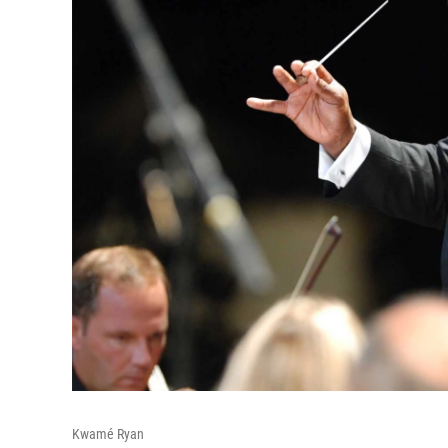
Kwamé Ryan