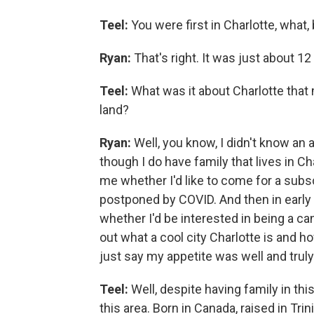
Teel:
You were first in Charlotte, what,
Ryan:
That's right. It was just about 12
Teel:
What was it about Charlotte that 
land?
Ryan:
Well, you know, I didn't know an 
though I do have family that lives in Ch
me whether I'd like to come for a sub
postponed by COVID. And then in early
whether I'd be interested in being a c
out what a cool city Charlotte is and ho
just say my appetite was well and trul
Teel:
Well, despite having family in this
this area. Born in Canada, raised in Tr