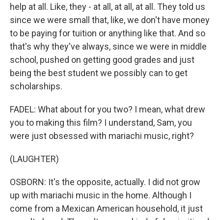
help at all. Like, they - at all, at all, at all. They told us
since we were small that, like, we don't have money
to be paying for tuition or anything like that. And so
that's why they've always, since we were in middle
school, pushed on getting good grades and just
being the best student we possibly can to get
scholarships.
FADEL: What about for you two? I mean, what drew
you to making this film? I understand, Sam, you
were just obsessed with mariachi music, right?
(LAUGHTER)
OSBORN: It's the opposite, actually. I did not grow
up with mariachi music in the home. Although I
come from a Mexican American household, it just