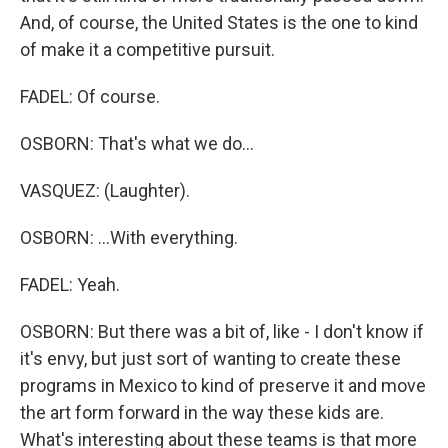
And, of course, the United States is the one to kind
of make it a competitive pursuit.
FADEL: Of course.
OSBORN: That's what we do...
VASQUEZ: (Laughter).
OSBORN: ...With everything.
FADEL: Yeah.
OSBORN: But there was a bit of, like - I don't know if
it's envy, but just sort of wanting to create these
programs in Mexico to kind of preserve it and move
the art form forward in the way these kids are.
What's interesting about these teams is that more