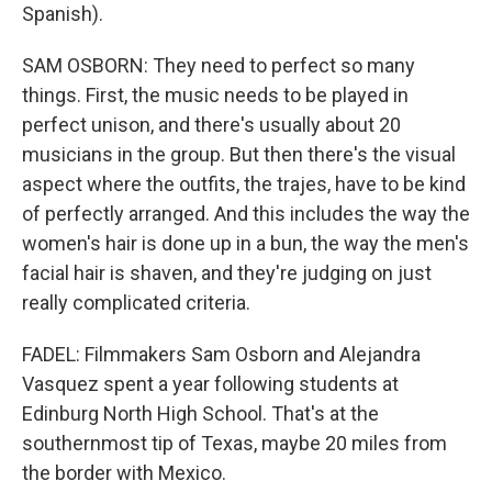
Spanish).
SAM OSBORN: They need to perfect so many
things. First, the music needs to be played in
perfect unison, and there's usually about 20
musicians in the group. But then there's the visual
aspect where the outfits, the trajes, have to be kind
of perfectly arranged. And this includes the way the
women's hair is done up in a bun, the way the men's
facial hair is shaven, and they're judging on just
really complicated criteria.
FADEL: Filmmakers Sam Osborn and Alejandra
Vasquez spent a year following students at
Edinburg North High School. That's at the
southernmost tip of Texas, maybe 20 miles from
the border with Mexico.