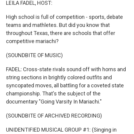
k
n
LEILA FADEL, HOST:
High school is full of competition - sports, debate
teams and mathletes. But did you know that
throughout Texas, there are schools that offer
competitive mariachi?
(SOUNDBITE OF MUSIC)
FADEL: Cross-state rivals sound off with horns and
string sections in brightly colored outfits and
syncopated moves, all battling for a coveted state
championship. That's the subject of the
documentary "Going Varsity In Mariachi."
(SOUNDBITE OF ARCHIVED RECORDING)
UNIDENTIFIED MUSICAL GROUP #1: (Singing in