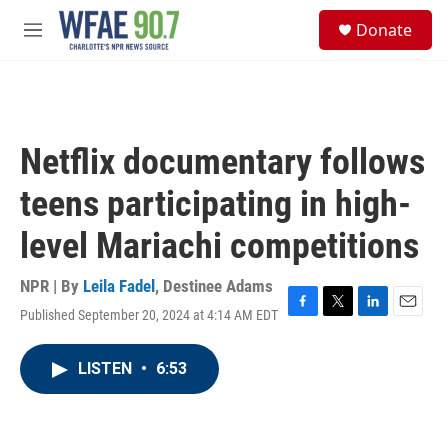
Skip to main content
S
Donate
e
M
a
e
r
n
c
u
h
u
Netflix documentary follows
e
r
teens participating in high-
y
level Mariachi competitions
NPR | By
Leila Fadel
,
Destinee Adams
Published September 20, 2024 at 4:14 AM EDT
F
T
L
E
a
w
i
m
c
i
n
a
LISTEN
•
6:53
e
t
k
i
b
t
e
l
o
e
d
o
r
I