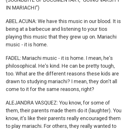
IN MARIACHI")
ABEL ACUNA: We have this music in our blood. It is
being at a barbecue and listening to your tios
playing this music that they grew up on. Mariachi
music - it is home.
FADEL: Mariachi music - it is home. I mean, he's
philosophical. He's kind. He can be pretty tough,
too. What are the different reasons these kids are
drawn to studying mariachi? I mean, they don't all
come to it for the same reasons, right?
ALEJANDRA VASQUEZ: You know, for some of
them, their parents made them do it (laughter). You
know, it's like their parents really encouraged them
to play mariachi. For others, they really wanted to