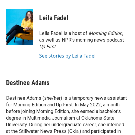
a
w
i
m
c
i
n
a
e
t
k
i
Leila Fadel
b
t
e
l
o
e
d
o
r
I
Leila Fadel is a host of
Morning Edition
,
k
n
as well as NPR's morning news podcast
Up First
.
See stories by Leila Fadel
Destinee Adams
Destinee Adams (she/her) is a temporary news assistant
for Morning Edition and Up First. In May 2022, a month
before joining Morning Edition, she earned a bachelor's
degree in Multimedia Journalism at Oklahoma State
University. During her undergraduate career, she interned
at the Stillwater News Press (Okla.) and participated in