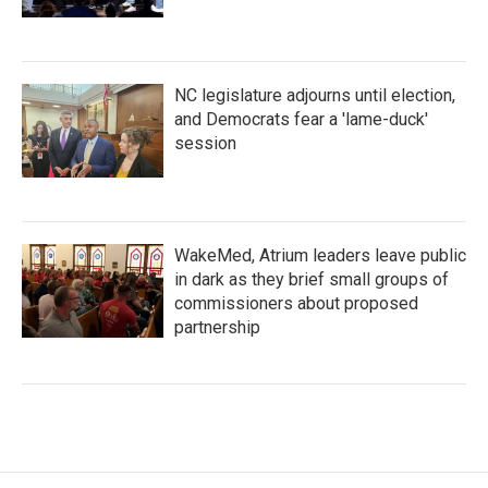
NC legislature adjourns until election,
and Democrats fear a 'lame-duck'
session
WakeMed, Atrium leaders leave public
in dark as they brief small groups of
commissioners about proposed
partnership