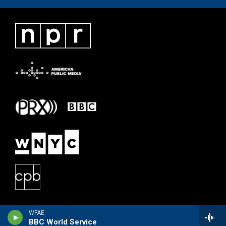
WFAE
BBC World Service