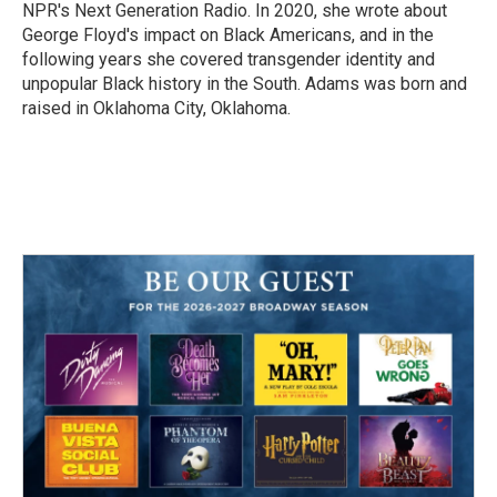
NPR's Next Generation Radio. In 2020, she wrote about
George Floyd's impact on Black Americans, and in the
following years she covered transgender identity and
unpopular Black history in the South. Adams was born and
raised in Oklahoma City, Oklahoma.