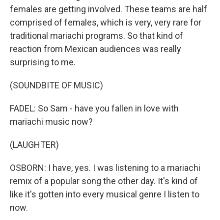
females are getting involved. These teams are half
comprised of females, which is very, very rare for
traditional mariachi programs. So that kind of
reaction from Mexican audiences was really
surprising to me.
(SOUNDBITE OF MUSIC)
FADEL: So Sam - have you fallen in love with
mariachi music now?
(LAUGHTER)
OSBORN: I have, yes. I was listening to a mariachi
remix of a popular song the other day. It's kind of
like it's gotten into every musical genre I listen to
now.