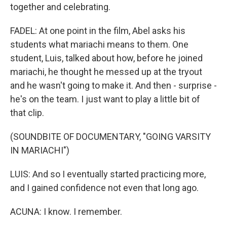
together and celebrating.
FADEL: At one point in the film, Abel asks his
students what mariachi means to them. One
student, Luis, talked about how, before he joined
mariachi, he thought he messed up at the tryout
and he wasn't going to make it. And then - surprise -
he's on the team. I just want to play a little bit of
that clip.
(SOUNDBITE OF DOCUMENTARY, "GOING VARSITY
IN MARIACHI")
LUIS: And so I eventually started practicing more,
and I gained confidence not even that long ago.
ACUNA: I know. I remember.