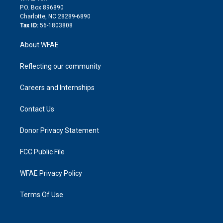
i
P.O. Box 896890
n
Charlotte, NC 28289-6890
Tax ID:
56-1803808
About WFAE
Reflecting our community
Careers and Internships
Contact Us
Donor Privacy Statement
FCC Public File
WFAE Privacy Policy
Terms Of Use