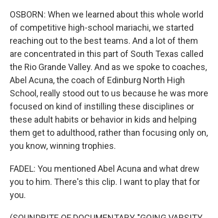
OSBORN: When we learned about this whole world
of competitive high-school mariachi, we started
reaching out to the best teams. And a lot of them
are concentrated in this part of South Texas called
the Rio Grande Valley. And as we spoke to coaches,
Abel Acuna, the coach of Edinburg North High
School, really stood out to us because he was more
focused on kind of instilling these disciplines or
these adult habits or behavior in kids and helping
them get to adulthood, rather than focusing only on,
you know, winning trophies.
FADEL: You mentioned Abel Acuna and what drew
you to him. There's this clip. I want to play that for
you.
(SOUNDBITE OF DOCUMENTARY, "GOING VARSITY