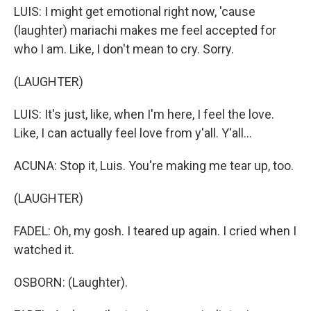
LUIS: I might get emotional right now, 'cause
(laughter) mariachi makes me feel accepted for
who I am. Like, I don't mean to cry. Sorry.
(LAUGHTER)
LUIS: It's just, like, when I'm here, I feel the love.
Like, I can actually feel love from y'all. Y'all...
ACUNA: Stop it, Luis. You're making me tear up, too.
(LAUGHTER)
FADEL: Oh, my gosh. I teared up again. I cried when I
watched it.
OSBORN: (Laughter).