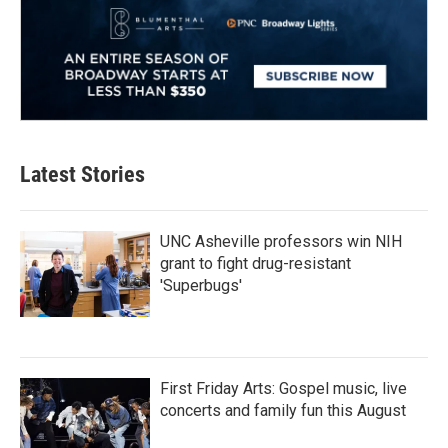
Latest Stories
UNC Asheville professors win NIH
grant to fight drug-resistant
'Superbugs'
First Friday Arts: Gospel music, live
concerts and family fun this August