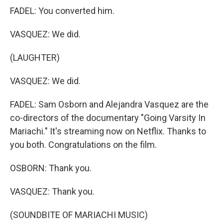
FADEL: You converted him.
VASQUEZ: We did.
(LAUGHTER)
VASQUEZ: We did.
FADEL: Sam Osborn and Alejandra Vasquez are the
co-directors of the documentary "Going Varsity In
Mariachi." It's streaming now on Netflix. Thanks to
you both. Congratulations on the film.
OSBORN: Thank you.
VASQUEZ: Thank you.
(SOUNDBITE OF MARIACHI MUSIC)