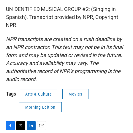
UNIDENTIFIED MUSICAL GROUP #2: (Singing in
Spanish). Transcript provided by NPR, Copyright
NPR.
NPR transcripts are created on a rush deadline by
an NPR contractor. This text may not be in its final
form and may be updated or revised in the future.
Accuracy and availability may vary. The
authoritative record of NPR’s programming is the
audio record.
Tags
Arts & Culture
Movies
Morning Edition
F
T
L
E