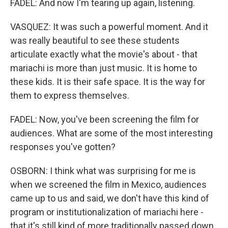
FADEL: And now I'm tearing up again, listening.
VASQUEZ: It was such a powerful moment. And it
was really beautiful to see these students
articulate exactly what the movie's about - that
mariachi is more than just music. It is home to
these kids. It is their safe space. It is the way for
them to express themselves.
FADEL: Now, you've been screening the film for
audiences. What are some of the most interesting
responses you've gotten?
OSBORN: I think what was surprising for me is
when we screened the film in Mexico, audiences
came up to us and said, we don't have this kind of
program or institutionalization of mariachi here -
that it's still kind of more traditionally passed down.