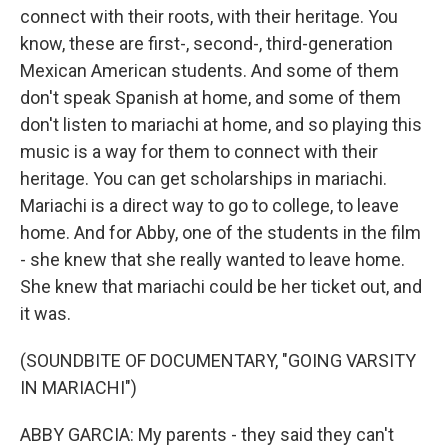
connect with their roots, with their heritage. You
know, these are first-, second-, third-generation
Mexican American students. And some of them
don't speak Spanish at home, and some of them
don't listen to mariachi at home, and so playing this
music is a way for them to connect with their
heritage. You can get scholarships in mariachi.
Mariachi is a direct way to go to college, to leave
home. And for Abby, one of the students in the film
- she knew that she really wanted to leave home.
She knew that mariachi could be her ticket out, and
it was.
(SOUNDBITE OF DOCUMENTARY, "GOING VARSITY
IN MARIACHI")
ABBY GARCIA: My parents - they said they can't