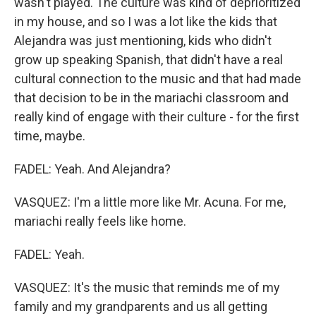
wasn't played. The culture was kind of deprioritized
in my house, and so I was a lot like the kids that
Alejandra was just mentioning, kids who didn't
grow up speaking Spanish, that didn't have a real
cultural connection to the music and that had made
that decision to be in the mariachi classroom and
really kind of engage with their culture - for the first
time, maybe.
FADEL: Yeah. And Alejandra?
VASQUEZ: I'm a little more like Mr. Acuna. For me,
mariachi really feels like home.
FADEL: Yeah.
VASQUEZ: It's the music that reminds me of my
family and my grandparents and us all getting