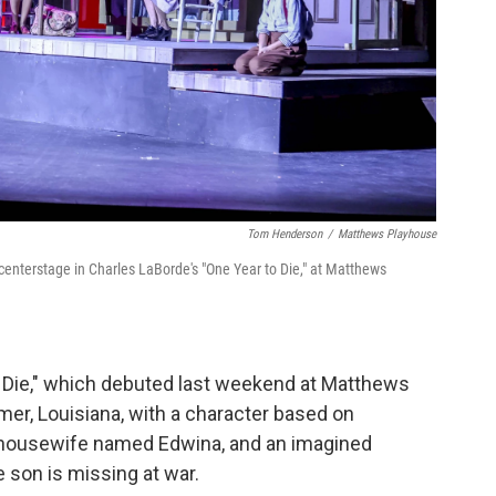
Tom Henderson
/
Matthews Playhouse
 centerstage in Charles LaBorde's "One Year to Die," at Matthews
to Die," which debuted last weekend at Matthews
mer, Louisiana, with a character based on
 housewife named Edwina, and an imagined
 son is missing at war.