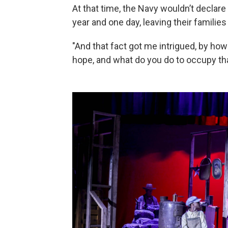
At that time, the Navy wouldn’t declare
year and one day, leaving their families 
"And that fact got me intrigued, by how
hope, and what do you do to occupy tha