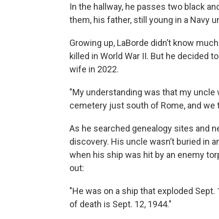
In the hallway, he passes two black an
them, his father, still young in a Navy u
Growing up, LaBorde didn’t know much a
killed in World War II. But he decided 
wife in 2022.
"My understanding was that my uncle w
cemetery just south of Rome, and we t
As he searched genealogy sites and n
discovery. His uncle wasn’t buried in a
when his ship was hit by an enemy to
out:
"He was on a ship that exploded Sept. 11
of death is Sept. 12, 1944."