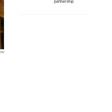
partnership
FAE