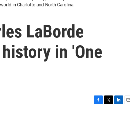
world in Charlotte and North Carolina.
rles LaBorde
 history in 'One
F
T
L
E
a
w
i
m
c
i
n
a
e
t
k
i
b
t
e
l