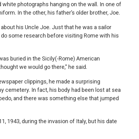
d white photographs hanging on the wall. In one of
niform. In the other, his father’s older brother, Joe.
bout his Uncle Joe. Just that he was a sailor
to do some research before visiting Rome with his
as buried in the Sicily(-Rome) American
hought we would go there," he said.
ewspaper clippings, he made a surprising
ny cemetery. In fact, his body had been lost at sea
rpedo, and there was something else that jumped
, 1943, during the invasion of Italy, but his date