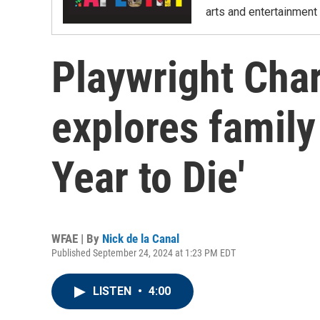
arts and entertainment 
Playwright Cha
explores family
Year to Die'
WFAE | By
Nick de la Canal
Published September 24, 2024 at 1:23 PM EDT
LISTEN
•
4:00