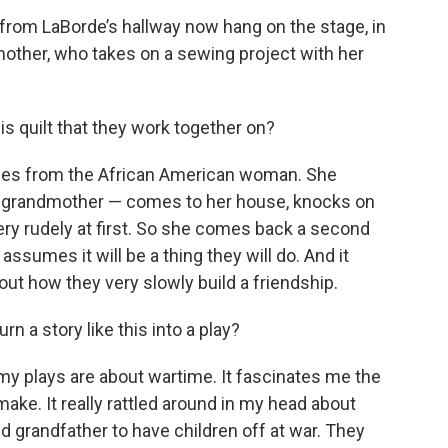
rom LaBorde’s hallway now hang on the stage, in
mother, who takes on a sewing project with her
is quilt that they work together on?
comes from the African American woman. She
y grandmother — comes to her house, knocks on
very rudely at first. So she comes back a second
assumes it will be a thing they will do. And it
bout how they very slowly build a friendship.
n a story like this into a play?
 my plays are about wartime. It fascinates me the
make. It really rattled around in my head about
d grandfather to have children off at war. They