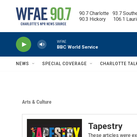
Skip to main content
90.7 Charlotte   93.7 South
90.3 Hickory      106.1 Laur
WFAE
BBC World Service
NEWS
SPECIAL COVERAGE
CHARLOTTE TAL
Arts & Culture
Tapestry
These articles were ex