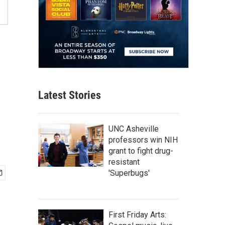
Latest Stories
UNC Asheville
professors win NIH
grant to fight drug-
resistant
'Superbugs'
First Friday Arts: