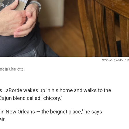
Nick De La Canal
/
W
ome in Charlotte.
es LaBorde wakes up in his home and walks to the
Cajun blend called “chicory.”
 in New Orleans — the beignet place," he says
ir.