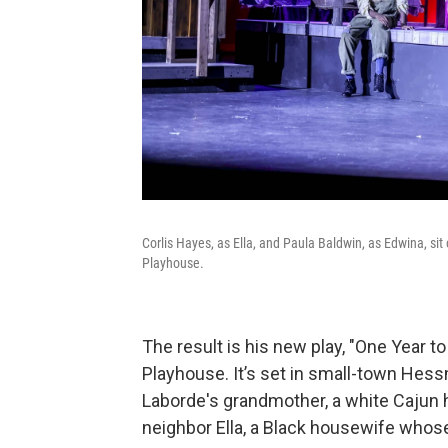
Corlis Hayes, as Ella, and Paula Baldwin, as Edwina, sit
Playhouse.
The result is his new play, "One Year 
Playhouse. It’s set in small-town Hess
Laborde's grandmother, a white Cajun
neighbor Ella, a Black housewife whose