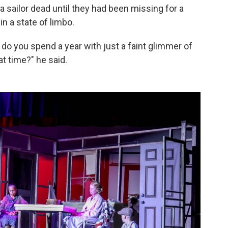
 a sailor dead until they had been missing for a
in a state of limbo.
 do you spend a year with just a faint glimmer of
t time?" he said.