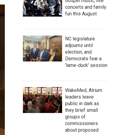
Gospel music, live
concerts and family
fun this August
NC legislature
adjourns until
election, and
Democrats fear a
'lame-duck' session
WakeMed, Atrium
leaders leave
public in dark as
they brief small
groups of
commissioners
about proposed