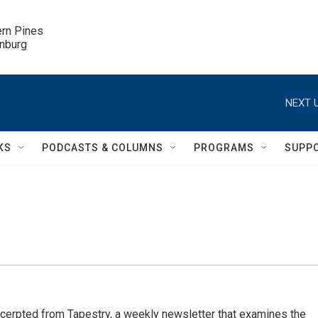
ern Pines

inburg
NEXT U
KS
PODCASTS & COLUMNS
PROGRAMS
SUPP
cerpted from Tapestry, a weekly newsletter that examines the