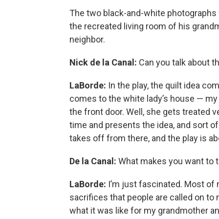
The two black-and-white photographs f
the recreated living room of his grand
neighbor.
Nick de la Canal:
Can you talk about th
LaBorde:
In the play, the quilt idea 
comes to the white lady’s house — m
the front door. Well, she gets treated 
time and presents the idea, and sort of 
takes off from there, and the play is a
De la Canal:
What makes you want to tur
LaBorde:
I’m just fascinated. Most of
sacrifices that people are called on to 
what it was like for my grandmother an