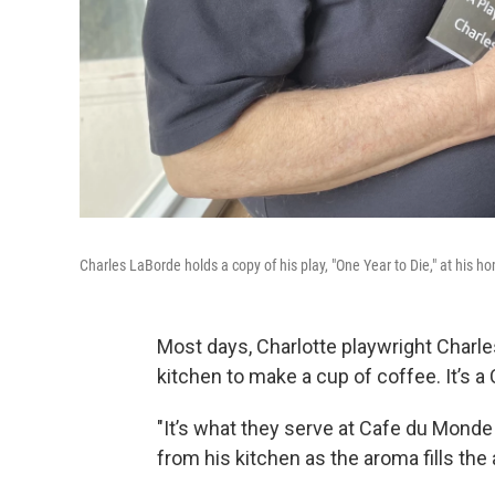
Charles LaBorde holds a copy of his play, "One Year to Die," at his h
Most days, Charlotte playwright Charl
kitchen to make a cup of coffee. It’s a 
"It’s what they serve at Cafe du Monde
from his kitchen as the aroma fills the a