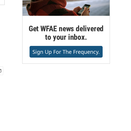
Get WFAE news delivered
to your inbox.
Sign Up For The Frequency.