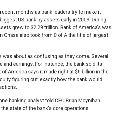
recent months as bank leaders try to make it
biggest US bank by assets early in 2009. During
sets grew to $2.29 trillion. Bank of America's was
gan Chase also took from B of A the title of largest
ay's was about as confusing as they come. Several
and earnings. For instance, the bank sold its
of America says it made right at $6 billion in the
ficulty figuring out, exactly how the bank would
actions.
 one banking analyst told CEO Brian Moynihan
 the state of the bank's core operations.