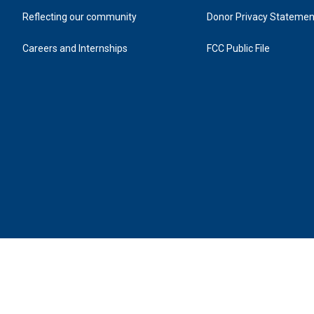
Reflecting our community
Donor Privacy Statemen
Careers and Internships
FCC Public File