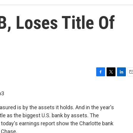
, Loses Title Of
F
T
L
E
a
w
i
m
c
i
n
a
p3
e
t
k
i
b
t
e
l
ured is by the assets it holds. And in the year's
o
e
d
o
r
I
title as the biggest U.S. bank by assets. The
k
n
 today's earnings report show the Charlotte bank
n Chase.