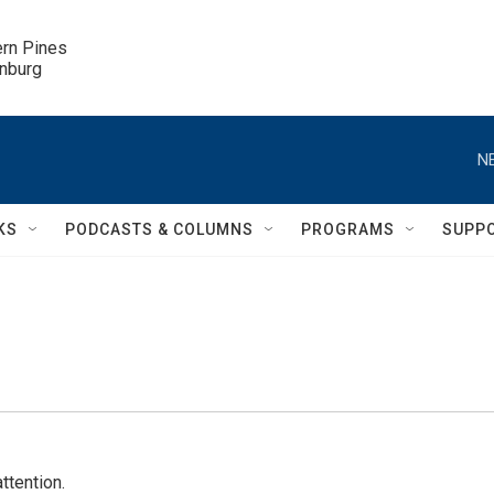
ern Pines

inburg
N
KS
PODCASTS & COLUMNS
PROGRAMS
SUPP
ttention.