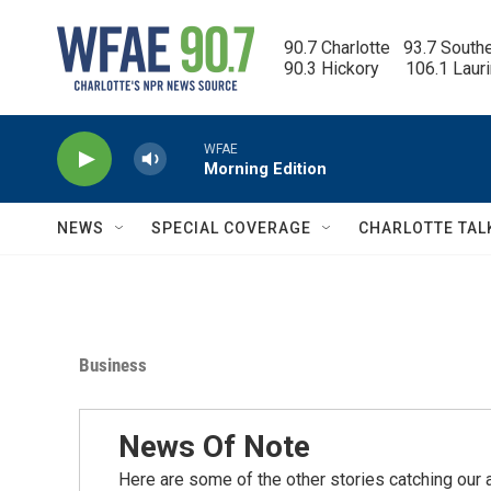
Skip to main content
90.7 Charlotte   93.7 South
90.3 Hickory      106.1 Laur
WFAE
Morning Edition
NEWS
SPECIAL COVERAGE
CHARLOTTE TAL
Business
News Of Note
Here are some of the other stories catching our a