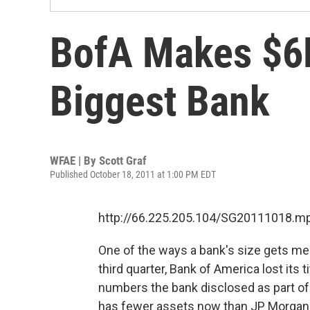
BofA Makes $6B
Biggest Bank
WFAE | By
Scott Graf
Published October 18, 2011 at 1:00 PM EDT
http://66.225.205.104/SG20111018.m
One of the ways a bank's size gets meas
third quarter, Bank of America lost its 
numbers the bank disclosed as part of
has fewer assets now than JP Morga