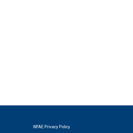
WFAE Privacy Policy