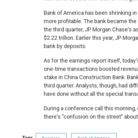
Bank of America has been shrinking in 
more profitable. The bank became the 
the third quarter, JP Morgan Chase's as
$2.22 trillion. Earlier this year, JP Mor
bank by deposits.
As for the earnings report itself, tod
one-time transactions boosted revenue 
stake in China Construction Bank. Bank 
third quarter. Analysts, though, had dif
have done without all the special trans
During a conference call this morning,
there's "confusion on the street" about
Tags