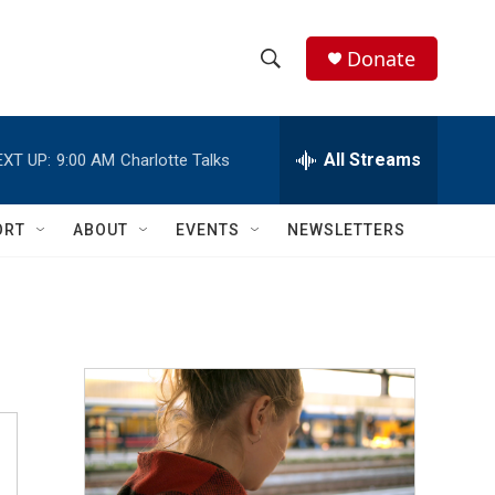
Donate
S
S
e
h
a
r
All Streams
EXT UP:
9:00 AM
Charlotte Talks
o
c
h
w
Q
ORT
ABOUT
EVENTS
NEWSLETTERS
u
S
e
r
e
y
a
r
c
h