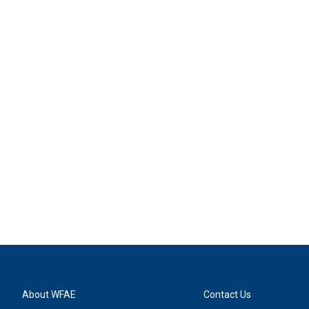
About WFAE
Contact Us