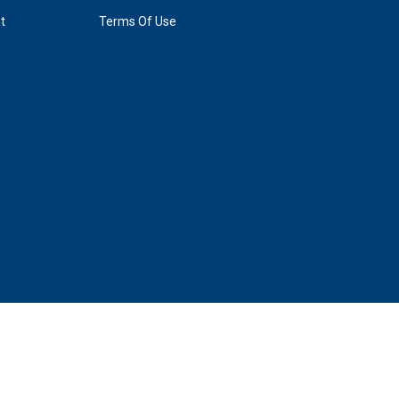
t
Terms Of Use