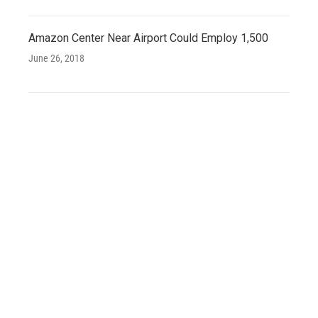
Amazon Center Near Airport Could Employ 1,500
June 26, 2018