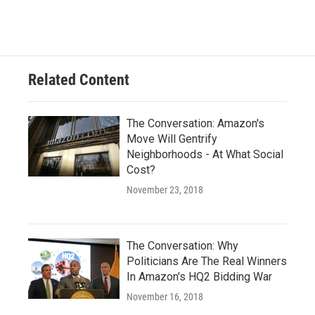
Related Content
The Conversation: Amazon's
Move Will Gentrify
Neighborhoods - At What Social
Cost?
November 23, 2018
The Conversation: Why
Politicians Are The Real Winners
In Amazon's HQ2 Bidding War
November 16, 2018