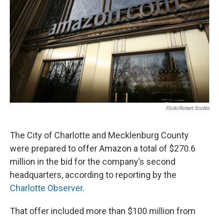
o
e
d
o
r
I
k
n
Flickr/Robert Scoble
The City of Charlotte and Mecklenburg County
were prepared to offer Amazon a total of $270.6
million in the bid for the company’s second
headquarters, according to reporting by the
Charlotte Observer
.
That offer included more than $100 million from