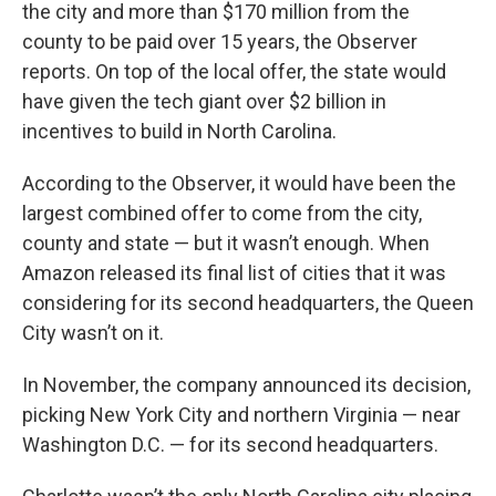
the city and more than $170 million from the
county to be paid over 15 years, the Observer
reports. On top of the local offer, the state would
have given the tech giant over $2 billion in
incentives to build in North Carolina.
According to the Observer, it would have been the
largest combined offer to come from the city,
county and state — but it wasn’t enough. When
Amazon released its final list of cities that it was
considering for its second headquarters, the Queen
City wasn’t on it.
In November, the company announced its decision,
picking New York City and northern Virginia — near
Washington D.C. — for its second headquarters.