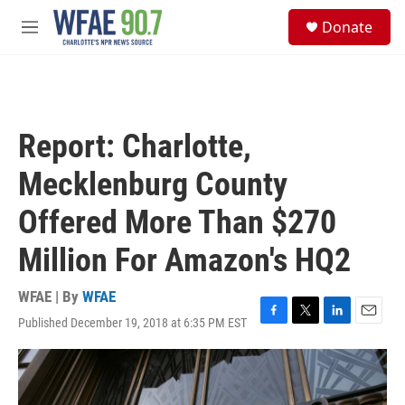
Skip to main content
S
Donate
e
M
a
e
r
n
c
u
h
u
Report: Charlotte,
e
r
Mecklenburg County
y
Offered More Than $270
Million For Amazon's HQ2
WFAE | By
WFAE
Published December 19, 2018 at 6:35 PM EST
F
T
L
E
a
w
i
m
c
i
n
a
e
t
k
i
b
t
e
l