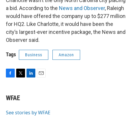
Charlotte wasn’t the only North Carolina city placing
a bid. According to the
News and Observer
, Raleigh
would have offered the company up to $277 million
for HQ2. Like Charlotte, it would have been the
city’s largest-ever incentive package, the News and
Observer said.
Tags
Business
Amazon
F
T
L
E
a
w
i
m
c
i
n
a
e
t
k
i
WFAE
b
t
e
l
o
e
d
o
r
I
See stories by WFAE
k
n