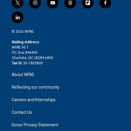
t
i
y
t
f
f
w
n
o
h
l
a
i
s
u
r
i
c
l
t
t
t
e
p
e
i
t
a
u
a
b
b
n
e
g
b
d
o
o
© 2026 WFAE
k
r
r
e
s
a
o
e
a
r
k
Mailing Address:
d
m
d
WFAE 90.7
i
P.O. Box 896890
n
Charlotte, NC 28289-6890
Tax ID:
56-1803808
About WFAE
Reflecting our community
Careers and Internships
Contact Us
Donor Privacy Statement