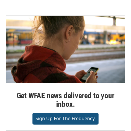
Get WFAE news delivered to your
inbox.
Sign Up For The Frequency.