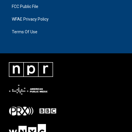
FCC Public File
WFAE Privacy Policy
Terms Of Use