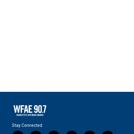
Stay Connected