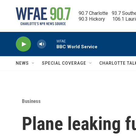
Skip to main content
90.7 Charlotte   93.7 South
90.3 Hickory      106.1 Laur
WFAE
BBC World Service
NEWS
SPECIAL COVERAGE
CHARLOTTE TAL
Business
Plane leaking f