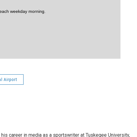
 each weekday morning.
l Airport
his career in media as a sportswriter at Tuskegee University,