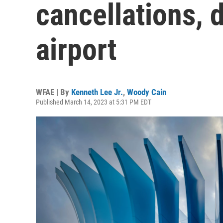
cancellations, 
airport
WFAE | By
Kenneth Lee Jr.
,
Woody Cain
Published March 14, 2023 at 5:31 PM EDT