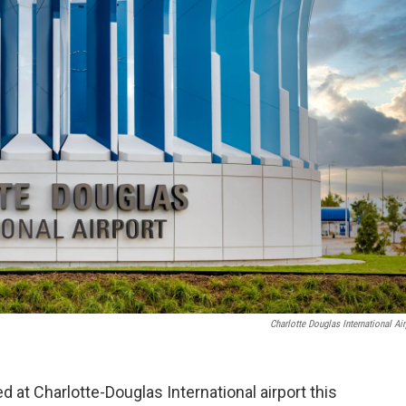
Charlotte Douglas International Air
d at Charlotte-Douglas International airport this