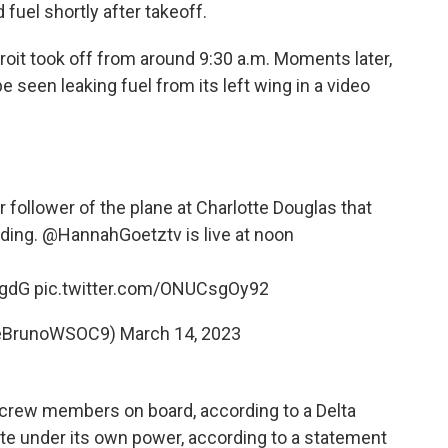
 fuel shortly after takeoff.
troit took off from around 9:30 a.m. Moments later,
 seen leaking fuel from its left wing in a video
 follower of the plane at Charlotte Douglas that
ding.
@HannahGoetztv
is live at noon
WgdG
pic.twitter.com/ONUCsgOy92
oeBrunoWSOC9)
March 14, 2023
 crew members on board, according to a Delta
ate under its own power, according to a statement