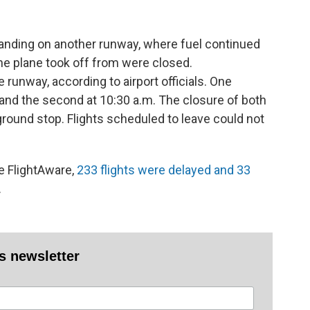
landing on another runway, where fuel continued
the plane took off from were closed.
 runway, according to airport officials. One
and the second at 10:30 a.m. The closure of both
ground stop. Flights scheduled to leave could not
te FlightAware,
233 flights were delayed and 33
.
es newsletter