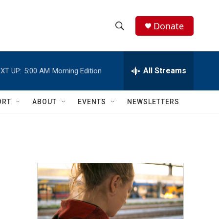
Donate
S
S
e
h
a
r
All Streams
XT UP:
5:00 AM
Morning Edition
o
c
h
w
Q
ORT
ABOUT
EVENTS
NEWSLETTERS
u
S
e
r
e
y
a
r
c
h