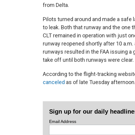
from Delta.
Pilots turned around and made a safe 
to leak. Both that runway and the one 
CLT remained in operation with just one
runway reopened shortly after 10 a.m. 
runways resulted in the FAA issuing a 
take off until both runways were clear.
According to the flight-tracking websi
canceled
as of late Tuesday afternoon
Sign up for our daily headlin
Email Address