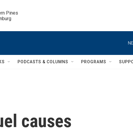
ern Pines

inburg
NE
KS
PODCASTS & COLUMNS
PROGRAMS
SUPP
uel causes