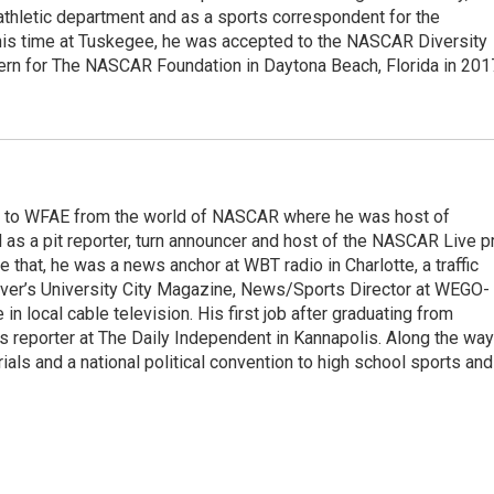
athletic department and as a sports correspondent for the
is time at Tuskegee, he was accepted to the NASCAR Diversity
ern for The NASCAR Foundation in Daytona Beach, Florida in 201
e to WFAE from the world of NASCAR where he was host of
s a pit reporter, turn announcer and host of the NASCAR Live p
 that, he was a news anchor at WBT radio in Charlotte, a traffic
erver’s University City Magazine, News/Sports Director at WEGO-
n local cable television. His first job after graduating from
 reporter at The Daily Independent in Kannapolis. Along the way
ials and a national political convention to high school sports and