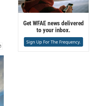
Get WFAE news delivered
to your inbox.
Sign Up For The Frequency.