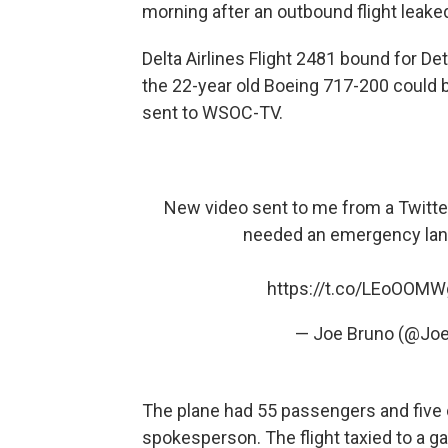
morning after an outbound flight leaked
Delta Airlines Flight 2481 bound for De
the 22-year old Boeing 717-200 could be
sent to WSOC-TV.
New video sent to me from a Twitter
needed an emergency lan
https://t.co/LEoOOM
— Joe Bruno (@J
The plane had 55 passengers and five
spokesperson. The flight taxied to a g