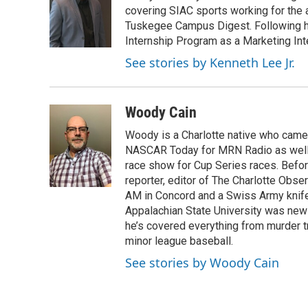
o
e
d
covering SIAC sports working for the 
o
r
I
Tuskegee Campus Digest. Following h
k
n
Internship Program as a Marketing Int
See stories by Kenneth Lee Jr.
Woody Cain
Woody is a Charlotte native who cam
NASCAR Today for MRN Radio as well a
race show for Cup Series races. Before
reporter, editor of The Charlotte Obs
AM in Concord and a Swiss Army knife i
Appalachian State University was news
he’s covered everything from murder tr
minor league baseball.
See stories by Woody Cain