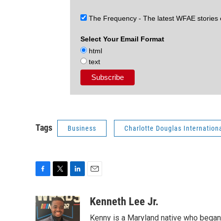
The Frequency - The latest WFAE stories
Select Your Email Format
html
text
Tags
Business
Charlotte Douglas Internationa
F
T
L
E
a
w
i
m
c
i
n
a
Kenneth Lee Jr.
e
t
k
i
Kenny is a Maryland native who began 
b
t
e
l