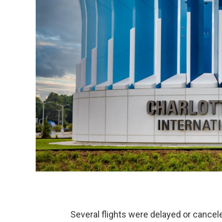
Several flights were delayed or cancele