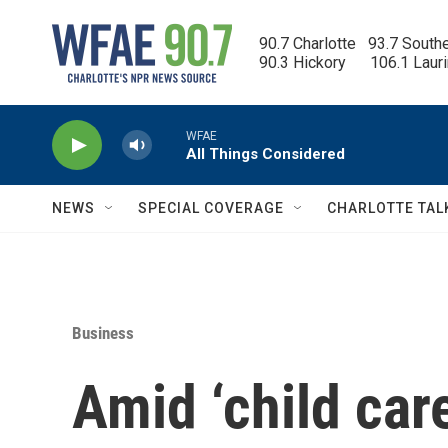
Skip to main content
90.7 Charlotte   93.7 South
90.3 Hickory      106.1 Laur
WFAE
All Things Considered
NEWS
SPECIAL COVERAGE
CHARLOTTE TAL
Business
Amid ‘child care