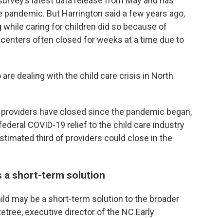
survey’s latest data release from May and has
he pandemic. But Harrington said a few years ago,
while caring for children did so because of
centers often closed for weeks at a time due to
are dealing with the child care crisis in North
e providers have closed since the pandemic began,
federal COVID-19 relief to the child care industry
stimated third of providers could close in the
is a short-term solution
ild may be a short-term solution to the broader
tetree, executive director of the NC Early