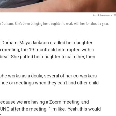
Liz Schlemmer
/
W
 Durham. She's been bringing her daughter to work with her for about a year.
in Durham, Maya Jackson cradled her daughter
 meeting, the 19-month-old interrupted with a
beat. She patted her daughter to calm her, then
she works as a doula, several of her co-workers
ffice or meetings when they can’t find other child
, because we are having a Zoom meeting, and
UNC after the meeting. “I'm like, ‘Yeah, this would
”