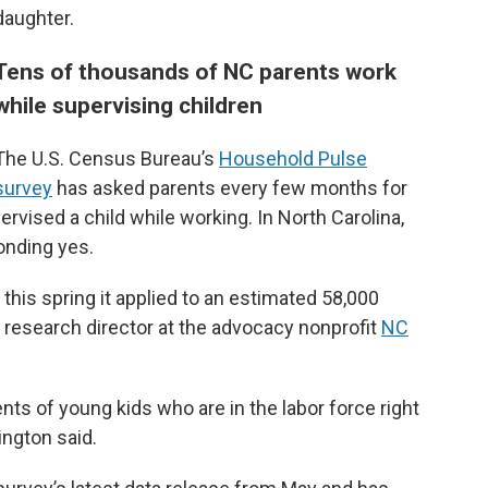
daughter.
Tens of thousands of NC parents work
while supervising children
The U.S. Census Bureau’s
Household Pulse
survey
has asked parents every few months for
rvised a child while working. In North Carolina,
onding yes.
 this spring it applied to an estimated 58,000
a research director at the advocacy nonprofit
NC
rents of young kids who are in the labor force right
ington said.