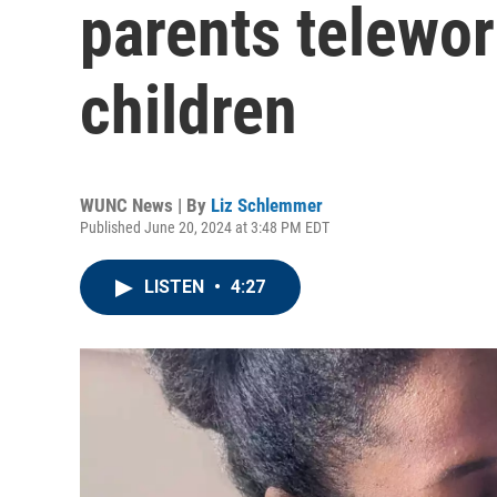
parents telewor
children
WUNC News | By
Liz Schlemmer
Published June 20, 2024 at 3:48 PM EDT
LISTEN
•
4:27