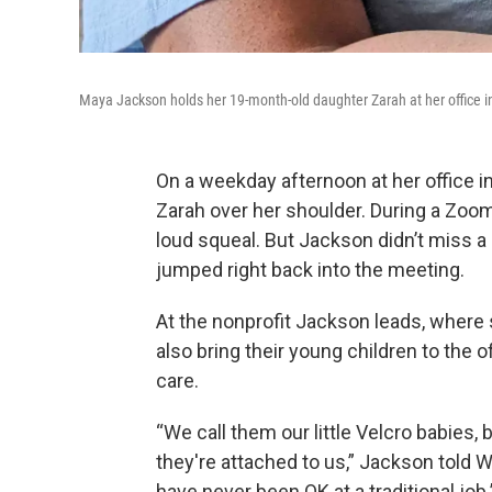
Maya Jackson holds her 19-month-old daughter Zarah at her office in
On a weekday afternoon at her office 
Zarah over her shoulder. During a Zoom
loud squeal. But Jackson didn’t miss a 
jumped right back into the meeting.
At the nonprofit Jackson leads, where 
also bring their young children to the o
care.
“We call them our little Velcro babies
they're attached to us,” Jackson told W
have never been OK at a traditional job.’