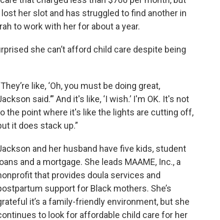
st her slot and has struggled to find another in
rah to work with her for about a year.
prised she can’t afford child care despite being
“They’re like, ‘Oh, you must be doing great,
Jackson said.’” And it's like, ‘I wish.’ I'm OK. It's not
to the point where it's like the lights are cutting off,
but it does stack up.”
Jackson and her husband have five kids, student
loans and a mortgage. She leads MAAME, Inc., a
nonprofit that provides doula services and
postpartum support for Black mothers. She’s
grateful it’s a family-friendly environment, but she
continues to look for affordable child care for her