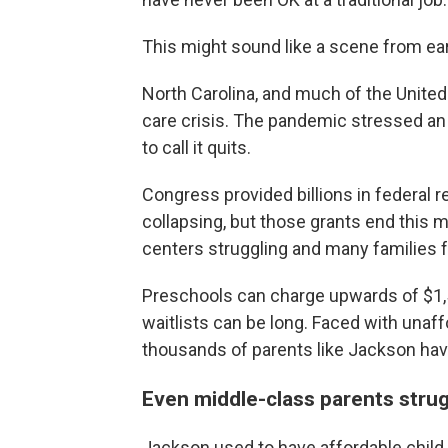
This might sound like a scene from ear
North Carolina, and much of the United 
care crisis. The pandemic stressed an 
to call it quits.
Congress provided billions in federal r
collapsing, but those grants end this m
centers struggling and many families f
Preschools can charge upwards of $1,50
waitlists can be long. Faced with unaff
thousands of parents like Jackson have 
Even middle-class parents strugg
Jackson used to have affordable child