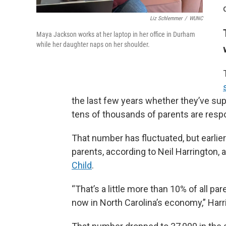
Liz Schlemmer
/
WUNC
Maya Jackson works at her laptop in her office in Durham
while her daughter naps on her shoulder.
the last few years whether they’ve supe
tens of thousands of parents are resp
That number has fluctuated, but earlier
parents, according to Neil Harrington, 
Child
.
“That’s a little more than 10% of all pa
now in North Carolina’s economy,” Harr