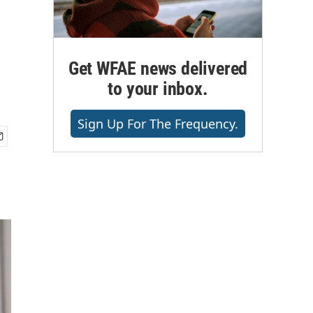
Get WFAE news delivered
to your inbox.
Sign Up For The Frequency.