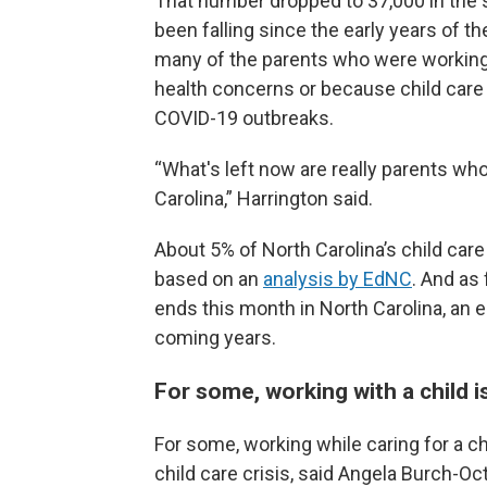
That number dropped to 37,000 in the 
been falling since the early years of t
many of the parents who were working 
health concerns or because child care 
COVID-19 outbreaks.
“What's left now are really parents who 
Carolina,” Harrington said.
About 5% of North Carolina’s child car
based on an
analysis by EdNC
. And as 
ends this month in North Carolina, an e
coming years.
For some, working with a child 
For some, working while caring for a ch
child care crisis, said Angela Burch-Oc