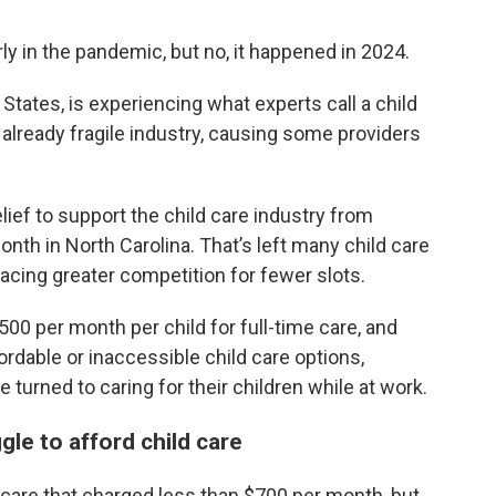
ly in the pandemic, but no, it happened in 2024.
States, is experiencing what experts call a child
already fragile industry, causing some providers
elief to support the child care industry from
onth in North Carolina. That’s left many child care
acing greater competition for fewer slots.
0 per month per child for full-time care, and
ordable or inaccessible child care options,
turned to caring for their children while at work.
le to afford child care
 care that charged less than $700 per month, but