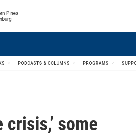
ern Pines

inburg
KS
PODCASTS & COLUMNS
PROGRAMS
SUPP
 crisis,’ some