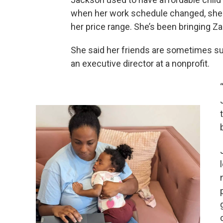
when her work schedule changed, she lo
her price range. She’s been bringing Za
She said her friends are sometimes sur
an executive director at a nonprofit.