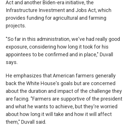
Act and another Biden-era initiative, the
Infrastructure Investment and Jobs Act, which
provides funding for agricultural and farming
projects.
"So far in this administration, we've had really good
exposure, considering how long it took for his
appointees to be confirmed and in place," Duvall
says.
He emphasizes that American farmers generally
back the White House's goals but are concerned
about the duration and impact of the challenge they
are facing. "Farmers are supportive of the president
and what he wants to achieve, but they're worried
about how long it will take and how it will affect
them," Duvall said.