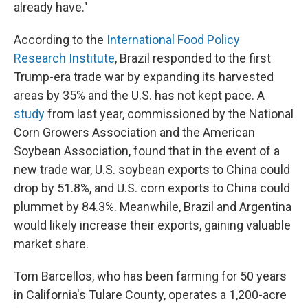
already have."
According to the
International Food Policy
Research Institute
, Brazil responded to the first
Trump-era trade war by expanding its harvested
areas by 35% and the U.S. has not kept pace. A
study
from last year, commissioned by the National
Corn Growers Association and the American
Soybean Association, found that in the event of a
new trade war, U.S. soybean exports to China could
drop by 51.8%, and U.S. corn exports to China could
plummet by 84.3%. Meanwhile, Brazil and Argentina
would likely increase their exports, gaining valuable
market share.
Tom Barcellos, who has been farming for 50 years
in California's Tulare County, operates a 1,200-acre