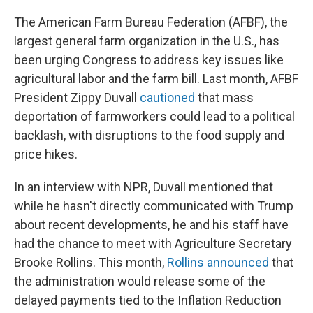
The American Farm Bureau Federation (AFBF), the
largest general farm organization in the U.S., has
been urging Congress to address key issues like
agricultural labor and the farm bill. Last month, AFBF
President Zippy Duvall
cautioned
that mass
deportation of farmworkers could lead to a political
backlash, with disruptions to the food supply and
price hikes.
In an interview with NPR, Duvall mentioned that
while he hasn't directly communicated with Trump
about recent developments, he and his staff have
had the chance to meet with Agriculture Secretary
Brooke Rollins. This month,
Rollins announced
that
the administration would release some of the
delayed payments tied to the Inflation Reduction