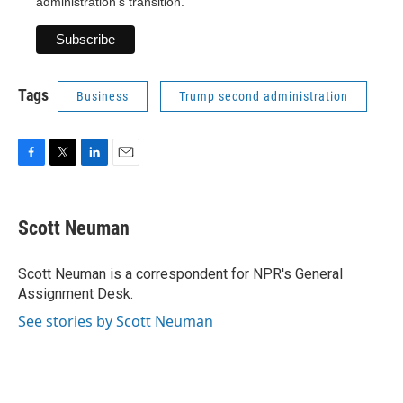
administration's transition.
Tags
Business
Trump second administration
F
T
L
E
a
w
i
m
c
i
n
a
e
t
k
i
Scott Neuman
b
t
e
l
o
e
d
o
r
I
Scott Neuman is a correspondent for NPR's General
k
n
Assignment Desk.
See stories by Scott Neuman