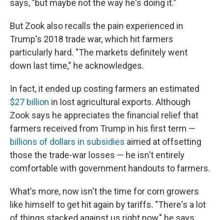
says, "but maybe not the way he's doing it."
But Zook also recalls the pain experienced in
Trump's 2018 trade war, which hit farmers
particularly hard. "The markets definitely went
down last time," he acknowledges.
In fact, it ended up costing farmers an estimated
$27 billion
in lost agricultural exports. Although
Zook says he appreciates the financial relief that
farmers received from Trump in his first term —
billions of dollars in subsidies
aimed at offsetting
those the trade-war losses — he isn't entirely
comfortable with government handouts to farmers.
What's more, now isn't the time for corn growers
like himself to get hit again by tariffs. "There's a lot
of things stacked against us right now," he says.