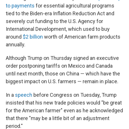
to payments
for essential agricultural programs
tied to the Biden-era Inflation Reduction Act and
severely cut funding to the U.S. Agency for
International Development, which used to buy
around
$2 billion
worth of American farm products
annually.
Although Trump on Thursday signed an executive
order postponing tariffs on Mexico and Canada
until next month, those on China — which have the
biggest impact on U.S. farmers — remain in place.
In a
speech
before Congress on Tuesday, Trump
insisted that his new trade policies would "be great
for the American farmer" even as he acknowledged
that there "may be a little bit of an adjustment
period."