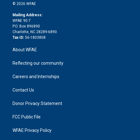
n
e
g
b
d
o
o
© 2026 WFAE
k
r
r
e
s
a
o
e
a
r
k
Mailing Address:
d
m
d
WFAE 90.7
i
P.O. Box 896890
n
Charlotte, NC 28289-6890
Tax ID:
56-1803808
About WFAE
Reflecting our community
Careers and Internships
Contact Us
Donor Privacy Statement
FCC Public File
WFAE Privacy Policy