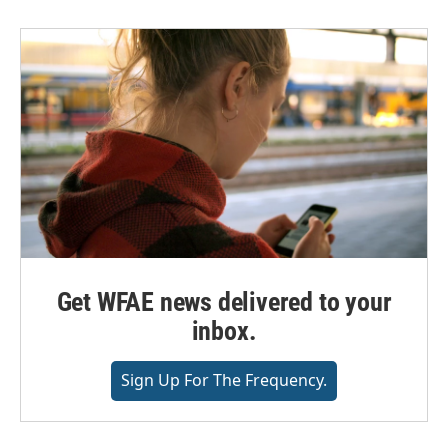
Get WFAE news delivered to your
inbox.
Sign Up For The Frequency.