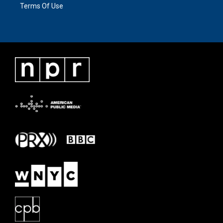
Terms Of Use