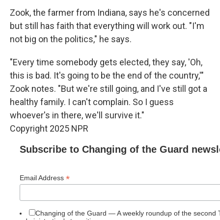
Zook, the farmer from Indiana, says he's concerned
but still has faith that everything will work out. "I'm
not big on the politics," he says.
"Every time somebody gets elected, they say, 'Oh,
this is bad. It's going to be the end of the country,'"
Zook notes. "But we're still going, and I've still got a
healthy family. I can't complain. So I guess
whoever's in there, we'll survive it."
Copyright 2025 NPR
Subscribe to Changing of the Guard newsl
*
Email Address
Changing of the Guard — A weekly roundup of the second