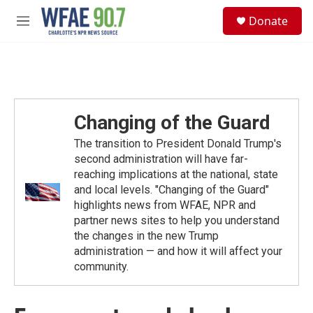
Skip to main content
S
Donate
e
M
a
e
r
n
c
u
h
u
e
Changing of the Guard
r
y
The transition to President Donald Trump's
second administration will have far-
reaching implications at the national, state
and local levels. "Changing of the Guard"
highlights news from WFAE, NPR and
partner news sites to help you understand
the changes in the new Trump
administration — and how it will affect your
community.