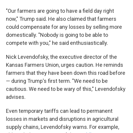
"Our farmers are going to have a field day right
now," Trump said. He also claimed that farmers
could compensate for any losses by selling more
domestically. "Nobody is going to be able to
compete with you," he said enthusiastically.
Nick Levendofsky, the executive director of the
Kansas Farmers Union, urges caution. He reminds
farmers that they have been down this road before
— during Trump's first term. "We need to be
cautious. We need to be wary of this," Levendofsky
advises.
Even temporary tariffs can lead to permanent
losses in markets and disruptions in agricultural
supply chains, Levendofsky warns. For example,