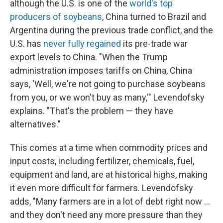
although the U.S. is one of the
world's top
producers of soybeans
, China turned to Brazil and
Argentina during the previous trade conflict, and the
U.S. has
never fully regained
its pre-trade war
export levels to China. "When the Trump
administration imposes tariffs on China, China
says, 'Well, we're not going to purchase soybeans
from you, or we won't buy as many,'" Levendofsky
explains. "That's the problem — they have
alternatives."
This comes at a time when commodity prices and
input costs, including fertilizer, chemicals, fuel,
equipment and land, are at historical highs, making
it even more difficult for farmers. Levendofsky
adds, "Many farmers are in a lot of debt right now ...
and they don't need any more pressure than they