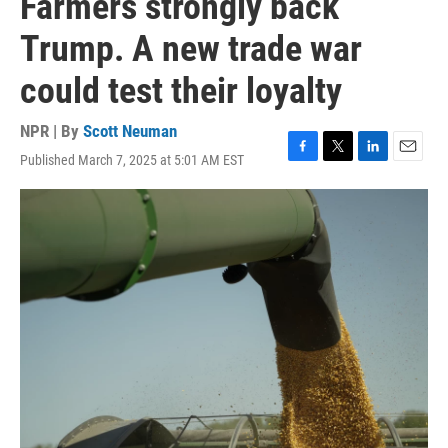
Farmers strongly back
Trump. A new trade war
could test their loyalty
NPR | By
Scott Neuman
Published March 7, 2025 at 5:01 AM EST
F
T
L
E
a
w
i
m
c
i
n
a
e
t
k
i
b
t
e
l
o
e
d
o
r
I
k
n