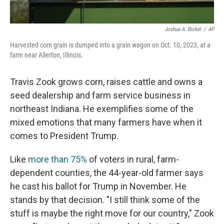
Joshua A. Bickel
/
AP
Harvested corn grain is dumped into a grain wagon on Oct. 10, 2023, at a
farm near Allerton, Illinois.
Travis Zook grows corn, raises cattle and owns a
seed dealership and farm service business in
northeast Indiana. He exemplifies some of the
mixed emotions that many farmers have when it
comes to President Trump.
Like
more than 75%
of voters in rural, farm-
dependent counties, the 44-year-old farmer says
he cast his ballot for Trump in November. He
stands by that decision. "I still think some of the
stuff is maybe the right move for our country," Zook