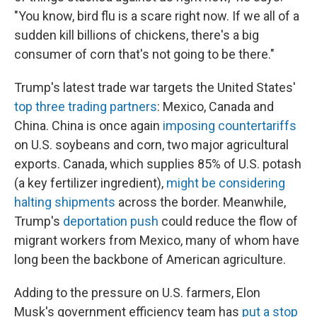
"You know, bird flu is a scare right now. If we all of a
sudden kill billions of chickens, there's a big
consumer of corn that's not going to be there."
Trump's latest trade war targets the United States'
top three trading partners
: Mexico, Canada and
China. China is once again
imposing countertariffs
on U.S. soybeans and corn, two major agricultural
exports. Canada, which supplies 85% of U.S. potash
(a key fertilizer ingredient),
might be considering
halting shipments
across the border. Meanwhile,
Trump's
deportation push
could reduce the flow of
migrant workers from Mexico, many of whom have
long been the backbone of American agriculture.
Adding to the pressure on U.S. farmers, Elon
Musk's government efficiency team has
put a stop