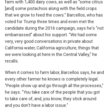
farm with 1,400 dairy cows, as well as "some citrus
[and] some pistachios along with the field crops
that we grow to feed the cows." Barcellos, who has
voted for Trump three times and even met the
candidate during the 2016 campaign, says he's "not
embarrassed" about his support. "We had some
very, very good conversations in private about
California water, California agriculture, things that
we were looking at here in the Central Valley," he
recalls.
When it comes to farm labor, Barcellos says, he and
every other farmer he knows is completely legal.
"People show up and go through all the processes,"
he says. "You take care of the people that you got
to take care of, and, you know, they stick around
and you don't have a labor issue."