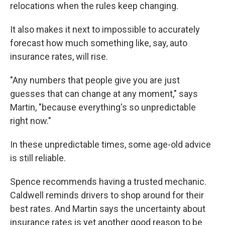
relocations when the rules keep changing.
It also makes it next to impossible to accurately
forecast how much something like, say, auto
insurance rates, will rise.
"Any numbers that people give you are just
guesses that can change at any moment," says
Martin, "because everything's so unpredictable
right now."
In these unpredictable times, some age-old advice
is still reliable.
Spence recommends having a trusted mechanic.
Caldwell reminds drivers to shop around for their
best rates. And Martin says the uncertainty about
insurance rates is yet another good reason to be