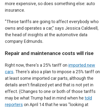
more expensive, so does something else: auto
insurance.
"These tariffs are going to affect everybody who
owns and operates a car," says Jessica Caldwell,
the head of insights at the automotive data
company Edmunds.
Repair and maintenance costs will rise
Right now, there's a 25% tariff on
imported new
cars
. There's also a plan to impose a 25% tariff on
at least some imported car parts, although the
details aren't finalized yet and that is not yet in
effect. (Changes to one or both of those tariffs
may be what Trump had in mind when he
told
reporters
on April 14 that he was "looking at