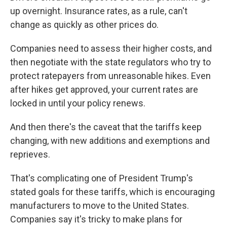
up overnight. Insurance rates, as a rule, can't
change as quickly as other prices do.
Companies need to assess their higher costs, and
then negotiate with the state regulators who try to
protect ratepayers from unreasonable hikes. Even
after hikes get approved, your current rates are
locked in until your policy renews.
And then there's the caveat that the tariffs keep
changing, with new additions and exemptions and
reprieves.
That's complicating one of President Trump's
stated goals for these tariffs, which is encouraging
manufacturers to move to the United States.
Companies say it's tricky to make plans for