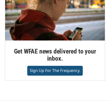
Get WFAE news delivered to your
inbox.
Sign Up For The Frequency.