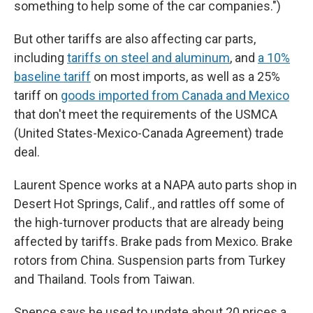
something to help some of the car companies.")
But other tariffs are also affecting car parts,
including
tariffs on steel and aluminum
, and
a 10%
baseline tariff
on most imports, as well as a 25%
tariff on
goods imported from Canada and Mexico
that don't meet the requirements of the USMCA
(United States-Mexico-Canada Agreement) trade
deal.
Laurent Spence works at a NAPA auto parts shop in
Desert Hot Springs, Calif., and rattles off some of
the high-turnover products that are already being
affected by tariffs. Brake pads from Mexico. Brake
rotors from China. Suspension parts from Turkey
and Thailand. Tools from Taiwan.
Spence says he used to update about 20 prices a