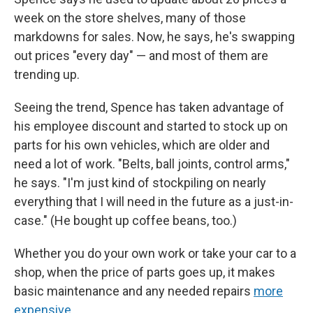
week on the store shelves, many of those
markdowns for sales. Now, he says, he's swapping
out prices "every day" — and most of them are
trending up.
Seeing the trend, Spence has taken advantage of
his employee discount and started to stock up on
parts for his own vehicles, which are older and
need a lot of work. "Belts, ball joints, control arms,"
he says. "I'm just kind of stockpiling on nearly
everything that I will need in the future as a just-in-
case." (He bought up coffee beans, too.)
Whether you do your own work or take your car to a
shop, when the price of parts goes up, it makes
basic maintenance and any needed repairs
more
expensive
.