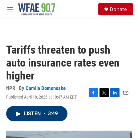
Skip to main content
S
Donate
e
M
a
e
r
n
c
u
h
u
Tariffs threaten to push
e
r
auto insurance rates even
y
higher
NPR | By
Camila Domonoske
Published April 18, 2025 at 10:47 AM EDT
F
T
L
E
a
w
i
m
c
i
n
a
LISTEN
•
3:49
e
t
k
i
b
t
e
l
o
e
d
o
r
I