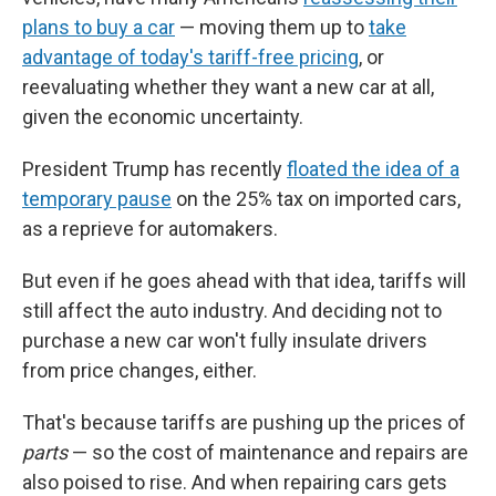
plans to buy a car
— moving them up to
take
advantage of today's tariff-free pricing
, or
reevaluating whether they want a new car at all,
given the economic uncertainty.
President Trump has recently
floated the idea of a
temporary pause
on the 25% tax on imported cars,
as a reprieve for automakers.
But even if he goes ahead with that idea, tariffs will
still affect the auto industry. And deciding not to
purchase a new car won't fully insulate drivers
from price changes, either.
That's because tariffs are pushing up the prices of
parts
— so the cost of maintenance and repairs are
also poised to rise. And when repairing cars gets