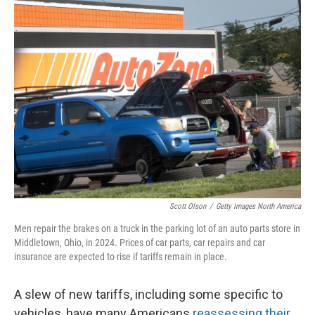
k
n
Scott Olson
/
Getty Images North America
Men repair the brakes on a truck in the parking lot of an auto parts store in
Middletown, Ohio, in 2024. Prices of car parts, car repairs and car
insurance are expected to rise if tariffs remain in place.
A slew of new tariffs, including some specific to
vehicles, have many Americans
reassessing their