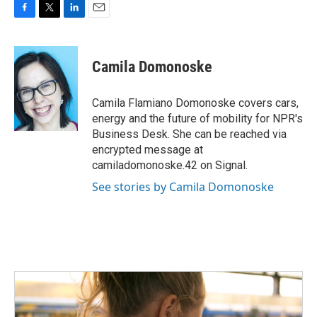
F
T
L
E
a
w
i
m
c
i
n
a
e
t
k
i
Camila Domonoske
b
t
e
l
o
e
d
o
r
I
Camila Flamiano Domonoske covers cars,
k
n
energy and the future of mobility for NPR's
Business Desk. She can be reached via
encrypted message at
camiladomonoske.42 on Signal.
See stories by Camila Domonoske