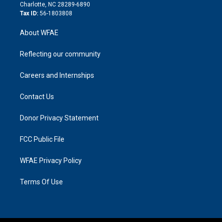
n
Charlotte, NC 28289-6890
Tax ID:
56-1803808
About WFAE
Reflecting our community
Careers and Internships
Contact Us
Donor Privacy Statement
FCC Public File
WFAE Privacy Policy
Terms Of Use