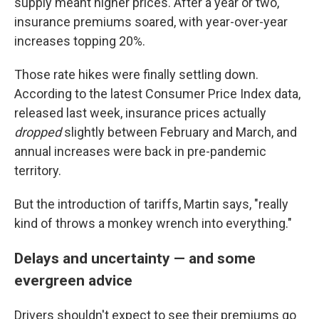
supply meant higher prices. After a year or two,
insurance premiums soared, with year-over-year
increases topping 20%.
Those rate hikes were finally settling down.
According to the latest Consumer Price Index data,
released last week, insurance prices actually
dropped
slightly between February and March, and
annual increases were back in pre-pandemic
territory.
But the introduction of tariffs, Martin says, "really
kind of throws a monkey wrench into everything."
Delays and uncertainty — and some
evergreen advice
Drivers shouldn't expect to see their premiums go