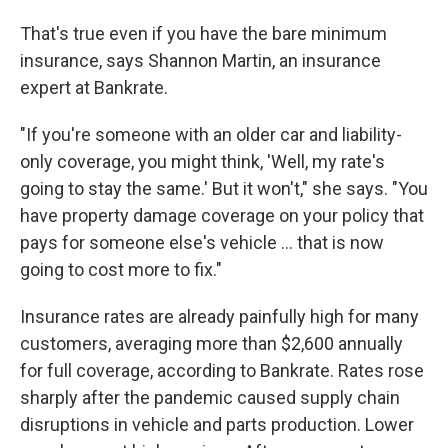
That's true even if you have the bare minimum
insurance, says Shannon Martin, an insurance
expert at Bankrate.
"If you're someone with an older car and liability-
only coverage, you might think, 'Well, my rate's
going to stay the same.' But it won't," she says. "You
have property damage coverage on your policy that
pays for someone else's vehicle … that is now
going to cost more to fix."
Insurance rates are already painfully high for many
customers, averaging more than $2,600 annually
for full coverage, according to Bankrate. Rates rose
sharply after the pandemic caused supply chain
disruptions in vehicle and parts production. Lower