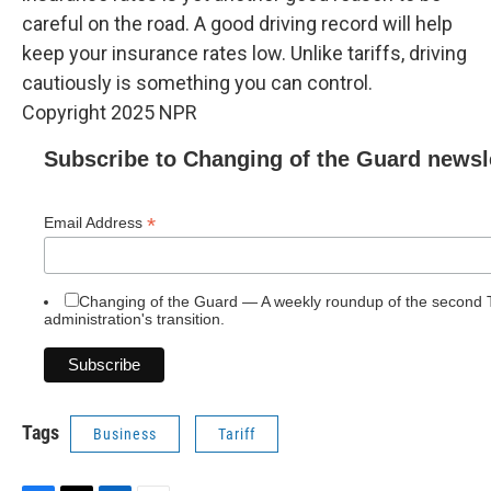
careful on the road. A good driving record will help
keep your insurance rates low. Unlike tariffs, driving
cautiously is something you can control.
Copyright 2025 NPR
Subscribe to Changing of the Guard newsl
*
Email Address
Changing of the Guard — A weekly roundup of the second
administration's transition.
Tags
Business
Tariff