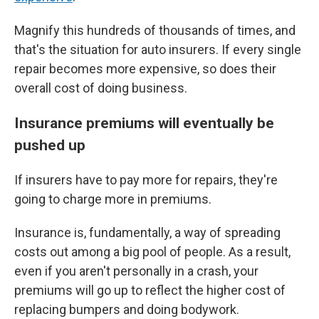
Magnify this hundreds of thousands of times, and
that's the situation for auto insurers. If every single
repair becomes more expensive, so does their
overall cost of doing business.
Insurance premiums will eventually be
pushed up
If insurers have to pay more for repairs, they're
going to charge more in premiums.
Insurance is, fundamentally, a way of spreading
costs out among a big pool of people. As a result,
even if you aren't personally in a crash, your
premiums will go up to reflect the higher cost of
replacing bumpers and doing bodywork.