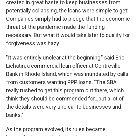
created in great haste to keep businesses from
potentially collapsing, the loans were simple to get:
Companies simply had to pledge that the economic
threat of the pandemic made the funding
necessary. But what it would take later to qualify for
forgiveness was hazy.
"It was entirely unclear at the beginning," said Eric
Lichatin, a commercial loan officer at Centreville
Bank in Rhode Island, which was inundated by calls
from customers wanting PPP loans. "The SBA
really rushed to get this program out there, which I
think they should be commended for...but a lot of
the details were very unclear to businesses and
banks."
As the program evolved, its rules became