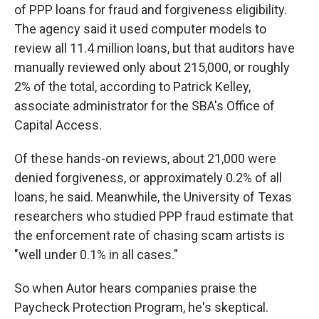
of PPP loans for fraud and forgiveness eligibility.
The agency said it used computer models to
review all 11.4 million loans, but that auditors have
manually reviewed only about 215,000, or roughly
2% of the total, according to Patrick Kelley,
associate administrator for the SBA's Office of
Capital Access.
Of these hands-on reviews, about 21,000 were
denied forgiveness, or approximately 0.2% of all
loans, he said. Meanwhile, the University of Texas
researchers who studied PPP fraud estimate that
the enforcement rate of chasing scam artists is
"well under 0.1% in all cases."
So when Autor hears companies praise the
Paycheck Protection Program, he's skeptical.