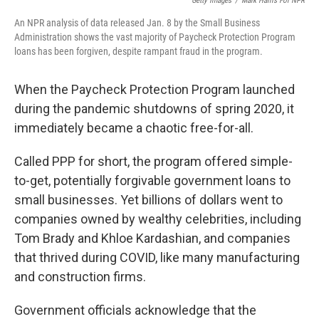
Getty Images
/
Mark Harris For NPR
An NPR analysis of data released Jan. 8 by the Small Business
Administration shows the vast majority of Paycheck Protection Program
loans has been forgiven, despite rampant fraud in the program.
When the Paycheck Protection Program launched
during the pandemic shutdowns of spring 2020, it
immediately became a chaotic free-for-all.
Called PPP for short, the program offered simple-
to-get, potentially forgivable government loans to
small businesses. Yet billions of dollars went to
companies owned by wealthy celebrities, including
Tom Brady and Khloe Kardashian, and companies
that thrived during COVID, like many manufacturing
and construction firms.
Government officials acknowledge that the