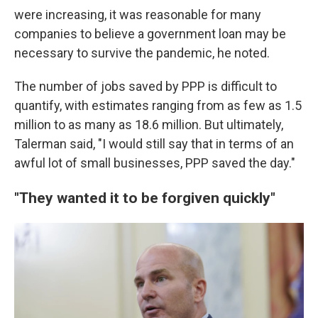
were increasing, it was reasonable for many
companies to believe a government loan may be
necessary to survive the pandemic, he noted.
The number of jobs saved by PPP is difficult to
quantify, with estimates ranging from as few as 1.5
million to as many as 18.6 million. But ultimately,
Talerman said, "I would still say that in terms of an
awful lot of small businesses, PPP saved the day."
"They wanted it to be forgiven quickly"