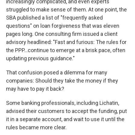
increasingly complicated, and even experts
struggled to make sense of them. At one point, the
SBA published a list of "frequently asked
questions" on loan forgiveness that was eleven
pages long. One consulting firm issued a client
advisory headlined: "Fast and furious: The rules for
the PPP...continue to emerge at a brisk pace, often
updating previous guidance."
That confusion posed a dilemma for many
companies: Should they take the money if they
may have to pay it back?
Some banking professionals, including Lichatin,
advised their customers to accept the funding, put
it in a separate account, and wait to use it until the
rules became more clear.