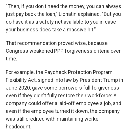
"Then, if you don't need the money, you can always
just pay back the loan," Lichatin explained. "But you
do have it as a safety net available to you in case
your business does take a massive hit."
That recommendation proved wise, because
Congress weakened PPP forgiveness criteria over
time.
For example, the Paycheck Protection Program
Flexibility Act, signed into law by President Trump in
June 2020, gave some borrowers full forgiveness
even if they didn't fully restore their workforce: A
company could offer a laid-off employee a job, and
even if the employee turned it down, the company
was still credited with maintaining worker
headcount.