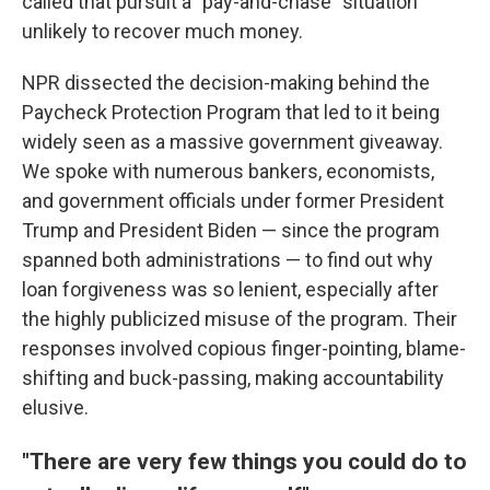
called that pursuit a "pay-and-chase" situation
unlikely to recover much money.
NPR dissected the decision-making behind the
Paycheck Protection Program that led to it being
widely seen as a massive government giveaway.
We spoke with numerous bankers, economists,
and government officials under former President
Trump and President Biden — since the program
spanned both administrations — to find out why
loan forgiveness was so lenient, especially after
the highly publicized misuse of the program. Their
responses involved copious finger-pointing, blame-
shifting and buck-passing, making accountability
elusive.
"There are very few things you could do to