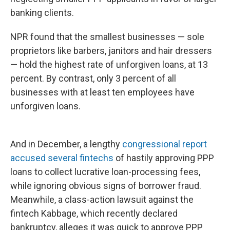
banking clients.
NPR found that the smallest businesses — sole
proprietors like barbers, janitors and hair dressers
— hold the highest rate of unforgiven loans, at 13
percent. By contrast, only 3 percent of all
businesses with at least ten employees have
unforgiven loans.
And in December, a lengthy
congressional report
accused several fintechs
of hastily approving PPP
loans to collect lucrative loan-processing fees,
while ignoring obvious signs of borrower fraud.
Meanwhile, a class-action lawsuit against the
fintech Kabbage, which recently declared
bankruptcy, alleges it was quick to approve PPP