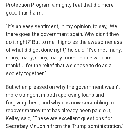
Protection Program a mighty feat that did more
good than harm.
"It's an easy sentiment, in my opinion, to say, 'Well,
there goes the government again. Why didn't they
do it right?' But to me, it ignores the awesomeness
of what did get done right," he said. "I've met many,
many, many, many, many more people who are
thankful for the relief that we chose to do as a
society together."
But when pressed on why the government wasn't
more stringent in both approving loans and
forgiving them, and why it is now scrambling to
recover money that has already been paid out,
Kelley said, "These are excellent questions for
Secretary Mnuchin from the Trump administration."