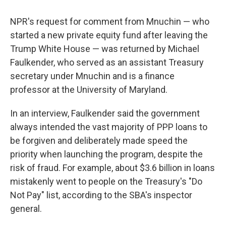
NPR's request for comment from Mnuchin — who
started a new private equity fund after leaving the
Trump White House — was returned by Michael
Faulkender, who served as an assistant Treasury
secretary under Mnuchin and is a finance
professor at the University of Maryland.
In an interview, Faulkender said the government
always intended the vast majority of PPP loans to
be forgiven and deliberately made speed the
priority when launching the program, despite the
risk of fraud. For example, about $3.6 billion in loans
mistakenly went to people on the Treasury's "Do
Not Pay" list, according to the SBA's inspector
general.