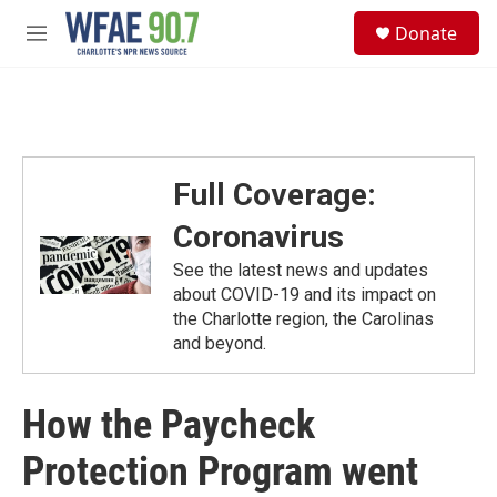
Skip to main content
S
Donate
e
M
a
e
r
n
c
u
h
u
e
Full Coverage:
r
y
Coronavirus
See the latest news and updates
about COVID-19 and its impact on
the Charlotte region, the Carolinas
and beyond.
How the Paycheck
Protection Program went