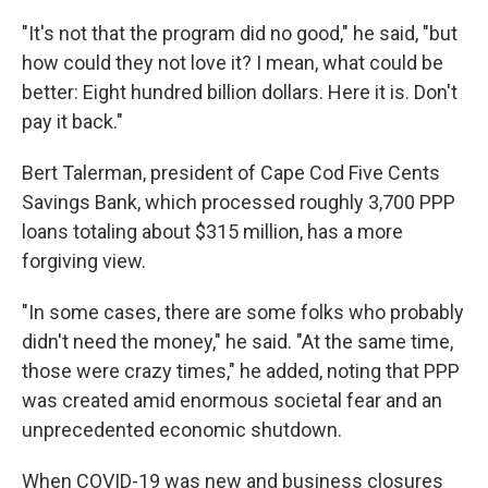
"It's not that the program did no good," he said, "but
how could they not love it? I mean, what could be
better: Eight hundred billion dollars. Here it is. Don't
pay it back."
Bert Talerman, president of Cape Cod Five Cents
Savings Bank, which processed roughly 3,700 PPP
loans totaling about $315 million, has a more
forgiving view.
"In some cases, there are some folks who probably
didn't need the money," he said. "At the same time,
those were crazy times," he added, noting that PPP
was created amid enormous societal fear and an
unprecedented economic shutdown.
When COVID-19 was new and business closures