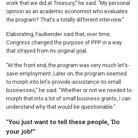
work that we did at Treasury," he said. "My personal
opinion as an academic economist who evaluates
the program? That's a totally different interview."
Elaborating, Faulkender said that, over time,
Congress changed the purpose of PPP in a way
that strayed from its original goal.
"At the front end, the program was very much let's-
save-employment. Later on, the program seemed
to morph into let's-provide-assistance-to-small
businesses," he said. "Whether or not we needed to
morph that into a lot of small business grants, I can
understand why that would be questionable."
"You just want to tell these people, 'Do
your job!'"