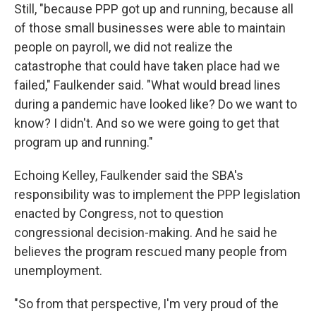
Still, "because PPP got up and running, because all
of those small businesses were able to maintain
people on payroll, we did not realize the
catastrophe that could have taken place had we
failed," Faulkender said. "What would bread lines
during a pandemic have looked like? Do we want to
know? I didn't. And so we were going to get that
program up and running."
Echoing Kelley, Faulkender said the SBA's
responsibility was to implement the PPP legislation
enacted by Congress, not to question
congressional decision-making. And he said he
believes the program rescued many people from
unemployment.
"So from that perspective, I'm very proud of the