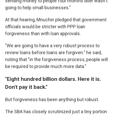
sending money to people four months later wasn't
going to help small businesses."
At that hearing, Mnuchin pledged that government
officials would be stricter with PPP loan
forgiveness than with loan approvals.
"We are going to have a very robust process to
review loans before loans are forgiven." he said,
noting that "in the forgiveness process, people will
be required to provide much more data."
"Eight hundred billion dollars. Here it is.
Don't pay it back."
But forgiveness has been anything but robust.
The SBA has closely scrutinized just a tiny portion