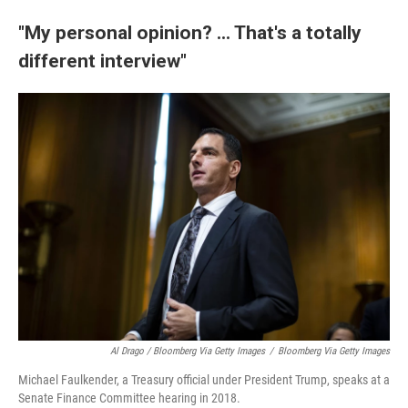
"My personal opinion? ... That's a totally
different interview"
Al Drago / Bloomberg Via Getty Images
/
Bloomberg Via Getty Images
Michael Faulkender, a Treasury official under President Trump, speaks at a
Senate Finance Committee hearing in 2018.