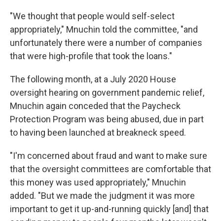
"We thought that people would self-select
appropriately," Mnuchin told the committee, "and
unfortunately there were a number of companies
that were high-profile that took the loans."
The following month, at a July 2020 House
oversight hearing on government pandemic relief,
Mnuchin again conceded that the Paycheck
Protection Program was being abused, due in part
to having been launched at breakneck speed.
"I'm concerned about fraud and want to make sure
that the oversight committees are comfortable that
this money was used appropriately," Mnuchin
added. "But we made the judgment it was more
important to get it up-and-running quickly [and] that