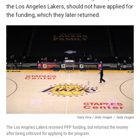
the Los Angeles Lakers, should not have applied for
the funding, which they later returned.
Harry How / Getty Images
/
Getty Images
The Los Angeles Lakers received PPP funding, but returned the money
after being criticized for applying to the program.