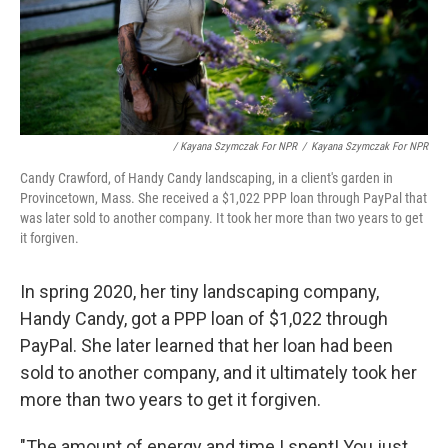
/ Kayana Szymczak For NPR
/
Kayana Szymczak For NPR
Candy Crawford, of Handy Candy landscaping, in a client's garden in
Provincetown, Mass. She received a $1,022 PPP loan through PayPal that
was later sold to another company. It took her more than two years to get
it forgiven.
In spring 2020, her tiny landscaping company,
Handy Candy, got a PPP loan of $1,022 through
PayPal. She later learned that her loan had been
sold to another company, and it ultimately took her
more than two years to get it forgiven.
"The amount of energy and time I spent! You just