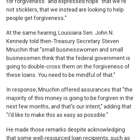
for forgiveness" and expressed hope "that we're
not sticklers, that we instead are looking to help
people get forgiveness."
At the same hearing, Louisiana Sen. John N.
Kennedy told then-Treasury Secretary Steven
Mnuchin that "small businesswomen and small
businessmen think that the federal government is
going to double-cross them on the forgiveness of
these loans. You need to be mindful of that."
In response, Mnuchin offered assurances that "the
majority of this money is going to be forgiven in the
next few months, and that's our intent," adding that
"I'd like to make this as easy as possible."
He made those remarks despite acknowledging
that some well-resourced loan recipients, such as