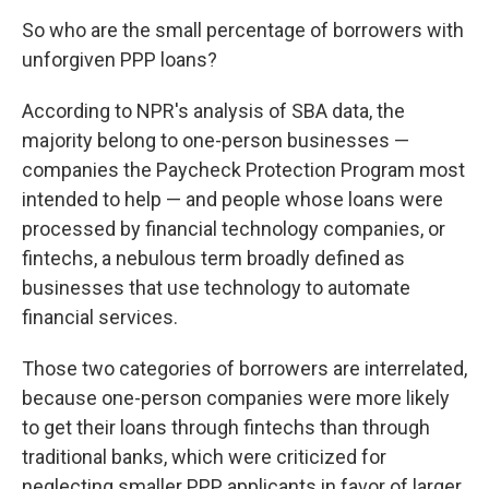
So who are the small percentage of borrowers with
unforgiven PPP loans?
According to NPR's analysis of SBA data, the
majority belong to one-person businesses —
companies the Paycheck Protection Program most
intended to help — and people whose loans were
processed by financial technology companies, or
fintechs, a nebulous term broadly defined as
businesses that use technology to automate
financial services.
Those two categories of borrowers are interrelated,
because one-person companies were more likely
to get their loans through fintechs than through
traditional banks, which were criticized for
neglecting smaller PPP applicants in favor of larger