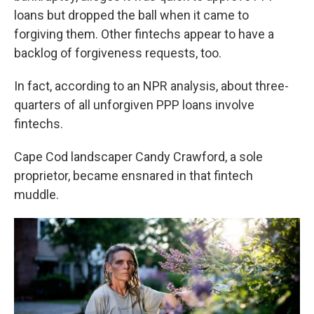
loans but dropped the ball when it came to
forgiving them. Other fintechs appear to have a
backlog of forgiveness requests, too.
In fact, according to an NPR analysis, about three-
quarters of all unforgiven PPP loans involve
fintechs.
Cape Cod landscaper Candy Crawford, a sole
proprietor, became ensnared in that fintech
muddle.