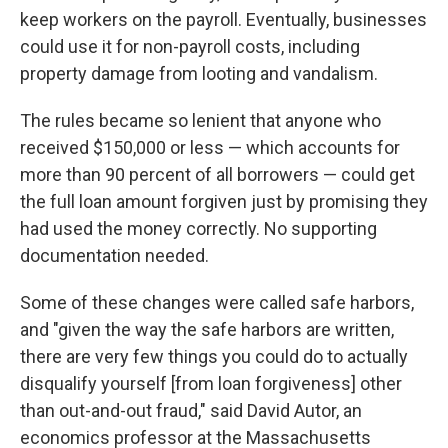
keep workers on the payroll. Eventually, businesses
could use it for non-payroll costs, including
property damage from looting and vandalism.
The rules became so lenient that anyone who
received $150,000 or less — which accounts for
more than 90 percent of all borrowers — could get
the full loan amount forgiven just by promising they
had used the money correctly. No supporting
documentation needed.
Some of these changes were called safe harbors,
and "given the way the safe harbors are written,
there are very few things you could do to actually
disqualify yourself [from loan forgiveness] other
than out-and-out fraud," said David Autor, an
economics professor at the Massachusetts