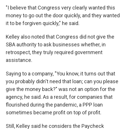
"I believe that Congress very clearly wanted this
money to go out the door quickly, and they wanted
it to be forgiven quickly," he said.
Kelley also noted that Congress did not give the
SBA authority to ask businesses whether, in
retrospect, they truly required government
assistance.
Saying to a company, "You know, it turns out that
you probably didn't need that loan; can you please
give the money back?" was not an option for the
agency, he said. As a result, for companies that
flourished during the pandemic, a PPP loan
sometimes became profit on top of profit.
Still, Kelley said he considers the Paycheck