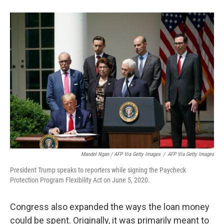
Mandel Ngan / AFP Via Getty Images
/
AFP Via Getty Images
President Trump speaks to reporters while signing the Paycheck
Protection Program Flexibility Act on June 5, 2020.
Congress also expanded the ways the loan money
could be spent. Originally, it was primarily meant to