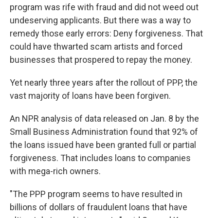
program was rife with fraud and did not weed out
undeserving applicants. But there was a way to
remedy those early errors: Deny forgiveness. That
could have thwarted scam artists and forced
businesses that prospered to repay the money.
Yet nearly three years after the rollout of PPP, the
vast majority of loans have been forgiven.
An NPR analysis of data released on Jan. 8 by the
Small Business Administration found that 92% of
the loans issued have been granted full or partial
forgiveness. That includes loans to companies
with mega-rich owners.
"The PPP program seems to have resulted in
billions of dollars of fraudulent loans that have