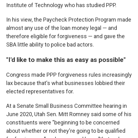
Institute of Technology who has studied PPP.
In his view, the Paycheck Protection Program made
almost any use of the loan money legal — and
therefore eligible for forgiveness — and gave the
SBA little ability to police bad actors.
"I'd like to make this as easy as possible"
Congress made PPP forgiveness rules increasingly
lax because that's what businesses lobbied their
elected representatives for.
At a Senate Small Business Committee hearing in
June 2020, Utah Sen. Mitt Romney said some of his
constituents were "beginning to be concerned
about whether or not they're going to be qualified