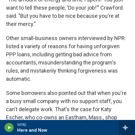
want to tell these people, 'Do your job!'" Crawford
said. "But you have to be nice because you're at
their mercy."
Other small-business owners interviewed by NPR
listed a variety of reasons for having unforgiven
PPP loans, including getting bad advice from
accountants, misunderstanding the program's
rules, and mistakenly thinking forgiveness was
automatic.
Some borrowers also pointed out that when you're
a busy small company with no support staff, you
can't delegate work. That's the case for Katy
Escher, who co-owns an Eastham, Mass., shop
called ARTichoke and got an $8,275 PPP loan
WFAE
Here and Now
through Square. Since running into complications