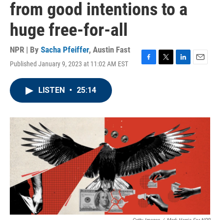
from good intentions to a
huge free-for-all
NPR | By
Sacha Pfeiffer
,
Austin Fast
Published January 9, 2023 at 11:02 AM EST
F
T
L
E
a
w
i
m
c
i
n
a
LISTEN
•
25:14
e
t
k
i
b
t
e
l
o
e
d
o
r
I
k
n