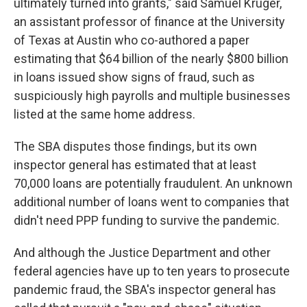
ultimately turned into grants," said Samuel Kruger,
an assistant professor of finance at the University
of Texas at Austin who co-authored a paper
estimating that $64 billion of the nearly $800 billion
in loans issued show signs of fraud, such as
suspiciously high payrolls and multiple businesses
listed at the same home address.
The SBA disputes those findings, but its own
inspector general has estimated that at least
70,000 loans are potentially fraudulent. An unknown
additional number of loans went to companies that
didn't need PPP funding to survive the pandemic.
And although the Justice Department and other
federal agencies have up to ten years to prosecute
pandemic fraud, the SBA's inspector general has