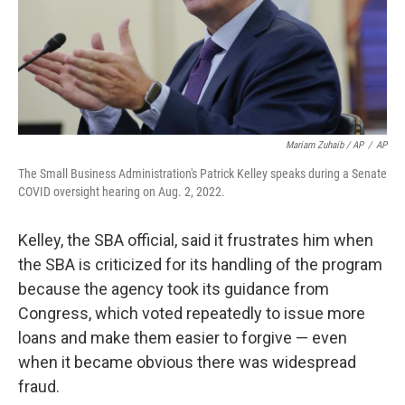
Mariam Zuhaib / AP
/
AP
The Small Business Administration's Patrick Kelley speaks during a Senate
COVID oversight hearing on Aug. 2, 2022.
Kelley, the SBA official, said it frustrates him when
the SBA is criticized for its handling of the program
because the agency took its guidance from
Congress, which voted repeatedly to issue more
loans and make them easier to forgive — even
when it became obvious there was widespread
fraud.