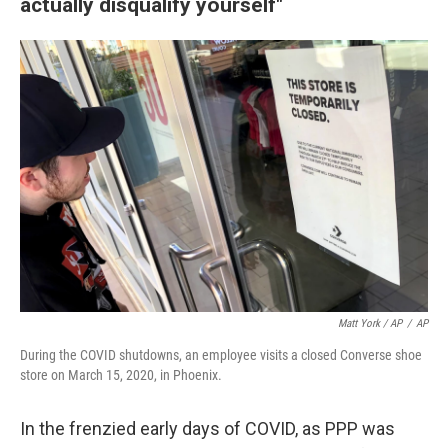
actually disqualify yourself"
Matt York / AP
/
AP
During the COVID shutdowns, an employee visits a closed Converse shoe
store on March 15, 2020, in Phoenix.
In the frenzied early days of COVID, as PPP was