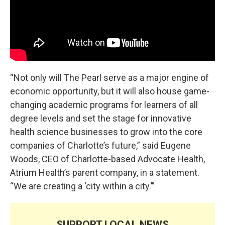
“Not only will The Pearl serve as a major engine of
economic opportunity, but it will also house game-
changing academic programs for learners of all
degree levels and set the stage for innovative
health science businesses to grow into the core
companies of Charlotte’s future,” said Eugene
Woods, CEO of Charlotte-based Advocate Health,
Atrium Health’s parent company, in a statement.
“We are creating a ‘city within a city.’”
SUPPORT LOCAL NEWS