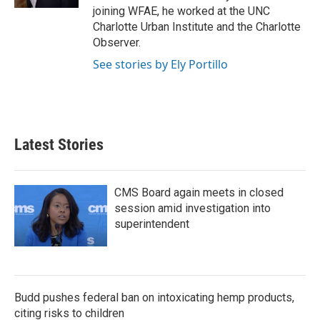
joining WFAE, he worked at the UNC
Charlotte Urban Institute and the Charlotte
Observer.
See stories by Ely Portillo
Latest Stories
CMS Board again meets in closed
session amid investigation into
superintendent
Budd pushes federal ban on intoxicating hemp products,
citing risks to children