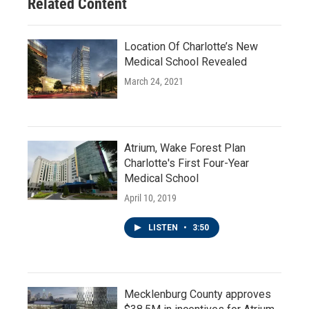
Related Content
Location Of Charlotte’s New
Medical School Revealed
March 24, 2021
Atrium, Wake Forest Plan
Charlotte's First Four-Year
Medical School
April 10, 2019
LISTEN
•
3:50
Mecklenburg County approves