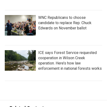
WNC Republicans to choose
candidate to replace Rep. Chuck
Edwards on November ballot
ICE says Forest Service requested
cooperation in Wilson Creek
operation. Here’s how law
enforcement in national forests works