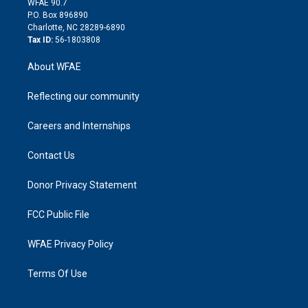
m
d
WFAE 90.7
i
P.O. Box 896890
n
Charlotte, NC 28289-6890
Tax ID:
56-1803808
About WFAE
Reflecting our community
Careers and Internships
Contact Us
Donor Privacy Statement
FCC Public File
WFAE Privacy Policy
Terms Of Use