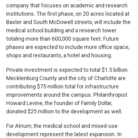
company that focuses on academic and research
institutions. The first phase, on 20 acres located at
Baxter and South McDowell streets, will include the
medical school building and a research tower
totaling more than 600,000 square feet. Future
phases are expected to include more office space,
shops and restaurants, a hotel and housing.
Private investment is expected to total $1.5 billion.
Mecklenburg County and the city of Charlotte are
contributing $75 million total for infrastructure
improvements around the campus. Philanthropist
Howard Levine, the founder of Family Dollar,
donated $25 million to the development as well.
For Atrium, the medical school and mixed-use
development represent the latest expansion. In