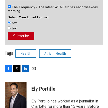
The Frequency - The latest WFAE stories each weekday
morning.
Select Your Email Format
html
text
Tags
Health
Atrium Health
F
T
L
E
a
w
i
m
c
i
n
a
e
t
k
i
Ely Portillo
b
t
e
l
o
e
d
o
r
I
Ely Portillo has worked as a journalist in
k
n
Charlotte for more than 15 years. Before