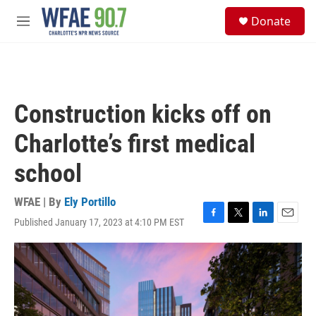
Skip to main content
S
Donate
e
M
a
e
r
n
c
u
h
u
Construction kicks off on
e
r
Charlotte’s first medical
y
school
WFAE | By
Ely Portillo
Published January 17, 2023 at 4:10 PM EST
F
T
L
E
a
w
i
m
c
i
n
a
e
t
k
i
b
t
e
l
o
e
d
o
r
I