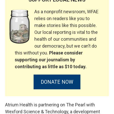
As a nonprofit newsroom, WFAE
relies on readers like you to
make stories like this possible.
Our local reporting is vital to the
health of our communities and
our democracy, but we can’t do
this without you.
Please consider
supporting our journalism by
contributing as little as $10 today.
DONATE NOW
Atrium Health is partnering on The Pearl with
Wexford Science & Technology, a development