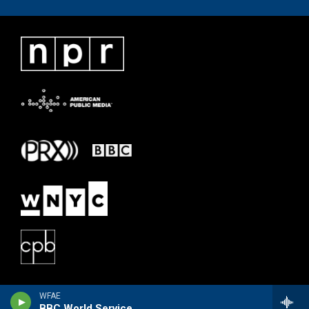
WFAE
BBC World Service