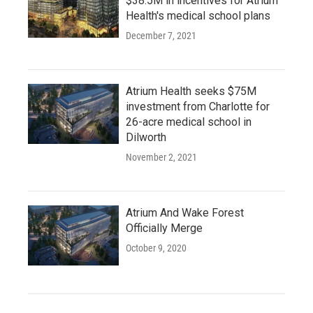
$38.5M in incentives for Atrium
Health's medical school plans
December 7, 2021
Atrium Health seeks $75M
investment from Charlotte for
26-acre medical school in
Dilworth
November 2, 2021
Atrium And Wake Forest
Officially Merge
October 9, 2020