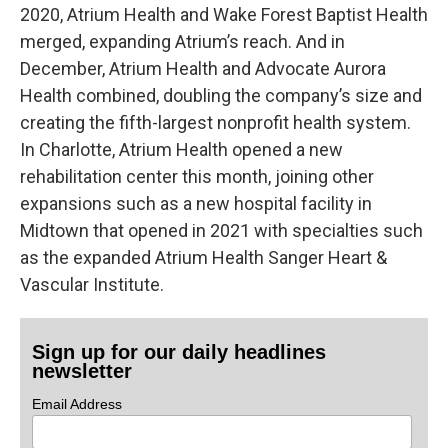
2020, Atrium Health and Wake Forest Baptist Health
merged, expanding Atrium’s reach. And in
December, Atrium Health and Advocate Aurora
Health combined, doubling the company’s size and
creating the fifth-largest nonprofit health system.
In Charlotte, Atrium Health opened a new
rehabilitation center this month, joining other
expansions such as a new hospital facility in
Midtown that opened in 2021 with specialties such
as the expanded Atrium Health Sanger Heart &
Vascular Institute.
Sign up for our daily headlines
newsletter
Email Address