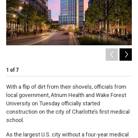
k
n
1
of
7
2
With a flip of dirt from their shovels, officials from
local government, Atrium Health and Wake Forest
University on Tuesday officially started
construction on the city of Charlotte’s first medical
school.
As the largest U.S. city without a four-year medical