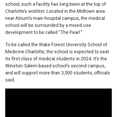
school, such a facility has long been at the top of
Charlotte’s wishlist. Located in the Midtown area
near Atrium’s main hospital campus, the medical
school will be surrounded by a mixed-use
development to be called “The Pearl.”
To be called the Wake Forest University School of
Medicine Charlotte, the school is expected to seat
its first class of medical students in 2024. It’s the
Winston-Salem-based school’s second campus,
and will support more than 3,500 students, officials
said.