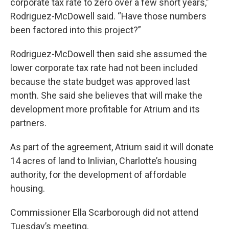
corporate tax rate to zero over a few short years,”
Rodriguez-McDowell said. “Have those numbers
been factored into this project?”
Rodriguez-McDowell then said she assumed the
lower corporate tax rate had not been included
because the state budget was approved last
month. She said she believes that will make the
development more profitable for Atrium and its
partners.
As part of the agreement, Atrium said it will donate
14 acres of land to Inlivian, Charlotte’s housing
authority, for the development of affordable
housing.
Commissioner Ella Scarborough did not attend
Tuesday’s meeting.