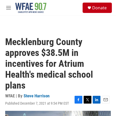
Skip to main content
S
Donate
e
M
a
e
r
n
c
u
h
u
Mecklenburg County
e
r
approves $38.5M in
y
incentives for Atrium
Health's medical school
plans
WFAE | By
Steve Harrison
Published December 7, 2021 at 9:54 PM EST
F
T
L
E
a
w
i
m
c
i
n
a