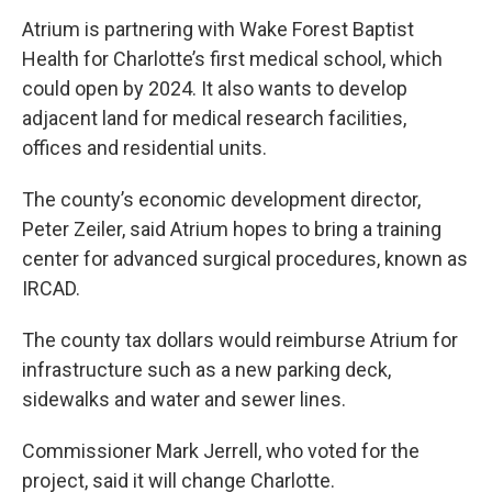
Atrium is partnering with Wake Forest Baptist
Health for Charlotte’s first medical school, which
could open by 2024. It also wants to develop
adjacent land for medical research facilities,
offices and residential units.
The county’s economic development director,
Peter Zeiler, said Atrium hopes to bring a training
center for advanced surgical procedures, known as
IRCAD.
The county tax dollars would reimburse Atrium for
infrastructure such as a new parking deck,
sidewalks and water and sewer lines.
Commissioner Mark Jerrell, who voted for the
project, said it will change Charlotte.