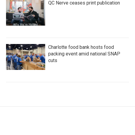
QC Nerve ceases print publication
Charlotte food bank hosts food
packing event amid national SNAP
cuts