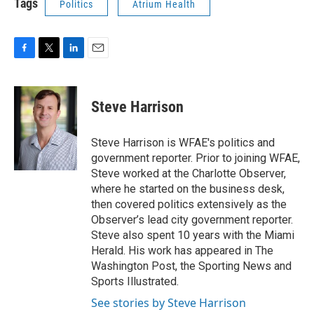
Tags
Politics
Atrium Health
F
T
L
E
a
w
i
m
c
i
n
a
e
t
k
i
Steve Harrison
b
t
e
l
o
e
d
o
r
I
Steve Harrison is WFAE's politics and
k
n
government reporter. Prior to joining WFAE,
Steve worked at the Charlotte Observer,
where he started on the business desk,
then covered politics extensively as the
Observer’s lead city government reporter.
Steve also spent 10 years with the Miami
Herald. His work has appeared in The
Washington Post, the Sporting News and
Sports Illustrated.
See stories by Steve Harrison