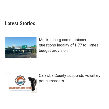
Latest Stories
Mecklenburg commissioner
questions legality of I-77 toll lanes
budget provision
Catawba County suspends voluntary
pet surrenders