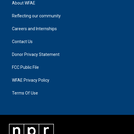
About WFAE
Reflecting our community
Careers and Internships
Contact Us
Donor Privacy Statement
FCC Public File
WFAE Privacy Policy
Terms Of Use