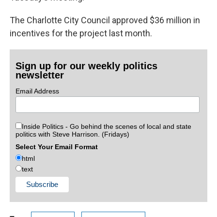
The Charlotte City Council approved $36 million in
incentives for the project last month.
Sign up for our weekly politics
newsletter
Email Address
Inside Politics - Go behind the scenes of local and state
politics with Steve Harrison. (Fridays)
Select Your Email Format
html
text