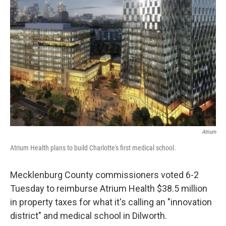
e
t
k
i
b
t
e
l
o
e
d
o
r
I
k
n
Atrium
Atrium Health plans to build Charlotte's first medical school.
Mecklenburg County commissioners voted 6-2
Tuesday to reimburse Atrium Health $38.5 million
in property taxes for what it's calling an "innovation
district" and medical school in Dilworth.