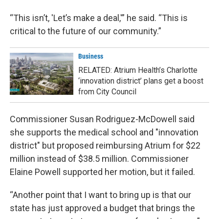
“This isn’t, 'Let’s make a deal,'” he said. “This is
critical to the future of our community.”
Business
RELATED: Atrium Health’s Charlotte
‘innovation district’ plans get a boost
from City Council
Commissioner Susan Rodriguez-McDowell said
she supports the medical school and "innovation
district" but proposed reimbursing Atrium for $22
million instead of $38.5 million. Commissioner
Elaine Powell supported her motion, but it failed.
“Another point that I want to bring up is that our
state has just approved a budget that brings the