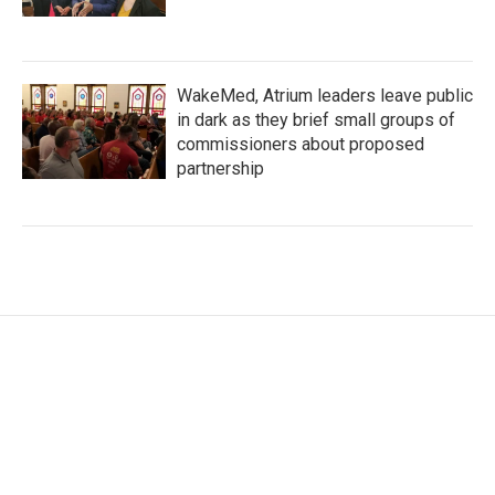
WakeMed, Atrium leaders leave public
in dark as they brief small groups of
commissioners about proposed
partnership