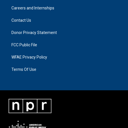
Careers and Internships
Contact Us
Donor Privacy Statement
FCC Public File
WFAE Privacy Policy
Terms Of Use