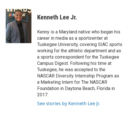
a
w
i
m
c
i
n
a
e
t
k
i
Kenneth Lee Jr.
b
t
e
l
o
e
d
o
r
I
Kenny is a Maryland native who began his
k
n
career in media as a sportswriter at
Tuskegee University, covering SIAC sports
working for the athletic department and as
a sports correspondent for the Tuskegee
Campus Digest. Following his time at
Tuskegee, he was accepted to the
NASCAR Diversity Internship Program as
a Marketing Intern for The NASCAR
Foundation in Daytona Beach, Florida in
2017.
See stories by Kenneth Lee Jr.