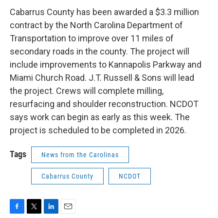
c
i
n
a
e
t
k
i
Cabarrus County has been awarded a $3.3 million
b
t
e
l
contract by the North Carolina Department of
o
e
d
o
r
I
Transportation to improve over 11 miles of
k
n
secondary roads in the county. The project will
include improvements to Kannapolis Parkway and
Miami Church Road. J.T. Russell & Sons will lead
the project. Crews will complete milling,
resurfacing and shoulder reconstruction. NCDOT
says work can begin as early as this week. The
project is scheduled to be completed in 2026.
Tags
News from the Carolinas
Cabarrus County
NCDOT
F
T
L
E