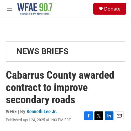
Skip to main content
S
Donate
e
M
a
e
r
n
c
u
h
u
e
NEWS BRIEFS
r
y
Cabarrus County awarded
contract to improve
secondary roads
WFAE | By
Kenneth Lee Jr.
Published April 24, 2025 at 1:03 PM EDT
F
T
L
E
a
w
i
m