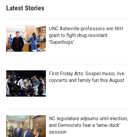
Latest Stories
UNC Asheville professors win NIH
grant to fight drug-resistant
'Superbugs'
First Friday Arts: Gospel music, live
concerts and family fun this August
NC legislature adjourns until election,
and Democrats fear a 'lame-duck'
session