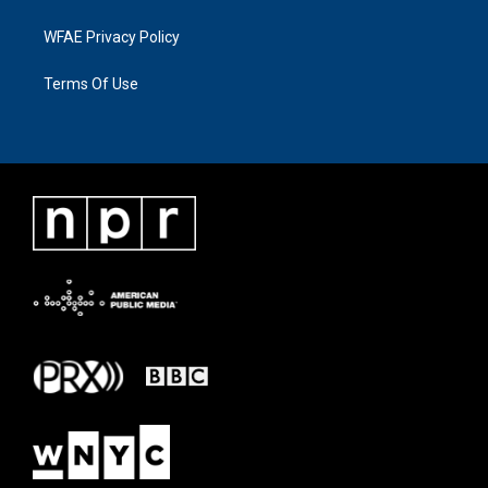
WFAE Privacy Policy
Terms Of Use