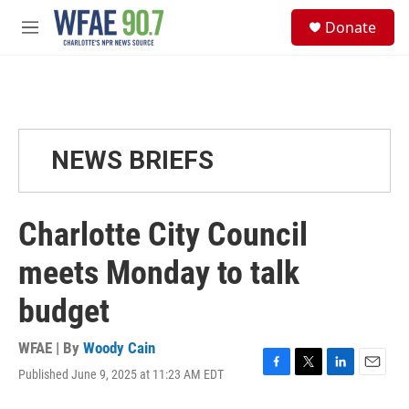
Skip to main content
S
Donate
e
M
a
e
r
n
c
u
h
u
e
NEWS BRIEFS
r
y
Charlotte City Council
meets Monday to talk
budget
WFAE | By
Woody Cain
Published June 9, 2025 at 11:23 AM EDT
F
T
L
E
a
w
i
m