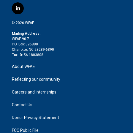
w
n
o
h
l
a
i
s
u
r
i
c
l
t
t
t
e
p
e
i
t
a
u
a
b
b
n
e
g
b
d
o
o
© 2026 WFAE
k
r
r
e
s
a
o
e
a
r
k
Mailing Address:
d
m
d
WFAE 90.7
i
P.O. Box 896890
n
Charlotte, NC 28289-6890
Tax ID:
56-1803808
About WFAE
Reflecting our community
Careers and Internships
Contact Us
Donor Privacy Statement
FCC Public File