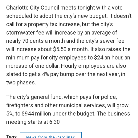
c
i
n
a
e
t
k
i
Charlotte City Council meets tonight with a vote
b
t
e
l
scheduled to adopt the city’s new budget. It doesn’t
o
e
d
o
r
I
call for a property tax increase, but the city’s
k
n
stormwater fee will increase by an average of
nearly 70 cents a month and the city’s sewer fee
will increase about $5.50 a month. It also raises the
minimum pay for city employees to $24 an hour, an
increase of one dollar. Hourly employees are also
slated to get a 4% pay bump over the next year, in
two phases.
The city’s general fund, which pays for police,
firefighters and other municipal services, will grow
5%, to $944 million under the budget. The business
meeting starts at 6:30
Tags
News from the Carolinas