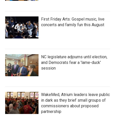
First Friday Arts: Gospel music, live
concerts and family fun this August
NC legislature adjourns until election,
and Democrats fear a 'lame-duck'
session
WakeMed, Atrium leaders leave public
in dark as they brief small groups of
commissioners about proposed
partnership