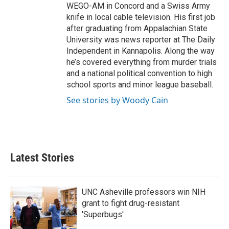
WEGO-AM in Concord and a Swiss Army
knife in local cable television. His first job
after graduating from Appalachian State
University was news reporter at The Daily
Independent in Kannapolis. Along the way
he’s covered everything from murder trials
and a national political convention to high
school sports and minor league baseball.
See stories by Woody Cain
Latest Stories
UNC Asheville professors win NIH
grant to fight drug-resistant
'Superbugs'