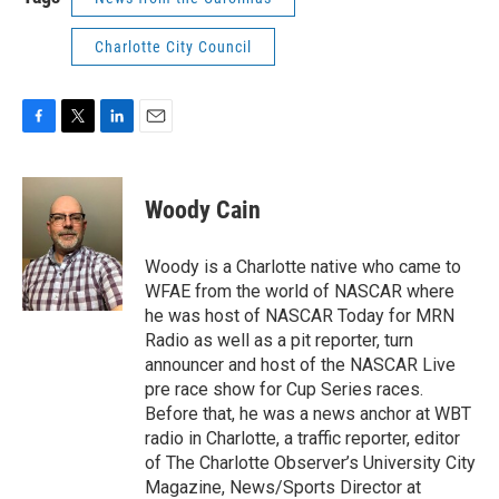
Charlotte City Council
F
T
L
E
a
w
i
m
c
i
n
a
e
t
k
i
Woody Cain
b
t
e
l
o
e
d
o
r
I
Woody is a Charlotte native who came to
k
n
WFAE from the world of NASCAR where
he was host of NASCAR Today for MRN
Radio as well as a pit reporter, turn
announcer and host of the NASCAR Live
pre race show for Cup Series races.
Before that, he was a news anchor at WBT
radio in Charlotte, a traffic reporter, editor
of The Charlotte Observer’s University City
Magazine, News/Sports Director at