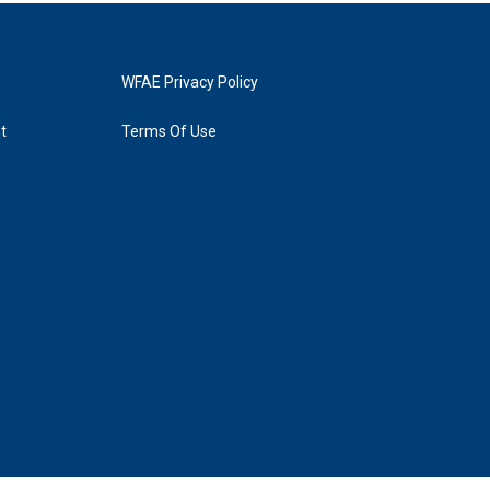
WFAE Privacy Policy
t
Terms Of Use