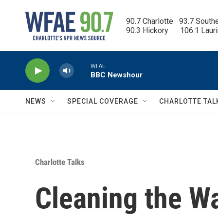
Skip to main content
90.7 Charlotte   93.7 South
90.3 Hickory      106.1 Laur
WFAE
BBC Newshour
NEWS
SPECIAL COVERAGE
CHARLOTTE TAL
Charlotte Talks
Cleaning the W