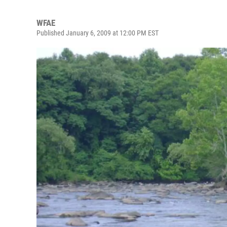
WFAE
Published January 6, 2009 at 12:00 PM EST