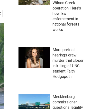
Wilson Creek
operation. Here’s
how law
enforcement in
national forests
works
More pretrial
hearings draw
murder trial closer
in killing of UNC
student Faith
Hedgepeth
Mecklenburg
commissioner
questions legality