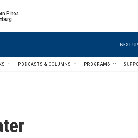
ern Pines

inburg
NEXT UP
KS
PODCASTS & COLUMNS
PROGRAMS
SUPP
ater