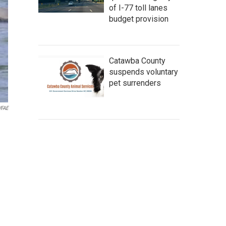
of I-77 toll lanes
budget provision
Catawba County
suspends voluntary
pet surrenders
FAE