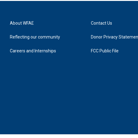
About WFAE
Contact Us
Reflecting our community
Donor Privacy Statemen
Careers and Internships
FCC Public File