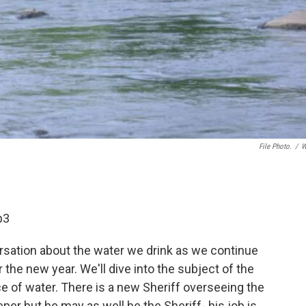
File Photo.
/
W
p3
rsation about the water we drink as we continue
the new year. We'll dive into the subject of the
ce of water. There is a new Sheriff overseeing the
eper but he may as well be the Sheriff- his job is