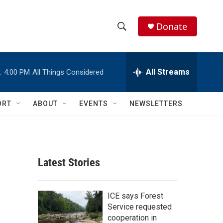
Donate
S
S
e
h
a
r
All Streams
:
4:00 PM
All Things Considered
o
c
h
w
Q
ORT
ABOUT
EVENTS
NEWSLETTERS
u
S
e
r
e
y
a
Latest Stories
r
c
ICE says Forest
Service requested
h
cooperation in