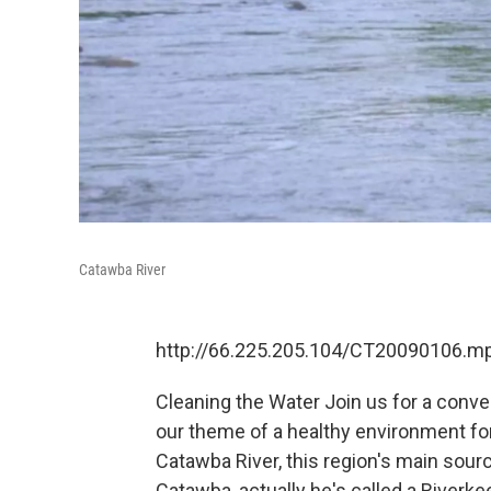
Catawba River
http://66.225.205.104/CT20090106.m
Cleaning the Water Join us for a conve
our theme of a healthy environment for 
Catawba River, this region's main sour
Catawba, actually he's called a Riverke