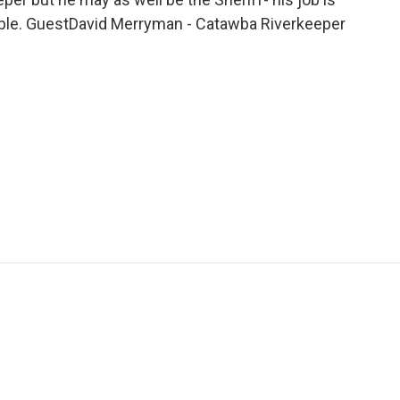
ible. GuestDavid Merryman - Catawba Riverkeeper