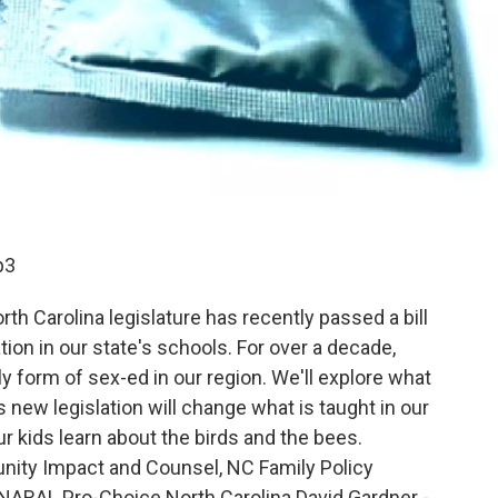
p3
th Carolina legislature has recently passed a bill
on in our state's schools. For over a decade,
y form of sex-ed in our region. We'll explore what
s new legislation will change what is taught in our
r kids learn about the birds and the bees.
nity Impact and Counsel, NC Family Policy
, NARAL Pro-Choice North Carolina David Gardner -