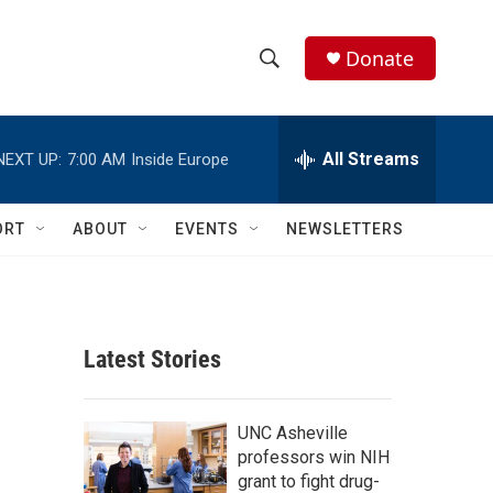
Donate
S
S
e
h
a
r
All Streams
NEXT UP:
7:00 AM
Inside Europe
o
c
h
w
Q
ORT
ABOUT
EVENTS
NEWSLETTERS
u
S
e
r
e
y
a
Latest Stories
r
c
UNC Asheville
professors win NIH
h
grant to fight drug-