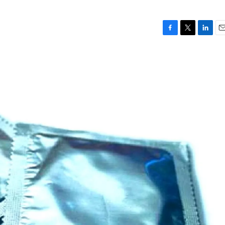
F
T
L
E
a
w
i
m
c
i
n
a
e
t
k
i
b
t
e
l
o
e
d
o
r
I
k
n