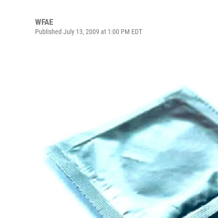
WFAE
Published July 13, 2009 at 1:00 PM EDT