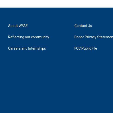
About WFAE
Contact Us
Reflecting our community
Donor Privacy Statemen
Careers and Internships
FCC Public File