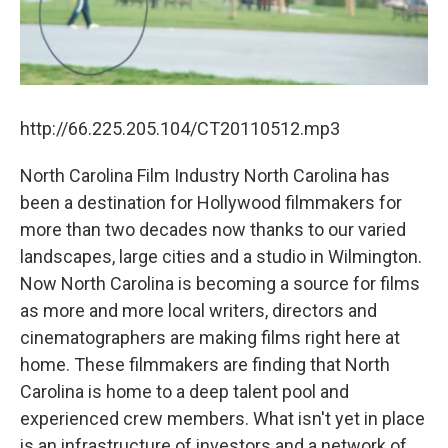
http://66.225.205.104/CT20110512.mp3
North Carolina Film Industry North Carolina has
been a destination for Hollywood filmmakers for
more than two decades now thanks to our varied
landscapes, large cities and a studio in Wilmington.
Now North Carolina is becoming a source for films
as more and more local writers, directors and
cinematographers are making films right here at
home. These filmmakers are finding that North
Carolina is home to a deep talent pool and
experienced crew members. What isn't yet in place
is an infrastructure of investors and a network of