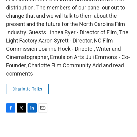
distribution. The members of our panel our out to
change that and we will talk to them about the
present and the future for the North Carolina Film
Industry. Guests Linnea Byer - Director of Film, The
Light Factory Aaron Syrett - Director, NC Film
Commission Joanne Hock - Director, Writer and
Cinematographer, Emulsion Arts Juli Emmons - Co-
Founder, Charlotte Film Community Add and read
comments
Charlotte Talks
F
T
L
E
a
w
i
m
c
i
n
a
e
t
k
i
b
t
e
l