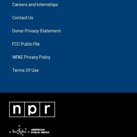
Careers and Internships
Contact Us
Donor Privacy Statement
FCC Public File
WFAE Privacy Policy
Terms Of Use