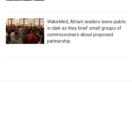
WakeMed, Atrium leaders leave public
in dark as they brief small groups of
commissioners about proposed
partnership