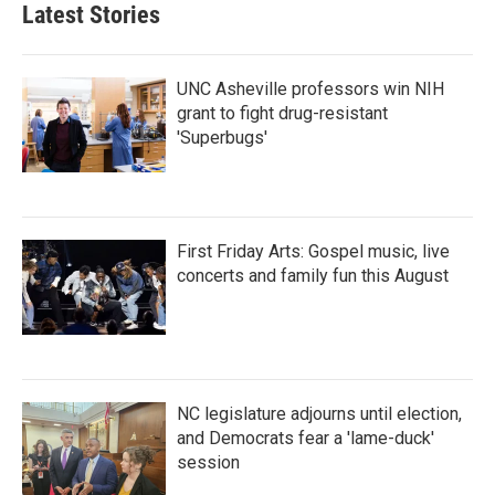
Latest Stories
o
e
d
o
r
I
k
n
UNC Asheville professors win NIH
grant to fight drug-resistant
'Superbugs'
First Friday Arts: Gospel music, live
concerts and family fun this August
NC legislature adjourns until election,
and Democrats fear a 'lame-duck'
session