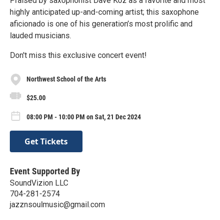
Praised by saxophonist Dave Koz as a favorite and most
highly anticipated up-and-coming artist; this saxophone
aficionado is one of his generation’s most prolific and
lauded musicians.
Don't miss this exclusive concert event!
Northwest School of the Arts
$25.00
08:00 PM - 10:00 PM on Sat, 21 Dec 2024
Get Tickets
Event Supported By
SoundVizion LLC
704-281-2574
jazznsoulmusic@gmail.com