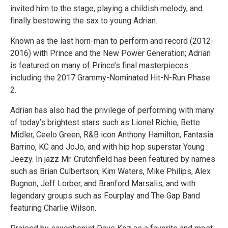
invited him to the stage, playing a childish melody, and
finally bestowing the sax to young Adrian.
Known as the last horn-man to perform and record (2012-
2016) with Prince and the New Power Generation; Adrian
is featured on many of Prince’s final masterpieces
including the 2017 Grammy-Nominated Hit-N-Run Phase
2.
Adrian has also had the privilege of performing with many
of today’s brightest stars such as Lionel Richie, Bette
Midler, Ceelo Green, R&B icon Anthony Hamilton, Fantasia
Barrino, KC and JoJo, and with hip hop superstar Young
Jeezy. In jazz Mr. Crutchfield has been featured by names
such as Brian Culbertson, Kim Waters, Mike Philips, Alex
Bugnon, Jeff Lorber, and Branford Marsalis; and with
legendary groups such as Fourplay and The Gap Band
featuring Charlie Wilson.