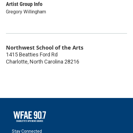
Artist Group Info
Gregory Willingham
Northwest School of the Arts
1415 Beatties Ford Rd
Charlotte
,
North Carolina
28216
Stay Connected