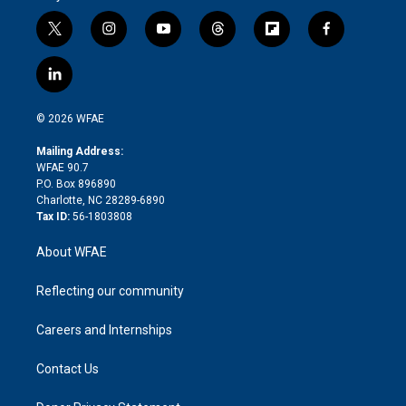
t
i
y
t
f
f
w
n
o
h
l
a
i
s
u
r
i
c
l
t
t
t
e
p
e
i
t
a
u
a
b
b
n
e
g
b
d
o
o
© 2026 WFAE
k
r
r
e
s
a
o
e
a
r
k
Mailing Address:
d
m
d
WFAE 90.7
i
P.O. Box 896890
n
Charlotte, NC 28289-6890
Tax ID:
56-1803808
About WFAE
Reflecting our community
Careers and Internships
Contact Us