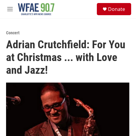
Skip to main content
S
Donate
e
M
a
e
r
n
c
u
h
Concert
Adrian Crutchfield: For You
u
e
at Christmas ... with Love
r
y
and Jazz!