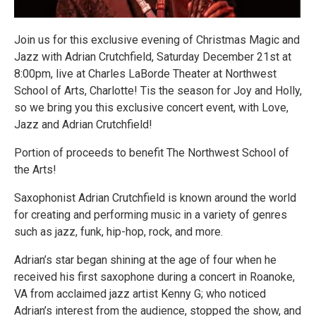
Join us for this exclusive evening of Christmas Magic and
Jazz with Adrian Crutchfield, Saturday December 21st at
8:00pm, live at Charles LaBorde Theater at Northwest
School of Arts, Charlotte! Tis the season for Joy and Holly,
so we bring you this exclusive concert event, with Love,
Jazz and Adrian Crutchfield!
Portion of proceeds to benefit The Northwest School of
the Arts!
Saxophonist Adrian Crutchfield is known around the world
for creating and performing music in a variety of genres
such as jazz, funk, hip-hop, rock, and more.
Adrian’s star began shining at the age of four when he
received his first saxophone during a concert in Roanoke,
VA from acclaimed jazz artist Kenny G; who noticed
Adrian’s interest from the audience, stopped the show, and