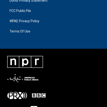
Donor Privacy Statement
FCC Public File
WFAE Privacy Policy
Terms Of Use