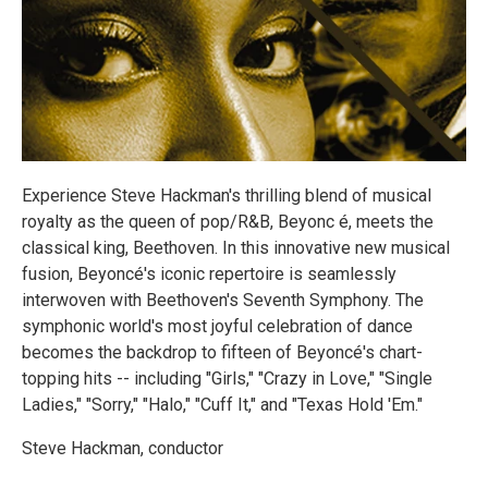
Experience Steve Hackman's thrilling blend of musical
royalty as the queen of pop/R&B, Beyonc é, meets the
classical king, Beethoven. In this innovative new musical
fusion, Beyoncé's iconic repertoire is seamlessly
interwoven with Beethoven's Seventh Symphony. The
symphonic world's most joyful celebration of dance
becomes the backdrop to fifteen of Beyoncé's chart-
topping hits -- including "Girls," "Crazy in Love," "Single
Ladies," "Sorry," "Halo," "Cuff It," and "Texas Hold 'Em."
Steve Hackman, conductor