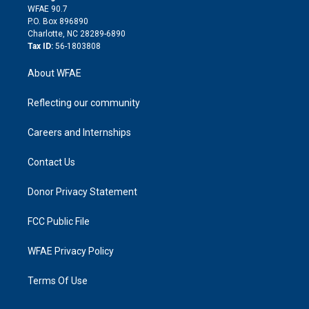
d
m
d
WFAE 90.7
i
P.O. Box 896890
n
Charlotte, NC 28289-6890
Tax ID:
56-1803808
About WFAE
Reflecting our community
Careers and Internships
Contact Us
Donor Privacy Statement
FCC Public File
WFAE Privacy Policy
Terms Of Use