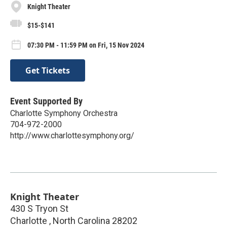
Knight Theater
$15-$141
07:30 PM - 11:59 PM on Fri, 15 Nov 2024
Get Tickets
Event Supported By
Charlotte Symphony Orchestra
704-972-2000
http://www.charlottesymphony.org/
Knight Theater
430 S Tryon St
Charlotte
,
North Carolina
28202