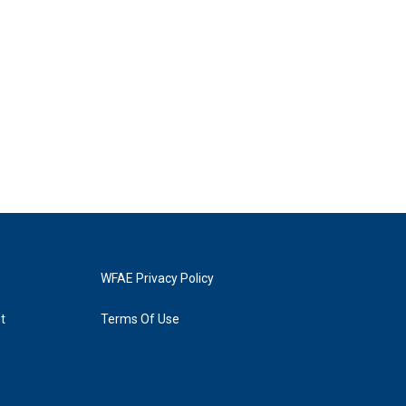
WFAE Privacy Policy
t
Terms Of Use