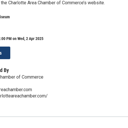
 the Charlotte Area Chamber of Commerce’s website.
liseum
4:00 PM on Wed, 2 Apr 2025
s
d By
 Chamber of Commerce
areachamber.com
arlotteareachamber.com/