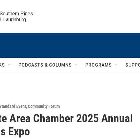
 Southern Pines

.1 Laurinburg
KS
PODCASTS & COLUMNS
PROGRAMS
SUPP
Standard Event
,
Community Forum
te Area Chamber 2025 Annual
s Expo