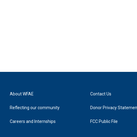
About WFAE
Contact Us
Reflecting our community
Donor Privacy Statemen
Careers and Internships
FCC Public File