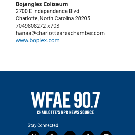
Bojangles Coliseum
2700 E Independence Blvd
Charlotte
,
North Carolina
28205
7049808272 x703
hanaa@charlotteareachamber.com
www.boplex.com
Stay Connected