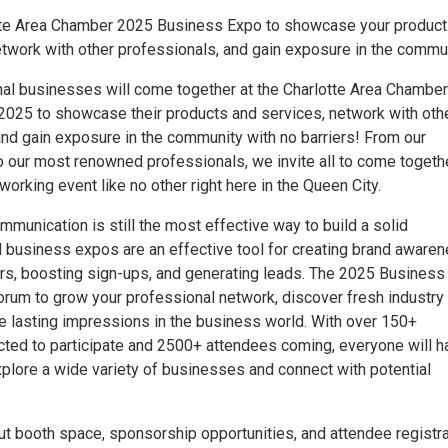
otte Area Chamber 2025 Business Expo to showcase your produc
etwork with other professionals, and gain exposure in the commun
nal businesses will come together at the Charlotte Area Chamber
025 to showcase their products and services, network with oth
and gain exposure in the community with no barriers! From our
o our most renowned professionals, we invite all to come togeth
working event like no other right here in the Queen City.
munication is still the most effective way to build a solid
nd business expos are an effective tool for creating brand aware
, boosting sign-ups, and generating leads. The 2025 Business
forum to grow your professional network, discover fresh industry
e lasting impressions in the business world. With over 150+
cted to participate and 2500+ attendees coming, everyone will h
xplore a wide variety of businesses and connect with potential
ut booth space, sponsorship opportunities, and attendee registra