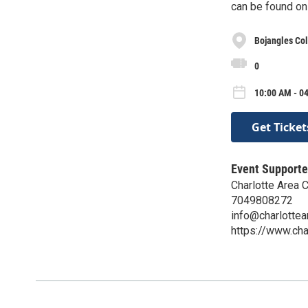
can be found on
Bojangles Co
0
10:00 AM - 0
Get Ticket
Event Supporte
Charlotte Area
7049808272
info@charlotte
https://www.ch