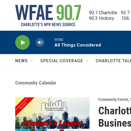
Skip to main content
90.7 Charlotte   93.7
90.3 Hickory      106
WFAE
All Things Considered
NEWS
SPECIAL COVERAGE
CHARLOTTE TAL
Community Calendar
Community Events
,
Charlot
Busines