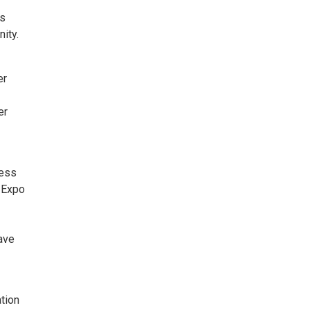
ts
ity.
er
er
ness
 Expo
ave
tion