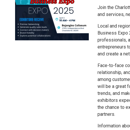
Join the Charl
and services, n
Local and regio
Business Expo 2
professionals, 
entrepreneurs t
and create a net
Face-to-face com
relationship, a
among customers
will be a great 
trends, and mak
exhibitors expe
the chance to e
partners.
Information abo