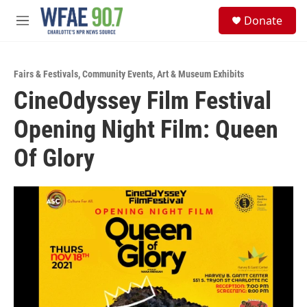
Skip to main content
S
Donate
e
M
a
e
r
n
c
u
h
Fairs & Festivals
,
Community Events
,
Art & Museum Exhibits
CineOdyssey Film Festival
u
e
Opening Night Film: Queen
r
y
Of Glory