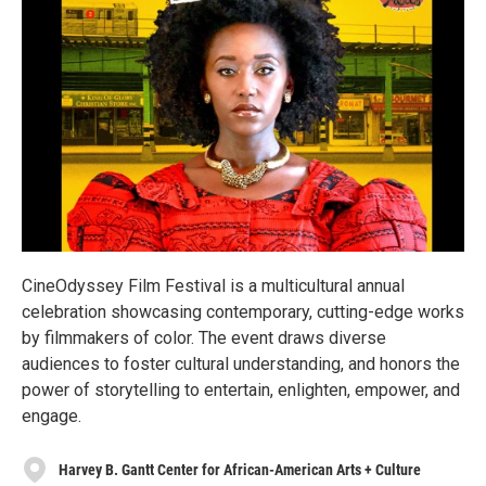
CineOdyssey Film Festival is a multicultural annual
celebration showcasing contemporary, cutting-edge works
by filmmakers of color. The event draws diverse
audiences to foster cultural understanding, and honors the
power of storytelling to entertain, enlighten, empower, and
engage.
Harvey B. Gantt Center for African-American Arts + Culture