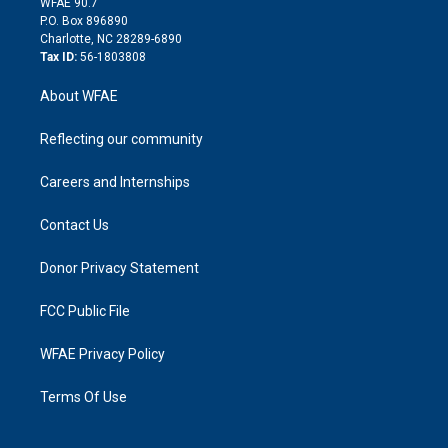
m
d
WFAE 90.7
i
P.O. Box 896890
n
Charlotte, NC 28289-6890
Tax ID:
56-1803808
About WFAE
Reflecting our community
Careers and Internships
Contact Us
Donor Privacy Statement
FCC Public File
WFAE Privacy Policy
Terms Of Use