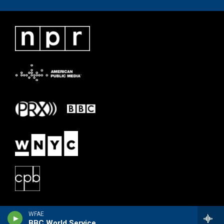
WFAE
BBC World Service