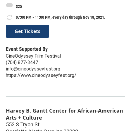
$25
07:00 PM - 11:00 PM, every day through Nov 18, 2021.
Get Tickets
Event Supported By
CineOdyssey Film Festival
(704) 877-3447
info@cineodysseyfest.org
https://www.cineodysseyfest.org/
Harvey B. Gantt Center for African-American
Arts + Culture
552 S Tryon St