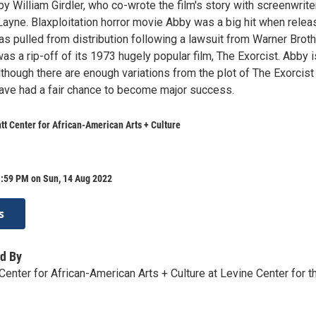
by William Girdler, who co-wrote the film's story with screenwrite
Layne. Blaxploitation horror movie Abby was a big hit when rele
was pulled from distribution following a lawsuit from Warner Broth
as a rip-off of its 1973 hugely popular film, The Exorcist. Abby i
lthough there are enough variations from the plot of The Exorcist
have had a fair chance to become major success.
tt Center for African-American Arts + Culture
1:59 PM on Sun, 14 Aug 2022
s
d By
Center for African-American Arts + Culture at Levine Center for t