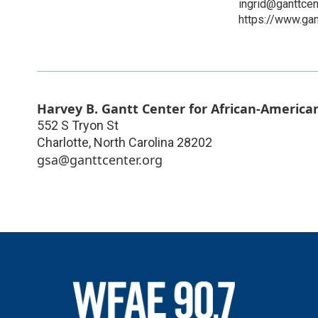
ingrid@ganttcen
https://www.gan
Harvey B. Gantt Center for African-American
552 S Tryon St
Charlotte
,
North Carolina
28202
gsa@ganttcenter.org