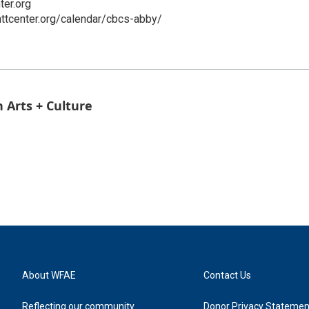
ter.org
ttcenter.org/calendar/cbcs-abby/
 Arts + Culture
About WFAE
Contact Us
Reflecting our community
Donor Privacy Statemen