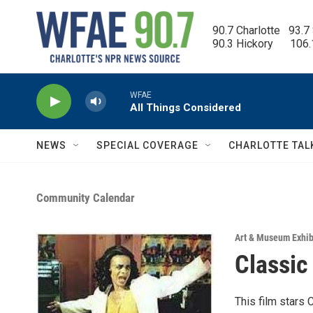
Skip to main content
90.7 Charlotte   93.7
90.3 Hickory      106
WFAE
All Things Considered
NEWS
SPECIAL COVERAGE
CHARLOTTE TAL
Community Calendar
Art & Museum Exhib
Classic
This film stars 