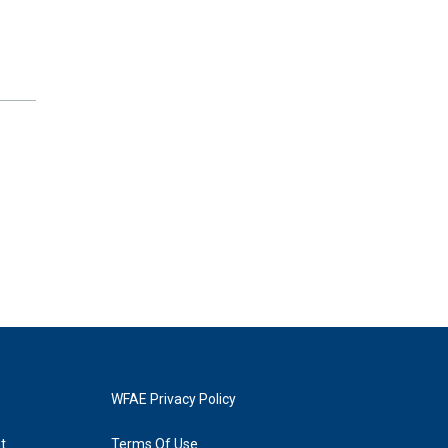
WFAE Privacy Policy
t
Terms Of Use