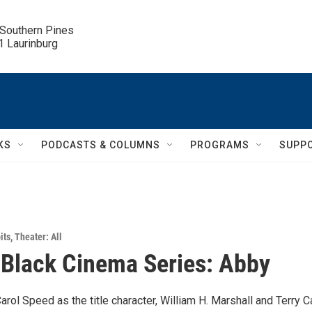
 Southern Pines

.1 Laurinburg
KS
PODCASTS & COLUMNS
PROGRAMS
SUPP
its
,
Theater: All
 Black Cinema Series: Abby
Carol Speed as the title character, William H. Marshall and Terry Ca