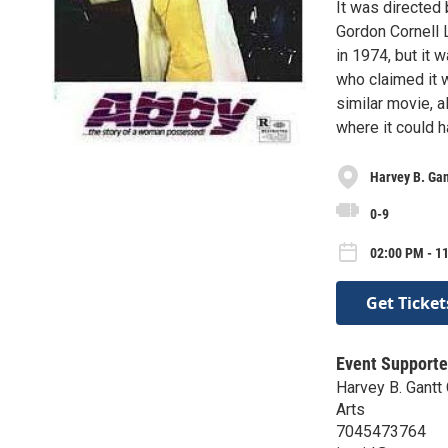
It was directed 
Gordon Cornell 
in 1974, but it 
who claimed it w
similar movie, a
where it could 
Harvey B. Gan
0-9
02:00 PM - 1
Get Ticket
Event Supporte
Harvey B. Gantt 
Arts
7045473764