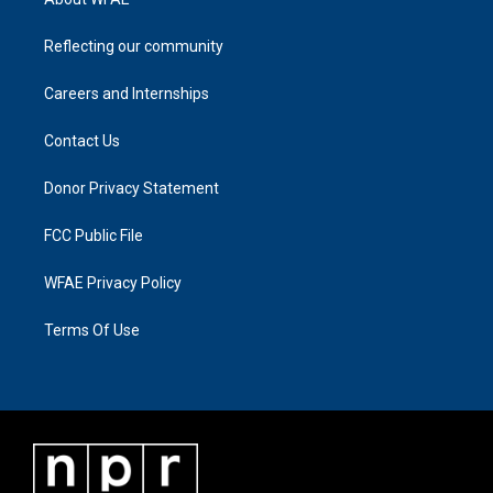
Reflecting our community
Careers and Internships
Contact Us
Donor Privacy Statement
FCC Public File
WFAE Privacy Policy
Terms Of Use