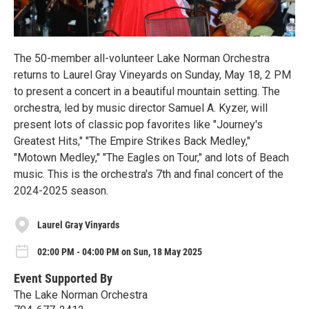
The 50-member all-volunteer Lake Norman Orchestra
returns to Laurel Gray Vineyards on Sunday, May 18, 2 PM
to present a concert in a beautiful mountain setting. The
orchestra, led by music director Samuel A. Kyzer, will
present lots of classic pop favorites like "Journey's
Greatest Hits," "The Empire Strikes Back Medley,"
"Motown Medley," "The Eagles on Tour," and lots of Beach
music. This is the orchestra's 7th and final concert of the
2024-2025 season.
Laurel Gray Vinyards
02:00 PM - 04:00 PM on Sun, 18 May 2025
Event Supported By
The Lake Norman Orchestra