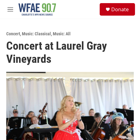
Skip to main content
S
Donate
e
M
a
e
r
n
c
u
h
Concert
,
Music: Classical
,
Music: All
Concert at Laurel Gray
u
e
Vineyards
r
y