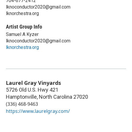
704-677-2412
lknoconductor2020@gmail.com
lknorchestra.org
Artist Group Info
Samuel A Kyzer
lknoconductor2020@gmail.com
lknorchestra.org
Laurel Gray Vinyards
5726 Old U.S. Hwy 421
Hamptonville
,
North Carolina
27020
(336) 468-9463
https://www.laurelgray.com/