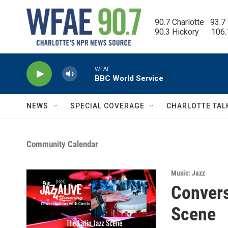
Skip to main content
90.7 Charlotte   93.7
90.3 Hickory      106
WFAE
BBC World Service
NEWS
SPECIAL COVERAGE
CHARLOTTE TAL
Community Calendar
Music: Jazz
Convers
Scene