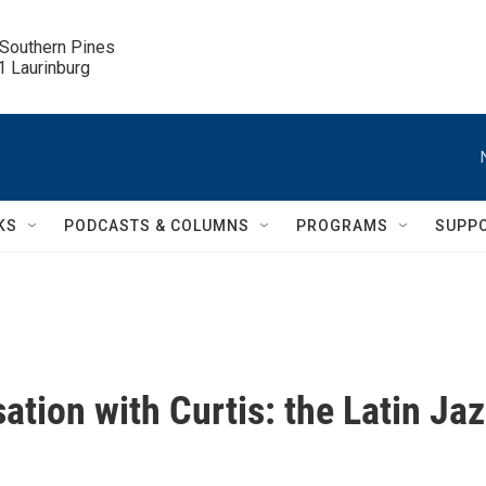
 Southern Pines

.1 Laurinburg
KS
PODCASTS & COLUMNS
PROGRAMS
SUPP
ation with Curtis: the Latin Ja