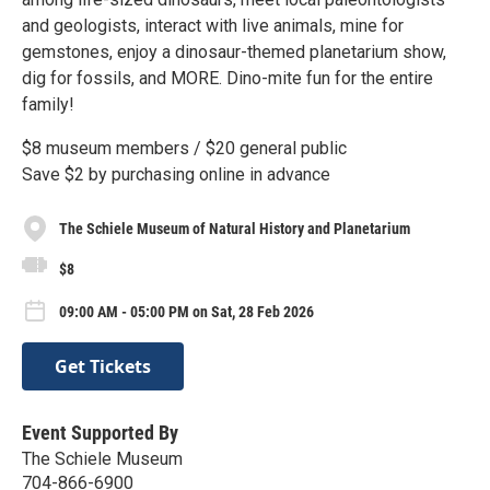
and geologists, interact with live animals, mine for
gemstones, enjoy a dinosaur-themed planetarium show,
dig for fossils, and MORE. Dino-mite fun for the entire
family!
$8 museum members / $20 general public
Save $2 by purchasing online in advance
The Schiele Museum of Natural History and Planetarium
$8
09:00 AM - 05:00 PM on Sat, 28 Feb 2026
Get Tickets
Event Supported By
The Schiele Museum
704-866-6900