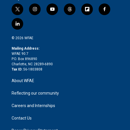
t
i
y
t
f
f
w
n
o
h
l
a
i
s
u
r
i
c
l
t
t
t
e
p
e
i
t
a
u
a
b
b
n
e
g
b
d
o
o
© 2026 WFAE
k
r
r
e
s
a
o
e
a
r
k
Mailing Address:
d
m
d
WFAE 90.7
i
P.O. Box 896890
n
Charlotte, NC 28289-6890
Tax ID:
56-1803808
About WFAE
Reflecting our community
Careers and Internships
Contact Us