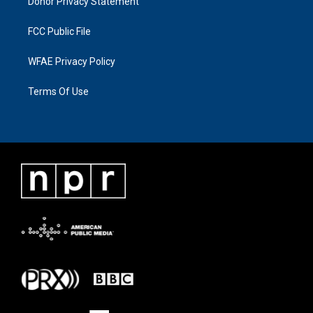
Donor Privacy Statement
FCC Public File
WFAE Privacy Policy
Terms Of Use