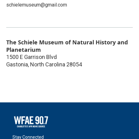
schielemuseum@gmail.com
The Schiele Museum of Natural History and
Planetarium
1500 E Garrison Blvd
Gastonia
,
North Carolina
28054
Stay Connected