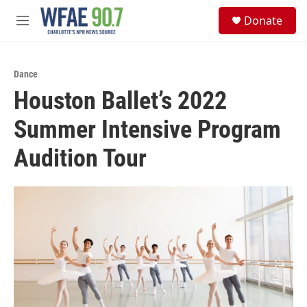
Skip to main content
S
Donate
e
M
a
e
r
n
c
u
h
Dance
Houston Ballet’s 2022
u
e
Summer Intensive Program
r
y
Audition Tour