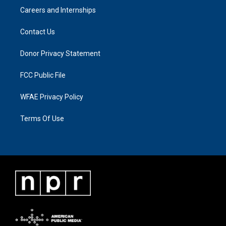
Careers and Internships
Contact Us
Donor Privacy Statement
FCC Public File
WFAE Privacy Policy
Terms Of Use