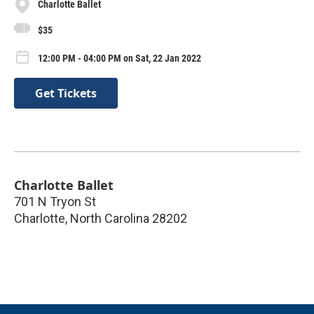
Charlotte Ballet
$35
12:00 PM - 04:00 PM on Sat, 22 Jan 2022
Get Tickets
Charlotte Ballet
701 N Tryon St
Charlotte
,
North Carolina
28202