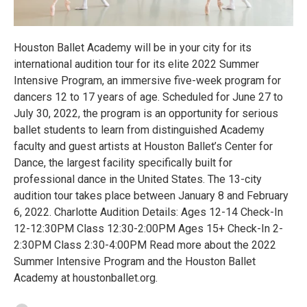
Houston Ballet Academy will be in your city for its
international audition tour for its elite 2022 Summer
Intensive Program, an immersive five-week program for
dancers 12 to 17 years of age. Scheduled for June 27 to
July 30, 2022, the program is an opportunity for serious
ballet students to learn from distinguished Academy
faculty and guest artists at Houston Ballet’s Center for
Dance, the largest facility specifically built for
professional dance in the United States. The 13-city
audition tour takes place between January 8 and February
6, 2022. Charlotte Audition Details: Ages 12-14 Check-In
12-12:30PM Class 12:30-2:00PM Ages 15+ Check-In 2-
2:30PM Class 2:30-4:00PM Read more about the 2022
Summer Intensive Program and the Houston Ballet
Academy at houstonballet.org.