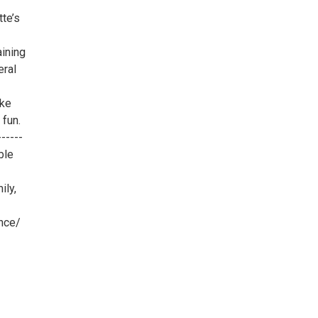
te’s
ining
eral
ake
 fun.
-----
ble
ily,
nce/