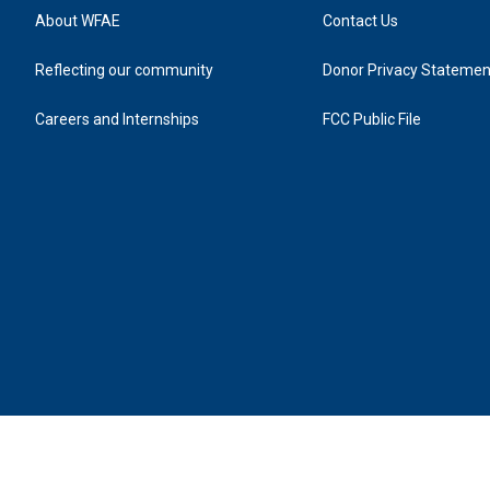
About WFAE
Contact Us
Reflecting our community
Donor Privacy Statemen
Careers and Internships
FCC Public File