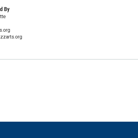
d By
tte
s.org
azzarts.org