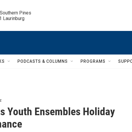
 Southern Pines

.1 Laurinburg
KS
PODCASTS & COLUMNS
PROGRAMS
SUPP
z
s Youth Ensembles Holiday
mance