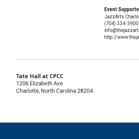
Event Supporte
JazzArts Charlo
(704) 334-3900
info@thejazzart
http://www.thej
Tate Hall at CPCC
1206 Elizabeth Ave
Charlotte
,
North Carolina
28204