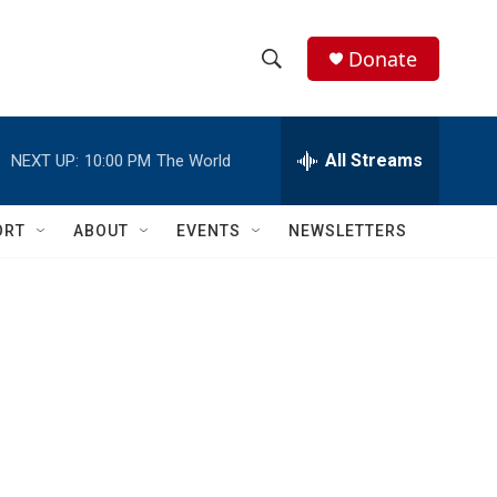
Donate
S
S
e
h
a
r
All Streams
NEXT UP:
10:00 PM
The World
o
c
h
w
Q
ORT
ABOUT
EVENTS
NEWSLETTERS
u
S
e
r
e
y
a
r
c
h