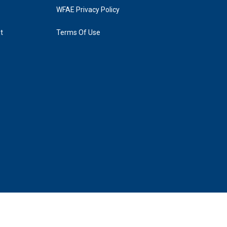
WFAE Privacy Policy
t
Terms Of Use