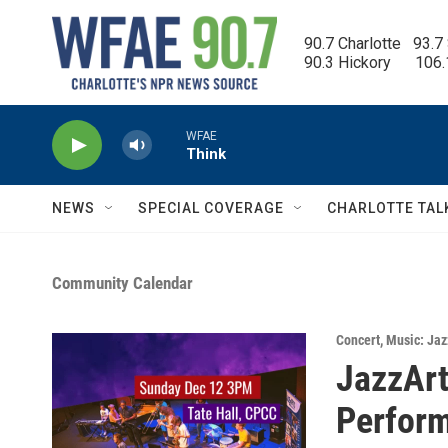
Skip to main content
90.7 Charlotte   93.7
90.3 Hickory      106
WFAE
Think
NEWS
SPECIAL COVERAGE
CHARLOTTE TAL
Community Calendar
Concert
,
Music: Jaz
JazzArt
Perfor