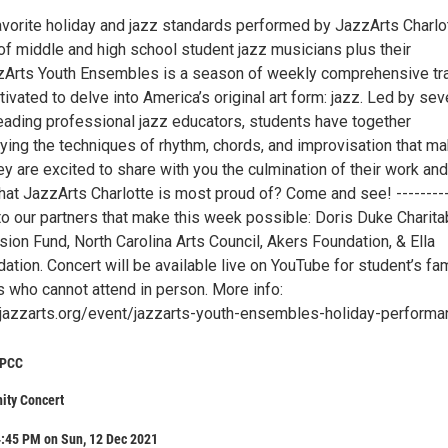
avorite holiday and jazz standards performed by JazzArts Charlot
f middle and high school student jazz musicians plus their
zzArts Youth Ensembles is a season of weekly comprehensive tra
ivated to delve into America’s original art form: jazz. Led by sev
leading professional jazz educators, students have together
ying the techniques of rhythm, chords, and improvisation that m
ey are excited to share with you the culmination of their work and
at JazzArts Charlotte is most proud of? Come and see! ---------
to our partners that make this week possible: Doris Duke Charita
sion Fund, North Carolina Arts Council, Akers Foundation, & Ella
ation. Concert will be available live on YouTube for student’s fam
s who cannot attend in person. More info:
jazzarts.org/event/jazzarts-youth-ensembles-holiday-performa
CPCC
ty Concert
4:45 PM on Sun, 12 Dec 2021