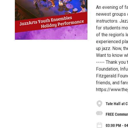
An evening of f
newest groups o
instructors. Ja
for students mot
of the region’s 
experienced pla
up jazz. Now, th
Want to know wh
----- Thank you 
Foundation, Infu
Fitzgerald Found
friends, and fan
https://www.the
Tate Hall at 
FREE Communi
03:00 PM - 0