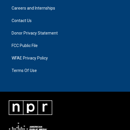
Careers and Internships
Contact Us
Donor Privacy Statement
FCC Public File
WFAE Privacy Policy
Terms Of Use