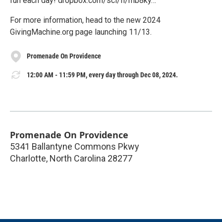
fun each day! dropbox.com/scl/fi/mb8ky…
For more information, head to the new 2024
GivingMachine.org page launching 11/13.
Promenade On Providence
12:00 AM - 11:59 PM, every day through Dec 08, 2024.
Promenade On Providence
5341 Ballantyne Commons Pkwy
Charlotte
,
North Carolina
28277