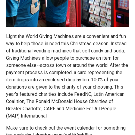
Light the World Giving Machines are a convenient and fun
way to help those in need this Christmas season. Instead
of traditional vending machines that sell candy and soda,
Giving Machines allow people to purchase an item for
someone else--across town or around the world. After the
payment process is completed, a card representing the
item drops into an enclosed display bin. 100% of your
donations are given to the charity of your choosing. This
year's featured charities include FeedNC, Latin American
Coalition, The Ronald McDonald House Charities of
Greater Charlotte, CARE and Medicine For All People
(MAP) International.
Make sure to check out the event calendar for something