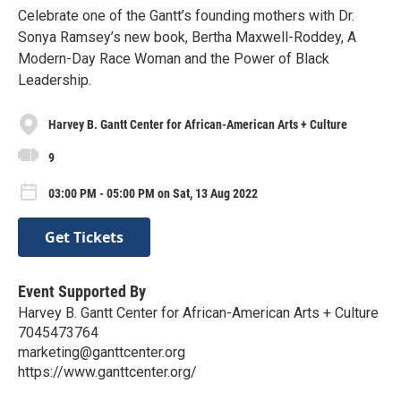
Celebrate one of the Gantt’s founding mothers with Dr.
Sonya Ramsey’s new book, Bertha Maxwell-Roddey, A
Modern-Day Race Woman and the Power of Black
Leadership.
Harvey B. Gantt Center for African-American Arts + Culture
9
03:00 PM - 05:00 PM on Sat, 13 Aug 2022
Get Tickets
Event Supported By
Harvey B. Gantt Center for African-American Arts + Culture
7045473764
marketing@ganttcenter.org
https://www.ganttcenter.org/