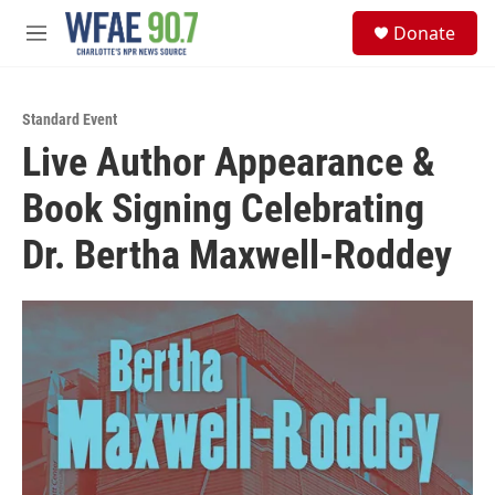
Skip to main content
S
Donate
e
M
a
e
r
n
c
u
h
Standard Event
Live Author Appearance &
u
e
Book Signing Celebrating
r
y
Dr. Bertha Maxwell-Roddey