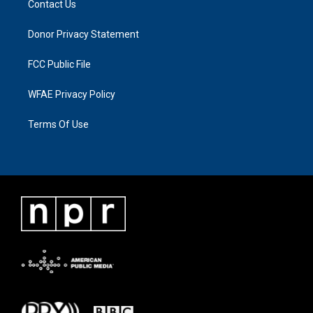
Contact Us
Donor Privacy Statement
FCC Public File
WFAE Privacy Policy
Terms Of Use