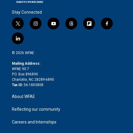
Stay Connected
t
i
y
t
f
f
w
n
o
h
l
a
i
s
u
r
i
c
l
t
t
t
e
p
e
i
t
a
u
a
b
b
n
e
g
b
d
o
o
© 2026 WFAE
k
r
r
e
s
a
o
e
a
r
k
Mailing Address:
d
m
d
WFAE 90.7
i
P.O. Box 896890
n
Charlotte, NC 28289-6890
Tax ID:
56-1803808
About WFAE
Reflecting our community
Careers and Internships