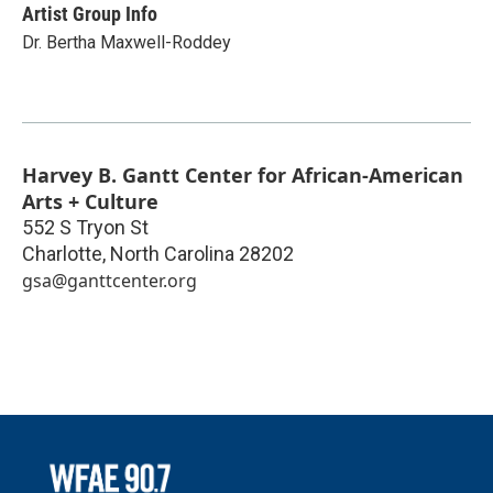
Artist Group Info
Dr. Bertha Maxwell-Roddey
Harvey B. Gantt Center for African-American
Arts + Culture
552 S Tryon St
Charlotte
,
North Carolina
28202
gsa@ganttcenter.org