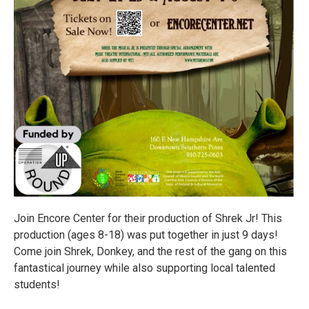
Join Encore Center for their production of Shrek Jr! This
production (ages 8-18) was put together in just 9 days!
Come join Shrek, Donkey, and the rest of the gang on this
fantastical journey while also supporting local talented
students!