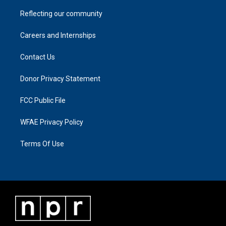
Reflecting our community
Careers and Internships
Contact Us
Donor Privacy Statement
FCC Public File
WFAE Privacy Policy
Terms Of Use