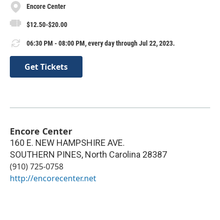
Encore Center
$12.50-$20.00
06:30 PM - 08:00 PM, every day through Jul 22, 2023.
Get Tickets
Encore Center
160 E. NEW HAMPSHIRE AVE.
SOUTHERN PINES
,
North Carolina
28387
(910) 725-0758
http://encorecenter.net