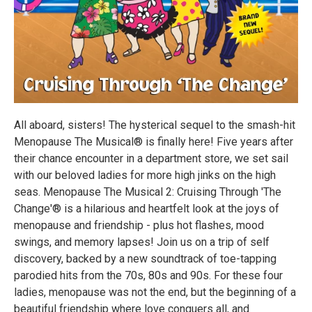
All aboard, sisters! The hysterical sequel to the smash-hit
Menopause The Musical® is finally here! Five years after
their chance encounter in a department store, we set sail
with our beloved ladies for more high jinks on the high
seas. Menopause The Musical 2: Cruising Through 'The
Change'® is a hilarious and heartfelt look at the joys of
menopause and friendship - plus hot flashes, mood
swings, and memory lapses! Join us on a trip of self
discovery, backed by a new soundtrack of toe-tapping
parodied hits from the 70s, 80s and 90s. For these four
ladies, menopause was not the end, but the beginning of a
beautiful friendship where love conquers all, and