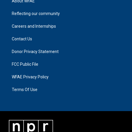
About WFAE
Reflecting our community
Careers and Internships
Contact Us
Donor Privacy Statement
FCC Public File
WFAE Privacy Policy
Terms Of Use