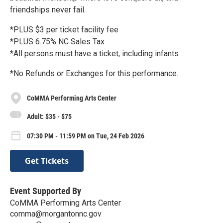
friendships never fail.
*PLUS $3 per ticket facility fee
*PLUS 6.75% NC Sales Tax
*All persons must have a ticket, including infants
*No Refunds or Exchanges for this performance.
CoMMA Performing Arts Center
Adult: $35 - $75
07:30 PM - 11:59 PM on Tue, 24 Feb 2026
Get Tickets
Event Supported By
CoMMA Performing Arts Center
comma@morgantonnc.gov