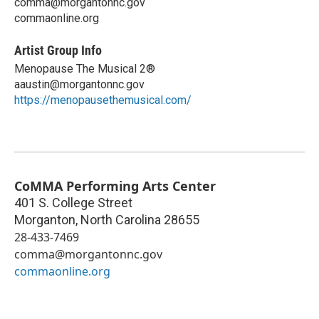
comma@morgantonnc.gov
commaonline.org
Artist Group Info
Menopause The Musical 2®
aaustin@morgantonnc.gov
https://menopausethemusical.com/
CoMMA Performing Arts Center
401 S. College Street
Morganton
,
North Carolina
28655
28-433-7469
comma@morgantonnc.gov
commaonline.org